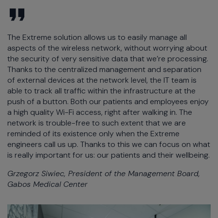
The Extreme solution allows us to easily manage all
aspects of the wireless network, without worrying about
the security of very sensitive data that we’re processing.
Thanks to the centralized management and separation
of external devices at the network level, the IT team is
able to track all traffic within the infrastructure at the
push of a button. Both our patients and employees enjoy
a high quality Wi-Fi access, right after walking in. The
network is trouble-free to such extent that we are
reminded of its existence only when the Extreme
engineers call us up. Thanks to this we can focus on what
is really important for us: our patients and their wellbeing.
Grzegorz Siwiec, President of the Management Board,
Gabos Medical Center