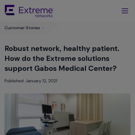
Skip
To
Main
Content
Customer Stories
>
Robust network, healthy patient.
How do the Extreme solutions
support Gabos Medical Center?
Published: January 12, 2021