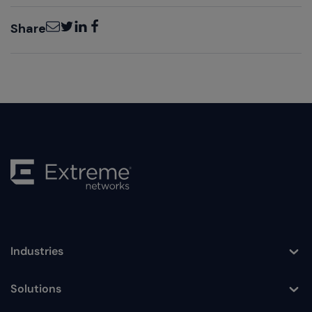
Email
Twitter
LinkedIn
Facebook
Share
Industries
Toggle
Solutions
Toggle