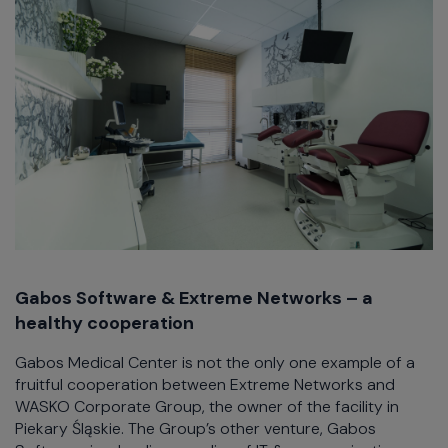
Gabos Software & Extreme Networks – a
healthy cooperation
Gabos Medical Center is not the only one example of a
fruitful cooperation between Extreme Networks and
WASKO Corporate Group, the owner of the facility in
Piekary Śląskie. The Group’s other venture, Gabos