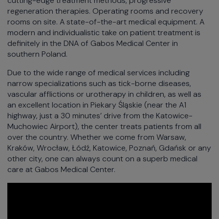
cutting-edge treatment methods, progressive
regeneration therapies. Operating rooms and recovery
rooms on site. A state-of-the-art medical equipment. A
modern and individualistic take on patient treatment is
definitely in the DNA of Gabos Medical Center in
southern Poland.
Due to the wide range of medical services including
narrow specializations such as tick-borne diseases,
vascular afflictions or urotherapy in children, as well as
an excellent location in Piekary Śląskie (near the A1
highway, just a 30 minutes’ drive from the Katowice-
Muchowiec Airport), the center treats patients from all
over the country. Whether we come from Warsaw,
Kraków, Wrocław, Łódź, Katowice, Poznań, Gdańsk or any
other city, one can always count on a superb medical
care at Gabos Medical Center.