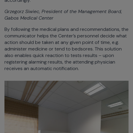
accordingly.
Grzegorz Siwiec, President of the Management Board,
Gabos Medical Center
By following the medical plans and recommendations, the
communicator helps the Center’s personnel decide what
action should be taken at any given point of time, e.g.
administer medicine or tend to bedsores. This solution
also enables quick reaction to tests results – upon
registering alarming results, the attending physician
receives an automatic notification.