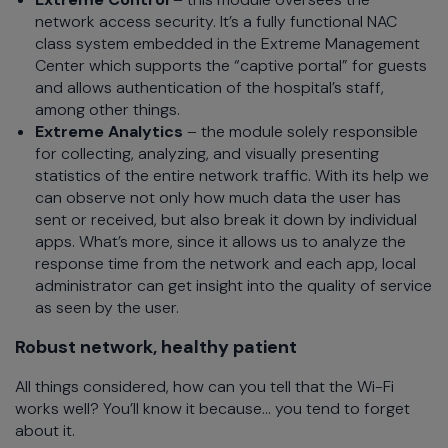
network access security. It’s a fully functional NAC
class system embedded in the Extreme Management
Center which supports the “captive portal” for guests
and allows authentication of the hospital’s staff,
among other things.
Extreme Analytics
– the module solely responsible
for collecting, analyzing, and visually presenting
statistics of the entire network traffic. With its help we
can observe not only how much data the user has
sent or received, but also break it down by individual
apps. What’s more, since it allows us to analyze the
response time from the network and each app, local
administrator can get insight into the quality of service
as seen by the user.
Robust network, healthy patient
All things considered, how can you tell that the Wi-Fi
works well? You’ll know it because… you tend to forget
about it.