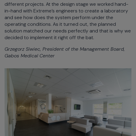
different projects. At the design stage we worked hand-
in-hand with Extreme’s engineers to create a laboratory
and see how does the system perform under the
operating conditions. As it turned out, the planned
solution matched our needs perfectly and that is why we
decided to implement it right off the bat.
Grzegorz Siwiec, President of the Management Board,
Gabos Medical Center