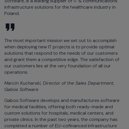
Software, is a leading supplier of IT & communications
infrastructure solutions for the healthcare industry in
Poland.
The most important mission we set out to accomplish
when deploying new IT projects is to provide optimal
solutions that respond to the needs of our customers
and grant them a competitive edge. The satisfaction of
our customers lies at the very foundation of all our
operations.
Marcin Kucharski, Director of the Sales Department,
Gabos Software
Gabos Software develops and manufactures software
for medical facilities, offering both ready-made and
custom solutions for hospitals, medical centers, and
private clinics. In the past two years, the company has
completed a number of EU-cofinanced infrastructure