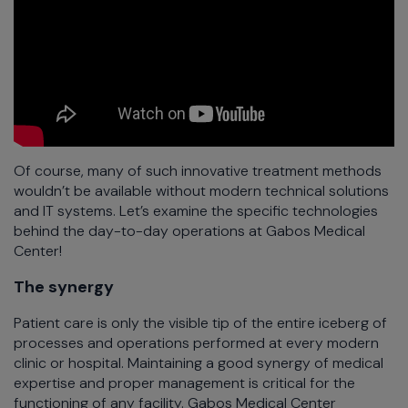
Of course, many of such innovative treatment methods
wouldn’t be available without modern technical solutions
and IT systems. Let’s examine the specific technologies
behind the day-to-day operations at Gabos Medical
Center!
The synergy
Patient care is only the visible tip of the entire iceberg of
processes and operations performed at every modern
clinic or hospital. Maintaining a good synergy of medical
expertise and proper management is critical for the
functioning of any facility. Gabos Medical Center