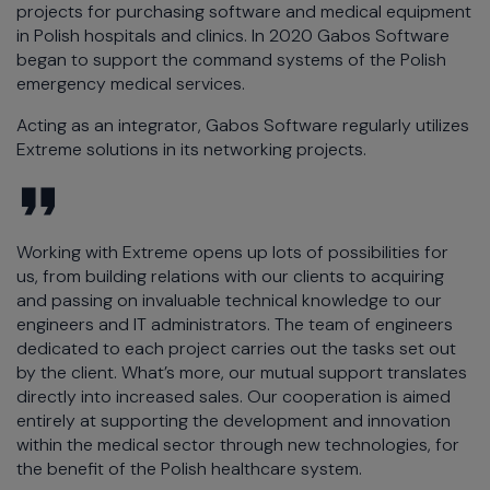
projects for purchasing software and medical equipment
in Polish hospitals and clinics. In 2020 Gabos Software
began to support the command systems of the Polish
emergency medical services.
Acting as an integrator, Gabos Software regularly utilizes
Extreme solutions in its networking projects.
Working with Extreme opens up lots of possibilities for
us, from building relations with our clients to acquiring
and passing on invaluable technical knowledge to our
engineers and IT administrators. The team of engineers
dedicated to each project carries out the tasks set out
by the client. What’s more, our mutual support translates
directly into increased sales. Our cooperation is aimed
entirely at supporting the development and innovation
within the medical sector through new technologies, for
the benefit of the Polish healthcare system.