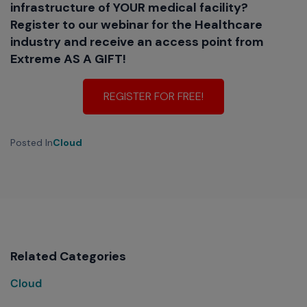
infrastructure of YOUR medical facility?
Register to our webinar for the Healthcare
industry and receive an access point from
Extreme AS A GIFT!
REGISTER FOR FREE!
Posted In
Cloud
Related Categories
Cloud