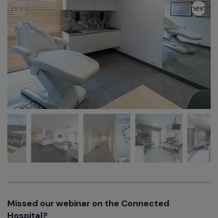
Missed our webinar on the Connected
Hospital?