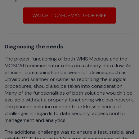
WATCH IT ON-DEMAND FOR FREE
Diagnosing the needs
The proper functioning of both WMS Mediqus and the
MOSCATI communicator relies on a steady data flow. An
efficient communication between IoT devices, such as
ultrasound scanner or cameras recording the surgical
procedures, should also be taken into consideration.
Many of the functionalities of both solutions wouldn’t be
available without a properly functioning wireless network.
The planned solution needed to address a series of
challenges in regards to data security, access control,
management and analytics.
The additional challenge was to ensure a fast, stable, and
reliable Wi-Fi for guests. It’s a crucial component of the