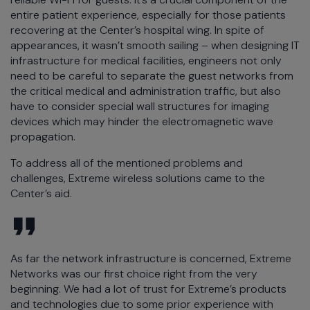
entire patient experience, especially for those patients
recovering at the Center’s hospital wing. In spite of
appearances, it wasn’t smooth sailing – when designing IT
infrastructure for medical facilities, engineers not only
need to be careful to separate the guest networks from
the critical medical and administration traffic, but also
have to consider special wall structures for imaging
devices which may hinder the electromagnetic wave
propagation.
To address all of the mentioned problems and
challenges, Extreme wireless solutions came to the
Center’s aid.
As far the network infrastructure is concerned, Extreme
Networks was our first choice right from the very
beginning. We had a lot of trust for Extreme’s products
and technologies due to some prior experience with