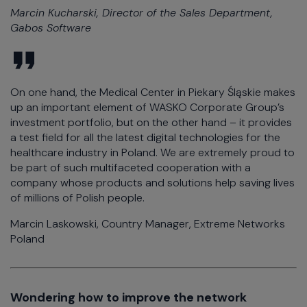
Marcin Kucharski, Director of the Sales Department,
Gabos Software
On one hand, the Medical Center in Piekary Śląskie makes
up an important element of WASKO Corporate Group’s
investment portfolio, but on the other hand – it provides
a test field for all the latest digital technologies for the
healthcare industry in Poland. We are extremely proud to
be part of such multifaceted cooperation with a
company whose products and solutions help saving lives
of millions of Polish people.
Marcin Laskowski, Country Manager, Extreme Networks
Poland
Wondering how to improve the network