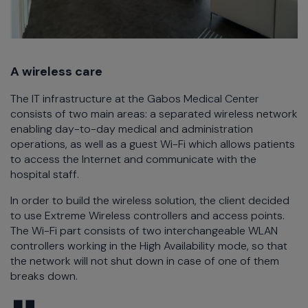
A wireless care
The IT infrastructure at the Gabos Medical Center
consists of two main areas: a separated wireless network
enabling day-to-day medical and administration
operations, as well as a guest Wi-Fi which allows patients
to access the Internet and communicate with the
hospital staff.
In order to build the wireless solution, the client decided
to use Extreme Wireless controllers and access points.
The Wi-Fi part consists of two interchangeable WLAN
controllers working in the High Availability mode, so that
the network will not shut down in case of one of them
breaks down.