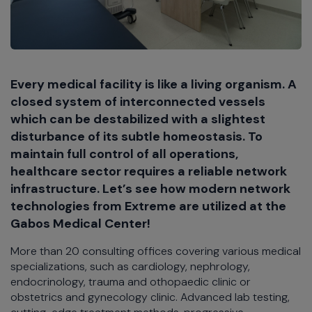
Every medical facility is like a living organism. A
closed system of interconnected vessels
which can be destabilized with a slightest
disturbance of its subtle homeostasis. To
maintain full control of all operations,
healthcare sector requires a reliable network
infrastructure. Let’s see how modern network
technologies from Extreme are utilized at the
Gabos Medical Center!
More than 20 consulting offices covering various medical
specializations, such as cardiology, nephrology,
endocrinology, trauma and othopaedic clinic or
obstetrics and gynecology clinic. Advanced lab testing,