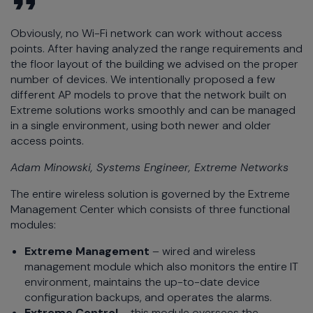
Obviously, no Wi-Fi network can work without access
points. After having analyzed the range requirements and
the floor layout of the building we advised on the proper
number of devices. We intentionally proposed a few
different AP models to prove that the network built on
Extreme solutions works smoothly and can be managed
in a single environment, using both newer and older
access points.
Adam Minowski, Systems Engineer, Extreme Networks
The entire wireless solution is governed by the Extreme
Management Center which consists of three functional
modules:
Extreme Management
– wired and wireless
management module which also monitors the entire IT
environment, maintains the up-to-date device
configuration backups, and operates the alarms.
Extreme Control
– this module oversees the