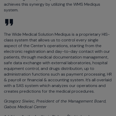
achieves this synergy by utilizing the WMS Mediqus
system.
The Wide Medical Solution Mediqus is a proprietary HIS-
class system that allows us to control every single
aspect of the Center’s operations, starting from the
electronic registration and day-to-day contact with our
patients, through medical documentation management,
safe data exchange with external laboratories, hospital
equipment control, and drugs distribution, up to
administration functions such as payment processing, HR
& payroll or financial & accounting system. It’s all overlaid
with a SAS system which analyzes our operations and
creates predictions for the medical procedures.
Grzegorz Siwiec, President of the Management Board,
Gabos Medical Center