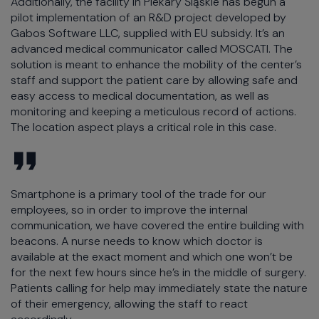
Additionally, the facility in Piekary Śląskie has begun a
pilot implementation of an R&D project developed by
Gabos Software LLC, supplied with EU subsidy. It’s an
advanced medical communicator called MOSCATI. The
solution is meant to enhance the mobility of the center’s
staff and support the patient care by allowing safe and
easy access to medical documentation, as well as
monitoring and keeping a meticulous record of actions.
The location aspect plays a critical role in this case.
Smartphone is a primary tool of the trade for our
employees, so in order to improve the internal
communication, we have covered the entire building with
beacons. A nurse needs to know which doctor is
available at the exact moment and which one won’t be
for the next few hours since he’s in the middle of surgery.
Patients calling for help may immediately state the nature
of their emergency, allowing the staff to react