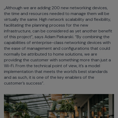
„Although we are adding 200 new networking devices,
the time and resources needed to manage them will be
virtually the same. High network scalability and flexibility,
facilitating the planning process for the new
infrastructure, can be considered as yet another benefit
of this project”, says Adam Piekarski. “By combining the
capabilities of enterprise-class networking devices with
the ease of management and configurations that could
normally be attributed to home solutions, we are
providing the customer with something more than just a
Wi-Fi. From the technical point of view, it’s a model
implementation that meets the world’s best standards
and as such, it is one of the key enablers of the
customer’s success”.