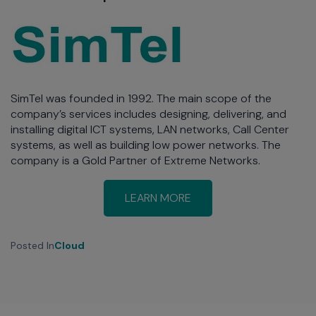
SimTel was founded in 1992. The main scope of the
company’s services includes designing, delivering, and
installing digital ICT systems, LAN networks, Call Center
systems, as well as building low power networks. The
company is a Gold Partner of Extreme Networks.
LEARN MORE
Posted In
Cloud