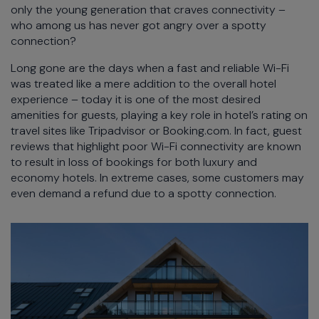
only the young generation that craves connectivity –
who among us has never got angry over a spotty
connection?
Long gone are the days when a fast and reliable Wi-Fi
was treated like a mere addition to the overall hotel
experience – today it is one of the most desired
amenities for guests, playing a key role in hotel’s rating on
travel sites like Tripadvisor or Booking.com. In fact, guest
reviews that highlight poor Wi-Fi connectivity are known
to result in loss of bookings for both luxury and
economy hotels. In extreme cases, some customers may
even demand a refund due to a spotty connection.