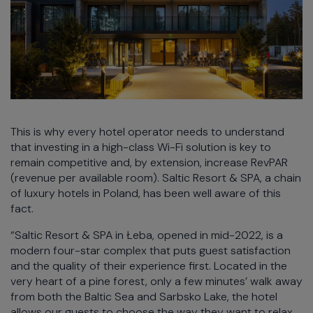
This is why every hotel operator needs to understand
that investing in a high-class Wi-Fi solution is key to
remain competitive and, by extension, increase RevPAR
(revenue per available room). Saltic Resort & SPA, a chain
of luxury hotels in Poland, has been well aware of this
fact.
“Saltic Resort & SPA in Łeba, opened in mid-2022, is a
modern four-star complex that puts guest satisfaction
and the quality of their experience first. Located in the
very heart of a pine forest, only a few minutes’ walk away
from both the Baltic Sea and Sarbsko Lake, the hotel
allows our guests to choose the way they want to relax.