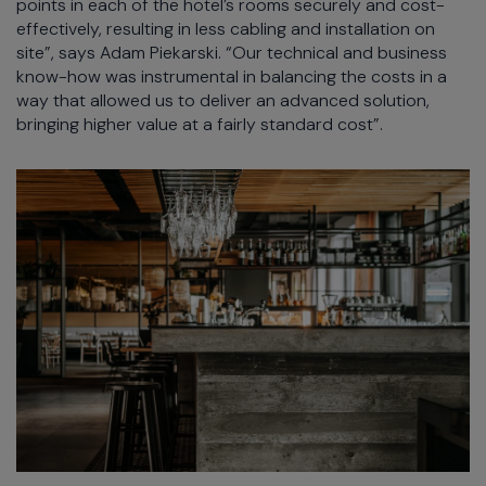
points in each of the hotel’s rooms securely and cost-
effectively, resulting in less cabling and installation on
site”, says Adam Piekarski. “Our technical and business
know-how was instrumental in balancing the costs in a
way that allowed us to deliver an advanced solution,
bringing higher value at a fairly standard cost”.