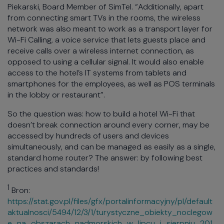
Piekarski, Board Member of SimTel. “Additionally, apart
from connecting smart TVs in the rooms, the wireless
network was also meant to work as a transport layer for
Wi-Fi Calling, a voice service that lets guests place and
receive calls over a wireless internet connection, as
opposed to using a cellular signal. It would also enable
access to the hotel’s IT systems from tablets and
smartphones for the employees, as well as POS terminals
in the lobby or restaurant”.
So the question was: how to build a hotel Wi-Fi that
doesn’t break connection around every corner, may be
accessed by hundreds of users and devices
simultaneously, and can be managed as easily as a single,
standard home router? The answer: by following best
practices and standards!
1
Bron:
https://stat.gov.pl/files/gfx/portalinformacyjny/pl/default
aktualnosci/5494/12/3/1/turystyczne_obiekty_noclegow
e_na_obszarach_nadmorskich_w_lipcu_i_sierpniu_201