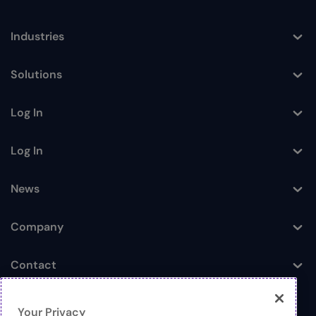
Industries
Toggle
Solutions
Toggle
Log In
Toggle
Log In
Toggle
News
Toggle
Company
Toggle
Contact
Toggle
Your Privacy