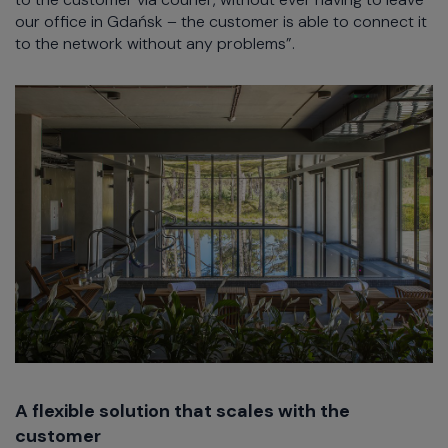
our office in Gdańsk – the customer is able to connect it
to the network without any problems”.
A flexible solution that scales with the
customer