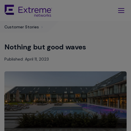
Skip
To
Main
Content
Customer Stories
>
Nothing but good waves
Published: April 11, 2023