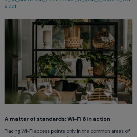
9.pdf
A matter of standards: Wi-Fi 6 in action
Placing Wi-Fi access points only in the common areas of