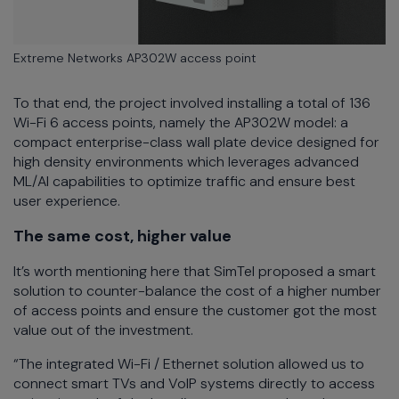
Extreme Networks AP302W access point
To that end, the project involved installing a total of 136
Wi-Fi 6 access points, namely the AP302W model: a
compact enterprise-class wall plate device designed for
high density environments which leverages advanced
ML/AI capabilities to optimize traffic and ensure best
user experience.
The same cost, higher value
It’s worth mentioning here that SimTel proposed a smart
solution to counter-balance the cost of a higher number
of access points and ensure the customer got the most
value out of the investment.
“The integrated Wi-Fi / Ethernet solution allowed us to
connect smart TVs and VoIP systems directly to access