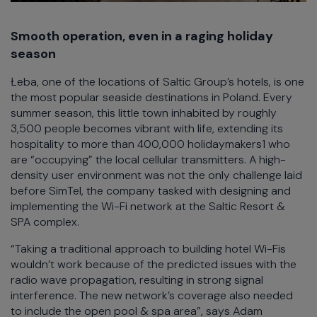
Smooth operation, even in a raging holiday
season
Łeba, one of the locations of Saltic Group’s hotels, is one
the most popular seaside destinations in Poland. Every
summer season, this little town inhabited by roughly
3,500 people becomes vibrant with life, extending its
hospitality to more than 400,000 holidaymakers1 who
are “occupying” the local cellular transmitters. A high-
density user environment was not the only challenge laid
before SimTel, the company tasked with designing and
implementing the Wi-Fi network at the Saltic Resort &
SPA complex.
“Taking a traditional approach to building hotel Wi-Fis
wouldn’t work because of the predicted issues with the
radio wave propagation, resulting in strong signal
interference. The new network’s coverage also needed
to include the open pool & spa area”, says Adam