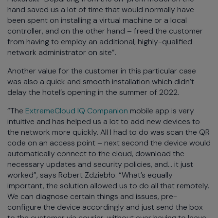
hand saved us a lot of time that would normally have
been spent on installing a virtual machine or a local
controller, and on the other hand – freed the customer
from having to employ an additional, highly-qualified
network administrator on site”.
Another value for the customer in this particular case
was also a quick and smooth installation which didn’t
delay the hotel’s opening in the summer of 2022.
“The
ExtremeCloud IQ Companion
mobile app is very
intuitive and has helped us a lot to add new devices to
the network more quickly. All I had to do was scan the QR
code on an access point – next second the device would
automatically connect to the cloud, download the
necessary updates and security policies, and… it just
worked”, says Robert Zdziebło. “What’s equally
important, the solution allowed us to do all that remotely.
We can diagnose certain things and issues, pre-
configure the device accordingly and just send the box
to the customer via courier, without ever having to leave