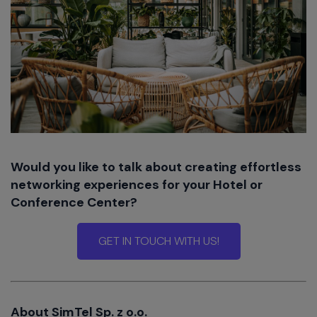
Would you like to talk about creating effortless
networking experiences for your Hotel or
Conference Center?
GET IN TOUCH WITH US!
About SimTel Sp. z o.o.