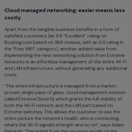
Cloud managed networking: easier means less
costly
Apart from the tangible business benefits in a form of
satisfied customers (an 8.6 “Excellent” rating on
Booking.com based on 369 reviews, with an 8.5 rating in
the “Free WiFi” category), another added value from
implementing the new networking solution from Extreme
Networks is an effortless management of the entire Wi-Fi
and LAN infrastructure, without generating any additional
costs.
“The entire infrastructure is managed from a market-
proven, single pane of glass, cloud management solution
called ExtremeCloud IQ which grants the full visibility of
both the Wi-Fi network and the LAN part based on
Extreme switches. This allows the customer to see the
entire picture the network’s health, who is connecting,
what’s the Wi-Fi signal’s strength and so on”, says Adam
Piekarski. “Departing from the on-prem model on the