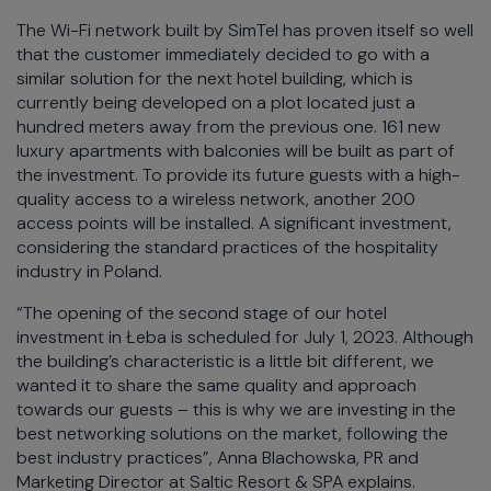
The Wi-Fi network built by SimTel has proven itself so well
that the customer immediately decided to go with a
similar solution for the next hotel building, which is
currently being developed on a plot located just a
hundred meters away from the previous one. 161 new
luxury apartments with balconies will be built as part of
the investment. To provide its future guests with a high-
quality access to a wireless network, another 200
access points will be installed. A significant investment,
considering the standard practices of the hospitality
industry in Poland.
“The opening of the second stage of our hotel
investment in Łeba is scheduled for July 1, 2023. Although
the building’s characteristic is a little bit different, we
wanted it to share the same quality and approach
towards our guests – this is why we are investing in the
best networking solutions on the market, following the
best industry practices”, Anna Blachowska, PR and
Marketing Director at Saltic Resort & SPA explains.