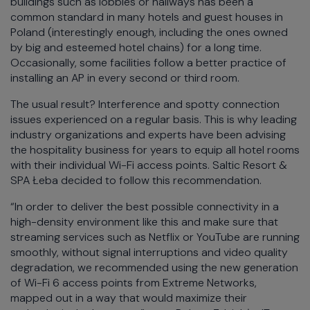
buildings such as lobbies or hallways has been a
common standard in many hotels and guest houses in
Poland (interestingly enough, including the ones owned
by big and esteemed hotel chains) for a long time.
Occasionally, some facilities follow a better practice of
installing an AP in every second or third room.
The usual result? Interference and spotty connection
issues experienced on a regular basis. This is why leading
industry organizations and experts have been advising
the hospitality business for years to equip all hotel rooms
with their individual Wi-Fi access points. Saltic Resort &
SPA Łeba decided to follow this recommendation.
“In order to deliver the best possible connectivity in a
high-density environment like this and make sure that
streaming services such as Netflix or YouTube are running
smoothly, without signal interruptions and video quality
degradation, we recommended using the new generation
of Wi-Fi 6 access points from Extreme Networks,
mapped out in a way that would maximize their