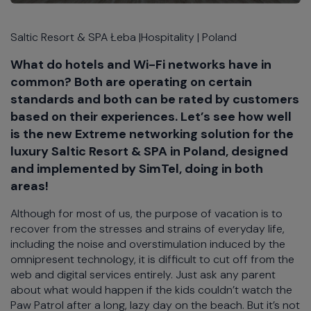
Saltic Resort & SPA Łeba |Hospitality | Poland
What do hotels and Wi-Fi networks have in
common? Both are operating on certain
standards and both can be rated by customers
based on their experiences. Let’s see how well
is the new Extreme networking solution for the
luxury Saltic Resort & SPA in Poland, designed
and implemented by SimTel, doing in both
areas!
Although for most of us, the purpose of vacation is to
recover from the stresses and strains of everyday life,
including the noise and overstimulation induced by the
omnipresent technology, it is difficult to cut off from the
web and digital services entirely. Just ask any parent
about what would happen if the kids couldn’t watch the
Paw Patrol after a long, lazy day on the beach. But it’s not