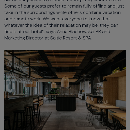
Some of our guests prefer to remain fully offline and just
take in the surroundings while others combine vacation
and remote work. We want everyone to know that
whatever the idea of their relaxation may be, they can
find it at our hotel”, says Anna Blachowska, PR and
Marketing Director at Saltic Resort & SPA.