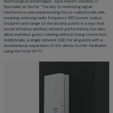
technological advantages”, says Robert Zdziebło, IT
Specialist at SimTel. “The key to minimizing signal
interference was implementing the so-called small cells,
meaning reducing radio frequency (RF) power output,
footprint and range on the access points in a way that
would enhance wireless network performance, but also
allow seamless guest roaming without losing connection.
Additionally, a single network SSID for all guests with a
simultaneous separation of the clients further facilitates
using the hotel Wi-Fi”.