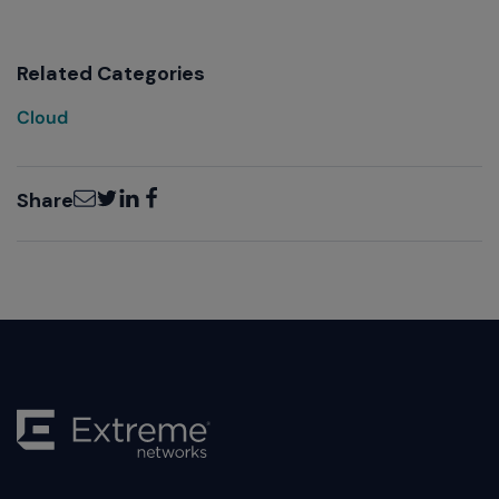
Related Categories
Cloud
Email
Twitter
LinkedIn
Facebook
Share