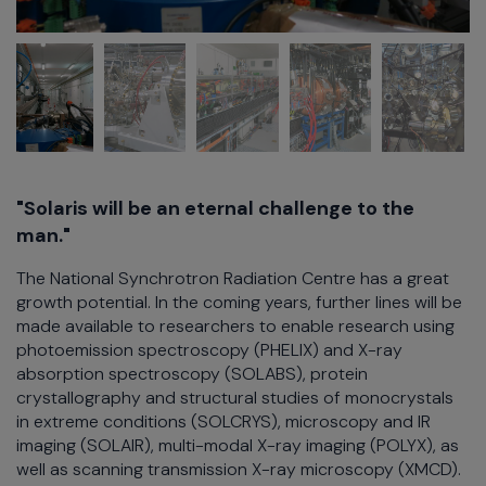
"Solaris will be an eternal challenge to the
man."
The National Synchrotron Radiation Centre has a great
growth potential. In the coming years, further lines will be
made available to researchers to enable research using
photoemission spectroscopy (PHELIX) and X-ray
absorption spectroscopy (SOLABS), protein
crystallography and structural studies of monocrystals
in extreme conditions (SOLCRYS), microscopy and IR
imaging (SOLAIR), multi-modal X-ray imaging (POLYX), as
well as scanning transmission X-ray microscopy (XMCD).