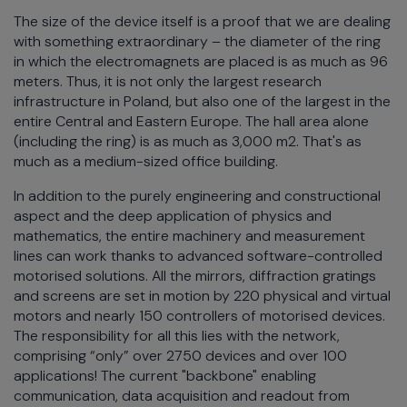
The size of the device itself is a proof that we are dealing
with something extraordinary – the diameter of the ring
in which the electromagnets are placed is as much as 96
meters. Thus, it is not only the largest research
infrastructure in Poland, but also one of the largest in the
entire Central and Eastern Europe. The hall area alone
(including the ring) is as much as 3,000 m2. That's as
much as a medium-sized office building.
In addition to the purely engineering and constructional
aspect and the deep application of physics and
mathematics, the entire machinery and measurement
lines can work thanks to advanced software-controlled
motorised solutions. All the mirrors, diffraction gratings
and screens are set in motion by 220 physical and virtual
motors and nearly 150 controllers of motorised devices.
The responsibility for all this lies with the network,
comprising “only” over 2750 devices and over 100
applications! The current "backbone" enabling
communication, data acquisition and readout from