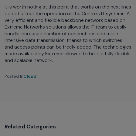
It is worth noting at this point that works on the next lines
do not affect the operation of the Centre's IT systems. A
very efficient and flexible backbone network based on
Extreme Networks solutions allows the IT team to easily
handle increased number of connections and more
intensive data transmission, thanks to which switches
and access points can be freely added. The technologies
made available by Extreme allowed to build a fully flexible
and scalable network.
Posted In
Cloud
Related Categories