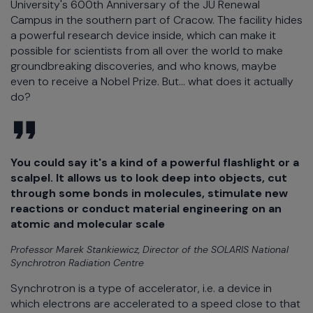
University's 600th Anniversary of the JU Renewal
Campus in the southern part of Cracow. The facility hides
a powerful research device inside, which can make it
possible for scientists from all over the world to make
groundbreaking discoveries, and who knows, maybe
even to receive a Nobel Prize. But... what does it actually
do?
You could say it's a kind of a powerful flashlight or a
scalpel. It allows us to look deep into objects, cut
through some bonds in molecules, stimulate new
reactions or conduct material engineering on an
atomic and molecular scale
Professor Marek Stankiewicz, Director of the SOLARIS National
Synchrotron Radiation Centre
Synchrotron is a type of accelerator, i.e. a device in
which electrons are accelerated to a speed close to that