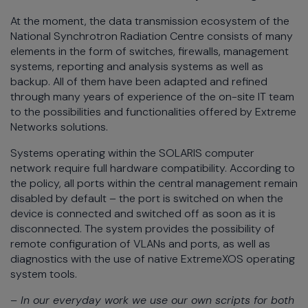
At the moment, the data transmission ecosystem of the
National Synchrotron Radiation Centre consists of many
elements in the form of switches, firewalls, management
systems, reporting and analysis systems as well as
backup. All of them have been adapted and refined
through many years of experience of the on-site IT team
to the possibilities and functionalities offered by Extreme
Networks solutions.
Systems operating within the SOLARIS computer
network require full hardware compatibility. According to
the policy, all ports within the central management remain
disabled by default – the port is switched on when the
device is connected and switched off as soon as it is
disconnected. The system provides the possibility of
remote configuration of VLANs and ports, as well as
diagnostics with the use of native ExtremeXOS operating
system tools.
– In our everyday work we use our own scripts for both