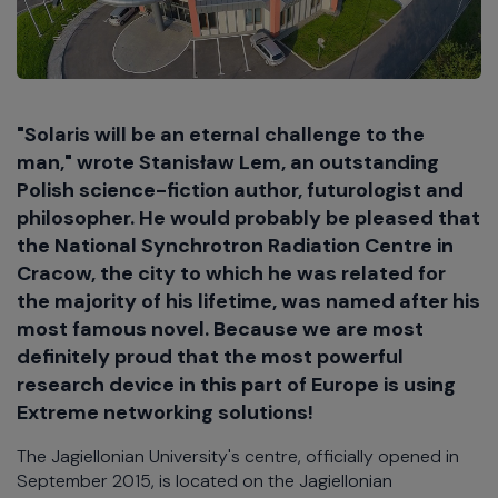
"Solaris will be an eternal challenge to the
man," wrote Stanisław Lem, an outstanding
Polish science-fiction author, futurologist and
philosopher. He would probably be pleased that
the National Synchrotron Radiation Centre in
Cracow, the city to which he was related for
the majority of his lifetime, was named after his
most famous novel. Because we are most
definitely proud that the most powerful
research device in this part of Europe is using
Extreme networking solutions!
The Jagiellonian University's centre, officially opened in
September 2015, is located on the Jagiellonian