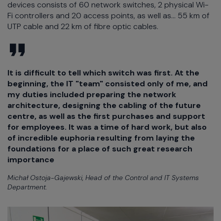
devices consists of 60 network switches, 2 physical Wi-
Fi controllers and 20 access points, as well as... 55 km of
UTP cable and 22 km of fibre optic cables.
It is difficult to tell which switch was first. At the
beginning, the IT "team" consisted only of me, and
my duties included preparing the network
architecture, designing the cabling of the future
centre, as well as the first purchases and support
for employees. It was a time of hard work, but also
of incredible euphoria resulting from laying the
foundations for a place of such great research
importance
Michał Ostoja-Gajewski, Head of the Control and IT Systems
Department.