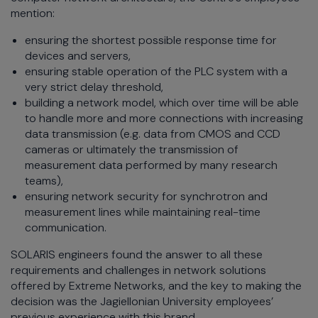
mention:
ensuring the shortest possible response time for
devices and servers,
ensuring stable operation of the PLC system with a
very strict delay threshold,
building a network model, which over time will be able
to handle more and more connections with increasing
data transmission (e.g. data from CMOS and CCD
cameras or ultimately the transmission of
measurement data performed by many research
teams),
ensuring network security for synchrotron and
measurement lines while maintaining real-time
communication.
SOLARIS engineers found the answer to all these
requirements and challenges in network solutions
offered by Extreme Networks, and the key to making the
decision was the Jagiellonian University employees’
previous experience with this brand.