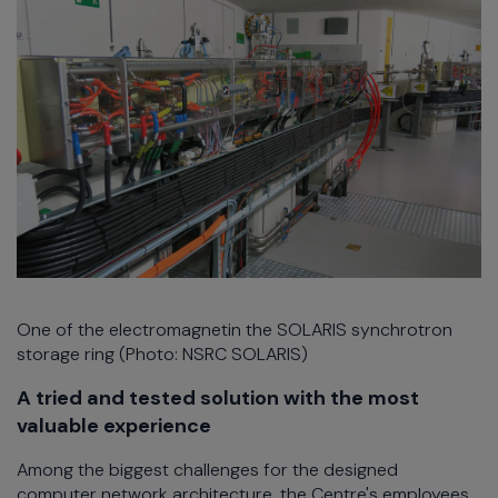
One of the electromagnetin the SOLARIS synchrotron
storage ring (Photo: NSRC SOLARIS)
A tried and tested solution with the most
valuable experience
Among the biggest challenges for the designed
computer network architecture, the Centre's employees