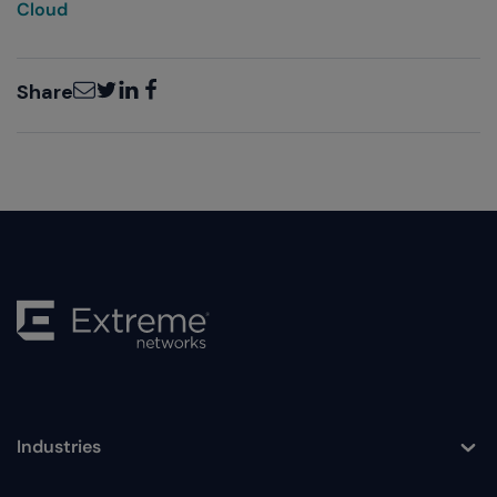
Cloud
Email
Twitter
LinkedIn
Facebook
Share
Industries
Toggle