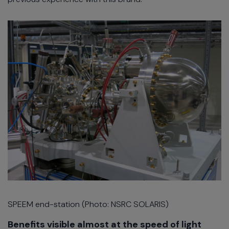
SPEEM end-station (Photo: NSRC SOLARIS)
Benefits visible almost at the speed of light