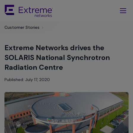
Skip
To
Main
Content
Customer Stories
>
Extreme Networks drives the
SOLARIS National Synchrotron
Radiation Centre
Published: July 17, 2020