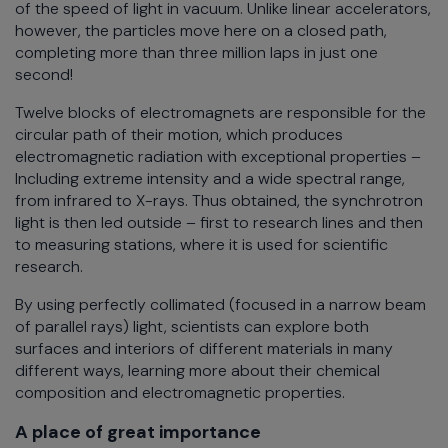
of the speed of light in vacuum. Unlike linear accelerators,
however, the particles move here on a closed path,
completing more than three million laps in just one
second!
Twelve blocks of electromagnets are responsible for the
circular path of their motion, which produces
electromagnetic radiation with exceptional properties –
Including extreme intensity and a wide spectral range,
from infrared to X-rays. Thus obtained, the synchrotron
light is then led outside – first to research lines and then
to measuring stations, where it is used for scientific
research.
By using perfectly collimated (focused in a narrow beam
of parallel rays) light, scientists can explore both
surfaces and interiors of different materials in many
different ways, learning more about their chemical
composition and electromagnetic properties.
A place of great importance