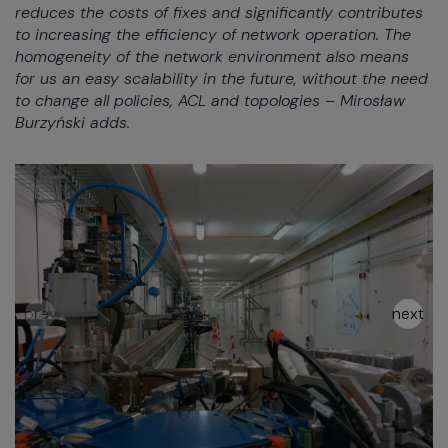
reduces the costs of fixes and significantly contributes
to increasing the efficiency of network operation. The
homogeneity of the network environment also means
for us an easy scalability in the future, without the need
to change all policies, ACL and topologies – Mirosław
Burzyński adds.