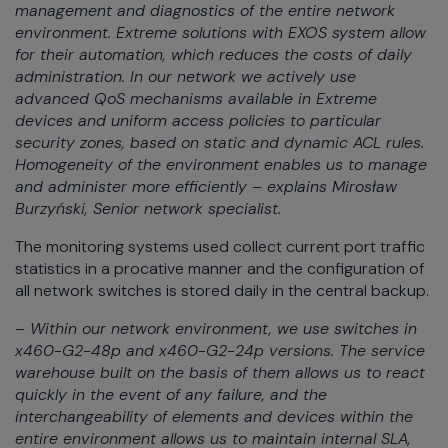
management and diagnostics of the entire network
environment. Extreme solutions with EXOS system allow
for their automation, which reduces the costs of daily
administration. In our network we actively use
advanced QoS mechanisms available in Extreme
devices and uniform access policies to particular
security zones, based on static and dynamic ACL rules.
Homogeneity of the environment enables us to manage
and administer more efficiently – explains Mirosław
Burzyński, Senior network specialist.
The monitoring systems used collect current port traffic
statistics in a procative manner and the configuration of
all network switches is stored daily in the central backup.
– Within our network environment, we use switches in
x460-G2-48p and x460-G2-24p versions. The service
warehouse built on the basis of them allows us to react
quickly in the event of any failure, and the
interchangeability of elements and devices within the
entire environment allows us to maintain internal SLA,