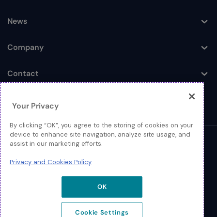
Toggle
News
Toggle
Company
Toggle
Contact
Toggle
Your Privacy
By clicking “OK”, you agree to the storing of cookies on your
device to enhance site navigation, analyze site usage, and
assist in our marketing efforts.
© 2026 Extreme Networks
Privacy and Cookies Policy
Legal
Privacy and Cookies Policy
OK
Cookie Settings