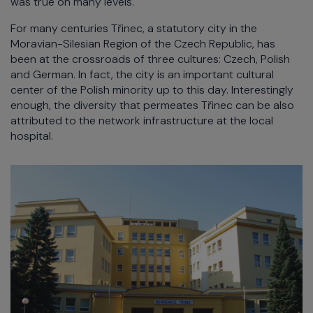
was true on many levels.
For many centuries Třinec, a statutory city in the
Moravian-Silesian Region of the Czech Republic, has
been at the crossroads of three cultures: Czech, Polish
and German. In fact, the city is an important cultural
center of the Polish minority up to this day. Interestingly
enough, the diversity that permeates Třinec can be also
attributed to the network infrastructure at the local
hospital.