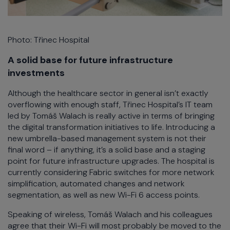
Photo: Třinec Hospital
A solid base for future infrastructure
investments
Although the healthcare sector in general isn’t exactly
overflowing with enough staff, Třinec Hospital’s IT team
led by Tomáš Walach is really active in terms of bringing
the digital transformation initiatives to life. Introducing a
new umbrella-based management system is not their
final word – if anything, it’s a solid base and a staging
point for future infrastructure upgrades. The hospital is
currently considering Fabric switches for more network
simplification, automated changes and network
segmentation, as well as new Wi-Fi 6 access points.
Speaking of wireless, Tomáš Walach and his colleagues
agree that their Wi-Fi will most probably be moved to the