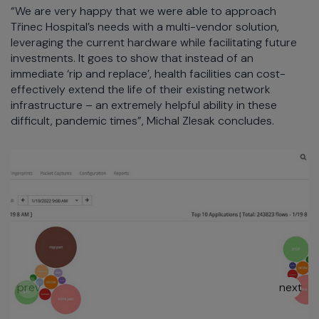
“We are very happy that we were able to approach
Třinec Hospital’s needs with a multi-vendor solution,
leveraging the current hardware while facilitating future
investments. It goes to show that instead of an
immediate ‘rip and replace’, health facilities can cost-
effectively extend the life of their existing network
infrastructure – an extremely helpful ability in these
difficult, pandemic times”, Michal Zlesak concludes.