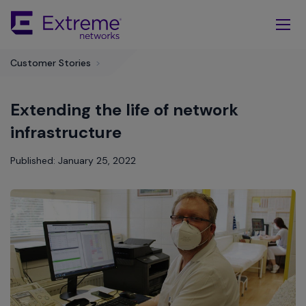
Skip
To
Main
Content
Customer Stories
>
Extending the life of network
infrastructure
Published: January 25, 2022