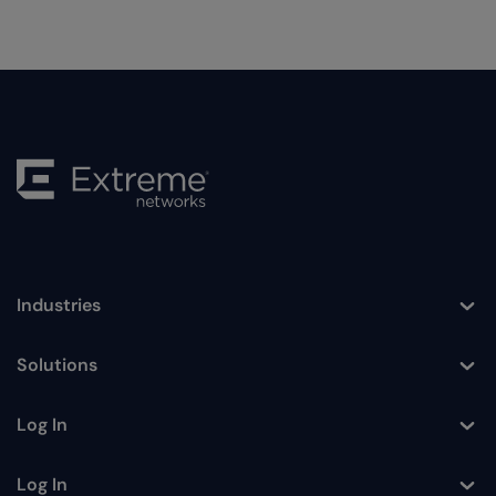
Industries
Toggle
Solutions
Toggle
Log In
Toggle
Log In