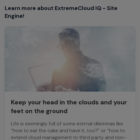
Learn more about ExtremeCloud IQ - Site
Engine!
Keep your head in the clouds and your
feet on the ground
Life is seemingly full of some eternal dilemmas like
“how to eat the cake and have it, too?” or “how to
extend cloud management to third party and non-