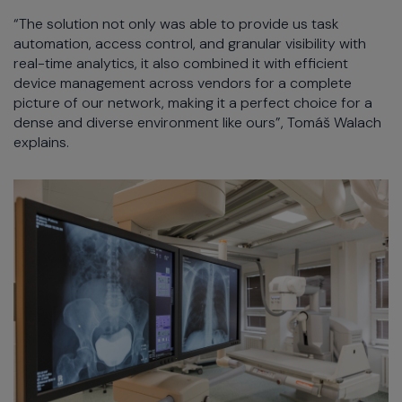
“The solution not only was able to provide us task
automation, access control, and granular visibility with
real-time analytics, it also combined it with efficient
device management across vendors for a complete
picture of our network, making it a perfect choice for a
dense and diverse environment like ours”, Tomáš Walach
explains.