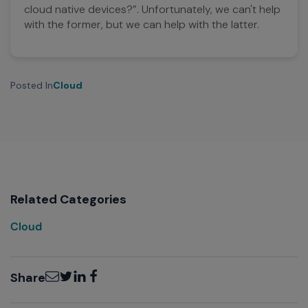
cloud native devices?”. Unfortunately, we can't help
with the former, but we can help with the latter.
Posted In
Cloud
Related Categories
Cloud
Email
Twitter
LinkedIn
Facebook
Share