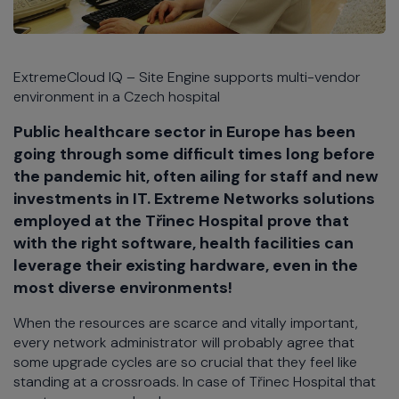
ExtremeCloud IQ – Site Engine supports multi-vendor
environment in a Czech hospital
Public healthcare sector in Europe has been
going through some difficult times long before
the pandemic hit, often ailing for staff and new
investments in IT. Extreme Networks solutions
employed at the Třinec Hospital prove that
with the right software, health facilities can
leverage their existing hardware, even in the
most diverse environments!
When the resources are scarce and vitally important,
every network administrator will probably agree that
some upgrade cycles are so crucial that they feel like
standing at a crossroads. In case of Třinec Hospital that