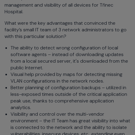
management and visibility of all devices for Třinec
Hospital.
What were the key advantages that convinced the
facility’s small IT team of 3 network administrators to go
with this particular solution?
The ability to detect wrong configuration of local
software agents – instead of downloading updates
from a local secured server, it's downloaded from the
public Internet.
Visual help provided by maps for detecting missing
VLAN configurations in the network nodes.
Better planning of configuration backups – utilized in
less-exposed times outside of the critical application
peak use, thanks to comprehensive application
analytics.
Visibility and control over the multi-vendor
environment – the IT Team has great visibility into what
is connected to the network and the ability to isolate
vulnerabilities, insecure devices, etc., extending even