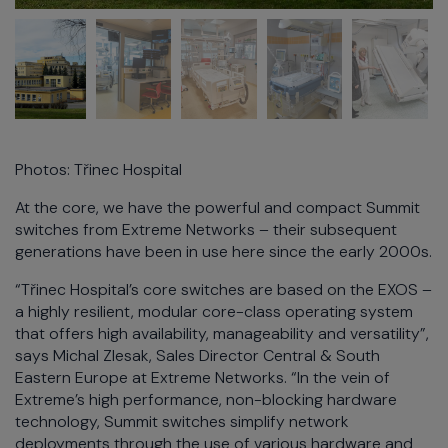
Photos: Třinec Hospital
At the core, we have the powerful and compact Summit
switches from Extreme Networks – their subsequent
generations have been in use here since the early 2000s.
“Třinec Hospital’s core switches are based on the EXOS –
a highly resilient, modular core-class operating system
that offers high availability, manageability and versatility”,
says Michal Zlesak, Sales Director Central & South
Eastern Europe at Extreme Networks. “In the vein of
Extreme’s high performance, non-blocking hardware
technology, Summit switches simplify network
deployments through the use of various hardware and