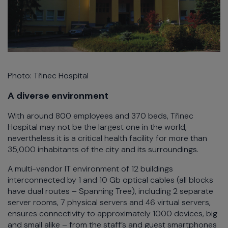
Photo: Třinec Hospital
A diverse environment
With around 800 employees and 370 beds, Třinec
Hospital may not be the largest one in the world,
nevertheless it is a critical health facility for more than
35,000 inhabitants of the city and its surroundings.
A multi-vendor IT environment of 12 buildings
interconnected by 1 and 10 Gb optical cables (all blocks
have dual routes – Spanning Tree), including 2 separate
server rooms, 7 physical servers and 46 virtual servers,
ensures connectivity to approximately 1000 devices, big
and small alike – from the staff’s and guest smartphones