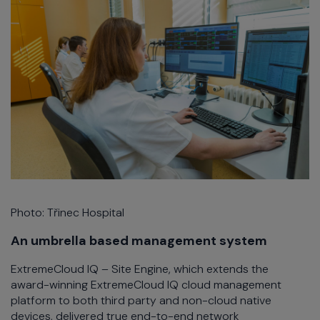
Photo: Třinec Hospital
An umbrella based management system
ExtremeCloud IQ – Site Engine, which extends the
award-winning ExtremeCloud IQ cloud management
platform to both third party and non-cloud native
devices, delivered true end-to-end network