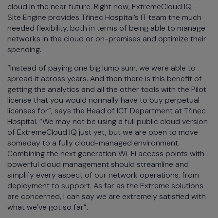
cloud in the near future. Right now, ExtremeCloud IQ –
Site Engine provides Třinec Hospital’s IT team the much
needed flexibility, both in terms of being able to manage
networks in the cloud or on-premises and optimize their
spending.
“Instead of paying one big lump sum, we were able to
spread it across years. And then there is this benefit of
getting the analytics and all the other tools with the Pilot
license that you would normally have to buy perpetual
licenses for”, says the Head of ICT Department at Třinec
Hospital. “We may not be using a full public cloud version
of ExtremeCloud IQ just yet, but we are open to move
someday to a fully cloud-managed environment.
Combining the next generation Wi-Fi access points with
powerful cloud management should streamline and
simplify every aspect of our network operations, from
deployment to support. As far as the Extreme solutions
are concerned, I can say we are extremely satisfied with
what we’ve got so far”.