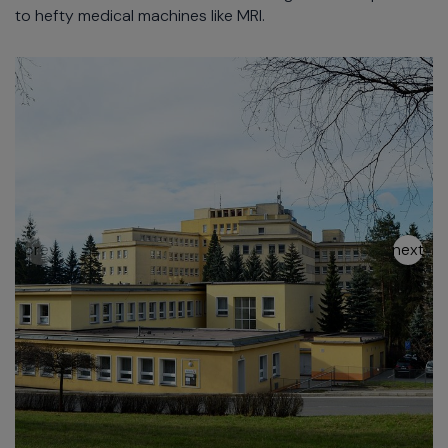
to hefty medical machines like MRI.