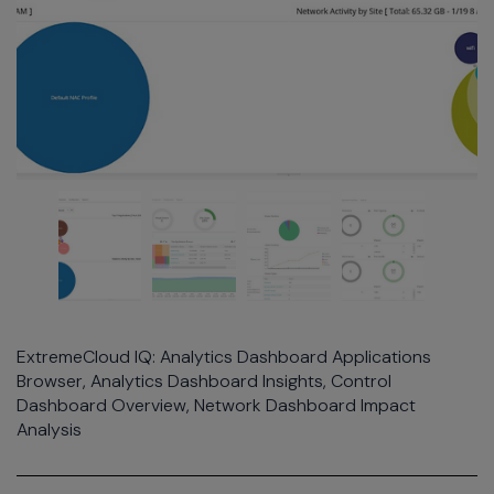
ExtremeCloud IQ: Analytics Dashboard Applications
Browser, Analytics Dashboard Insights, Control
Dashboard Overview, Network Dashboard Impact
Analysis