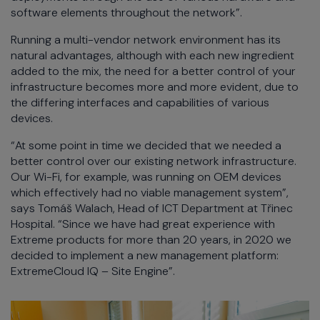
software elements throughout the network”.
Running a multi-vendor network environment has its
natural advantages, although with each new ingredient
added to the mix, the need for a better control of your
infrastructure becomes more and more evident, due to
the differing interfaces and capabilities of various
devices.
“At some point in time we decided that we needed a
better control over our existing network infrastructure.
Our Wi-Fi, for example, was running on OEM devices
which effectively had no viable management system”,
says Tomáš Walach, Head of ICT Department at Třinec
Hospital. “Since we have had great experience with
Extreme products for more than 20 years, in 2020 we
decided to implement a new management platform:
ExtremeCloud IQ – Site Engine”.