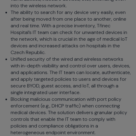
into the wireless network.
The ability to search for any device very easily, even
after being moved from one place to another, online
and real time. With a precise inventory, Třinec
Hospital’s IT team can check for unwanted devices in
the network, which is crucial in the age of medical IoT
devices and increased attacks on hospitals in the
Czech Republic.
Unified security of the wired and wireless networks
with in-depth visibility and control over users, devices,
and applications. The IT team can locate, authenticate,
and apply targeted policies to users and devices for
secure BYOD, guest access, and IoT, all through a
single integrated user interface.
Blocking malicious communication with port policy
enforcement (e.g., DHCP traffic) when connecting
medical devices. The solution delivers granular policy
controls that enable the IT team to comply with
policies and compliance obligations in a
heterogeneous endpoint environment.