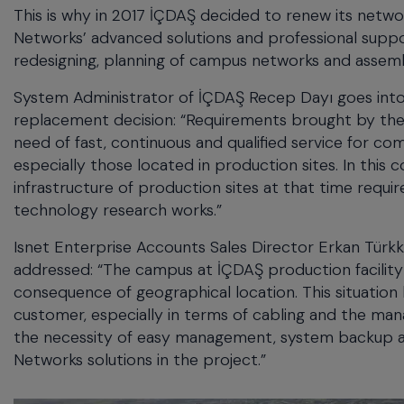
This is why in 2017 İÇDAŞ decided to renew its netwo
Networks’ advanced solutions and professional suppor
redesigning, planning of campus networks and assem
System Administrator of İÇDAŞ Recep Dayı goes into d
replacement decision: “Requirements brought by the fo
need of fast, continuous and qualified service for co
especially those located in production sites. In this
infrastructure of production sites at that time req
technology research works.”
Isnet Enterprise Accounts Sales Director Erkan Türk
addressed: “The campus at İÇDAŞ production facility 
consequence of geographical location. This situation 
customer, especially in terms of cabling and the man
the necessity of easy management, system backup and
Networks solutions in the project.”