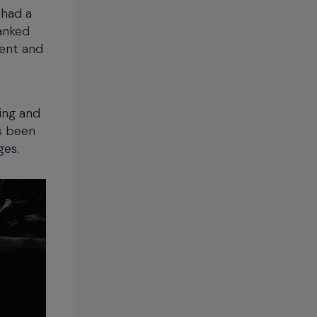
 had a
anked
ment and
ing and
as been
ges.