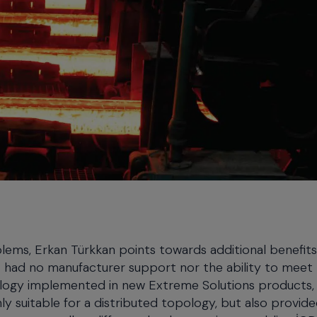
blems, Erkan Türkkan points towards additional benefits
 had no manufacturer support nor the ability to meet
ology implemented in new Extreme Solutions products,
ly suitable for a distributed topology, but also provid