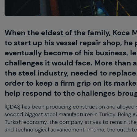
will
close
the
current
menu.
When the eldest of the family, Koca Mu
Spacebar
to start up his vessel repair shop, h
will
open
eventually become of his business, l
the
challenges it would face. More than a
current
menu.
the steel industry, needed to replace
order to keep a firm grip on its mark
help respond to the challenges brough
İÇDAŞ has been producing construction and alloyed ste
second biggest steel manufacturer in Turkey. Being awa
Turkish economy, the company strives to remain the 
and technological advancement. In time, the outdate