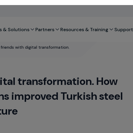
s & Solutions
Partners
Resources & Training
Support
riends with digital transformation.
ital transformation. How
s improved Turkish steel
ture