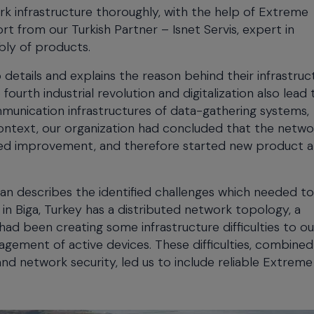
rk infrastructure thoroughly, with the help of Extreme
t from our Turkish Partner – Isnet Servis, expert in
bly of products.
etails and explains the reason behind their infrastruc
urth industrial revolution and digitalization also lead 
mmunication infrastructures of data-gathering systems,
 context, our organization had concluded that the netwo
uired improvement, and therefore started new product 
kan describes the identified challenges which needed t
in Biga, Turkey has a distributed network topology, a
had been creating some infrastructure difficulties to ou
agement of active devices. These difficulties, combined
 network security, led us to include reliable Extreme