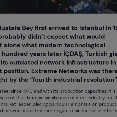
stafa Bey first arrived to Istanbul in 
e probably didn’t expect what would
et alone what modern technological
 hundred years later İÇDAŞ, Turkish gia
 its outdated network infrastructure in
et position. Extreme Networks was ther
t by the “fourth industrial revolution”
el since 1970 and with its production capacities, it is
re of the strategic significance of steel industry for t
market leader, placing particular emphasis on product 
d network infrastructure began to hinder those efforts