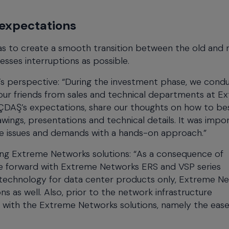
expectations
as to create a smooth transition between the old and
cesses interruptions as possible.
t’s perspective: “During the investment phase, we cond
d our friends from sales and technical departments at E
İÇDAŞ’s expectations, share our thoughts on how to be
wings, presentations and technical details. It was impo
ate issues and demands with a hands-on approach.”
ng Extreme Networks solutions: “As a consequence of
ve forward with Extreme Networks ERS and VSP series
 technology for data center products only, Extreme N
 as well. Also, prior to the network infrastructure
 with the Extreme Networks solutions, namely the ease