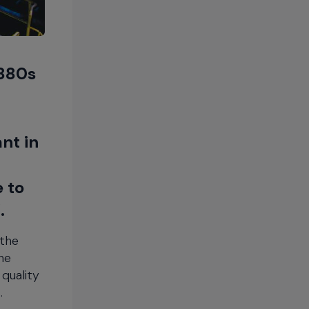
1880s
nt in
e to
.
 the
he
quality
.