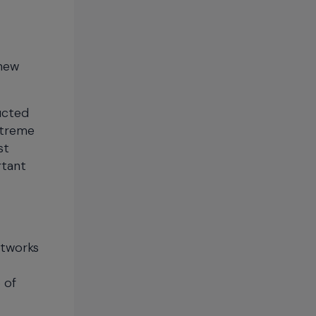
 new
ucted
xtreme
st
rtant
etworks
 of