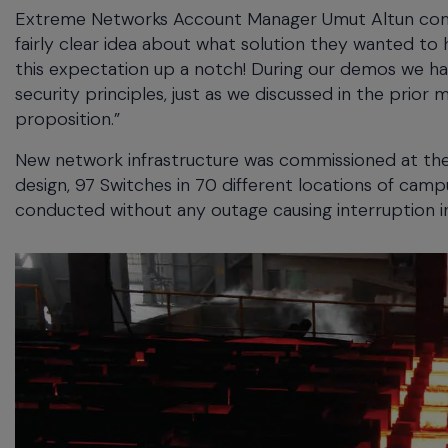
Extreme Networks Account Manager Umut Altun comme
fairly clear idea about what solution they wanted 
this expectation up a notch! During our demos we ha
security principles, just as we discussed in the prior 
proposition.”
New network infrastructure was commissioned at the
design, 97 Switches in 70 different locations of cam
conducted without any outage causing interruption i