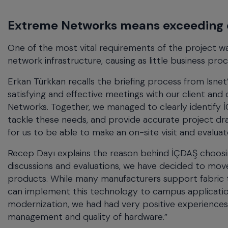
Extreme Networks means exceeding 
One of the most vital requirements of the project w
network infrastructure, causing as little business pro
Erkan Türkkan recalls the briefing process from Isne
satisfying and effective meetings with our client an
Networks. Together, we managed to clearly identify 
tackle these needs, and provide accurate project dra
for us to be able to make an on-site visit and evalu
Recep Dayı explains the reason behind İÇDAŞ choosi
discussions and evaluations, we have decided to mo
products. While many manufacturers support fabric
can implement this technology to campus applications
modernization, we had had very positive experiences
management and quality of hardware.”