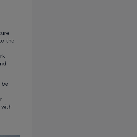
ture
to the
rk
and
o be
r
 with