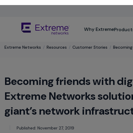
Skip
To
Main
The
Content
Why Extreme
Product
site
navigation
utilizes
keyboard
Extreme Networks
/
Resources
/
Customer Stories
/
Becoming f
functionality
using
the
arrow
Becoming friends with dig
keys,
enter,
escape,
Extreme Networks solution
and
spacebar
giant’s network infrastruc
commands.
Arrow
keys
Published: November 27, 2019
can