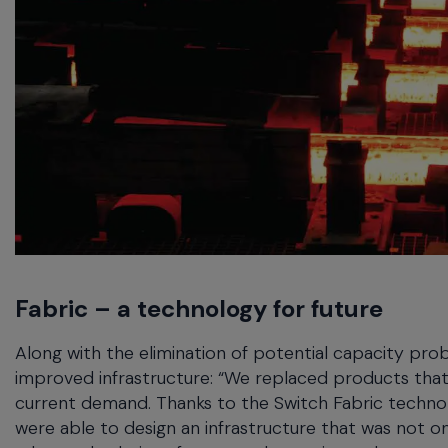
Fabric – a technology for future
Along with the elimination of potential capacity pro
improved infrastructure: “We replaced products that
current demand. Thanks to the Switch Fabric techn
were able to design an infrastructure that was not on