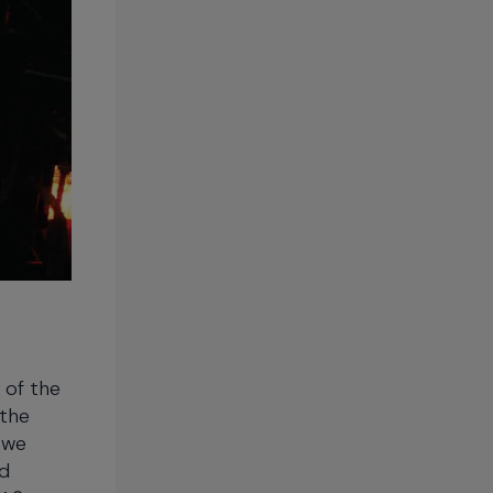
 of the
 the
 we
ed