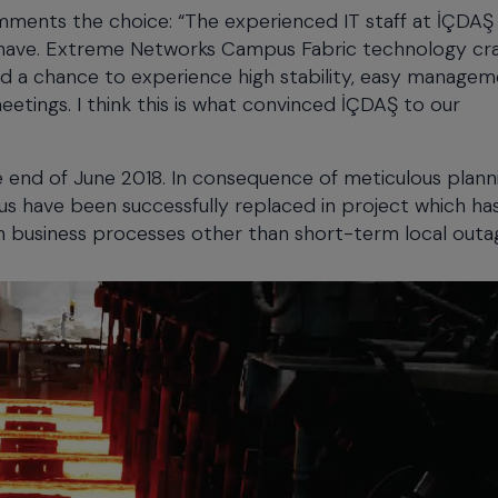
nts the choice: “The experienced IT staff at İÇDAŞ
to have. Extreme Networks Campus Fabric technology cr
d a chance to experience high stability, easy manage
meetings. I think this is what convinced İÇDAŞ to our
 end of June 2018. In consequence of meticulous plann
pus have been successfully replaced in project which h
n business processes other than short-term local outa