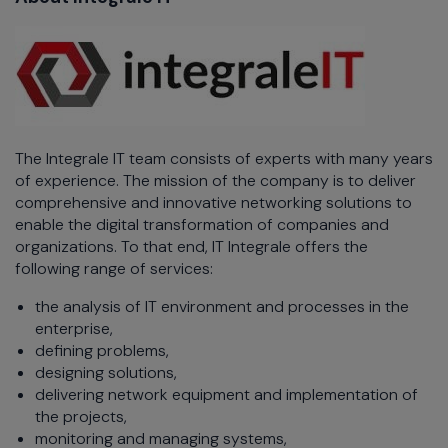
The Integrale IT team consists of experts with many years
of experience. The mission of the company is to deliver
comprehensive and innovative networking solutions to
enable the digital transformation of companies and
organizations. To that end, IT Integrale offers the
following range of services:
the analysis of IT environment and processes in the
enterprise,
defining problems,
designing solutions,
delivering network equipment and implementation of
the projects,
monitoring and managing systems,