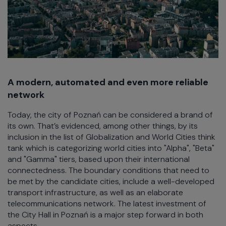
A modern, automated and even more reliable
network
Today, the city of Poznań can be considered a brand of
its own. That’s evidenced, among other things, by its
inclusion in the list of Globalization and World Cities think
tank which is categorizing world cities into "Alpha", "Beta"
and "Gamma" tiers, based upon their international
connectedness. The boundary conditions that need to
be met by the candidate cities, include a well-developed
transport infrastructure, as well as an elaborate
telecommunications network. The latest investment of
the City Hall in Poznań is a major step forward in both
aspects.