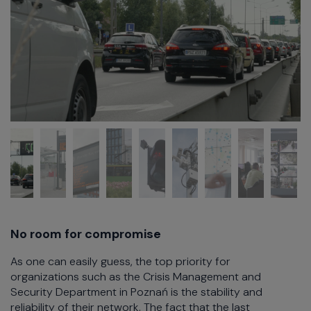
No room for compromise
As one can easily guess, the top priority for
organizations such as the Crisis Management and
Security Department in Poznań is the stability and
reliability of their network. The fact that the last