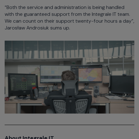
“Both the service and administration is being handled
with the guaranteed support from the Integrale IT team.
We can count on their support twenty-four hours a day”,
Jarosław Androsiuk sums up.
About Integrale IT