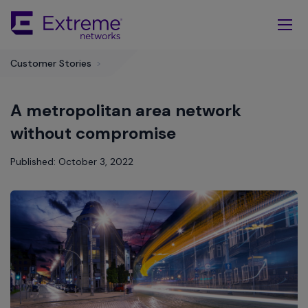
Skip
To
Main
Content
Customer Stories
>
A metropolitan area network
without compromise
Published: October 3, 2022