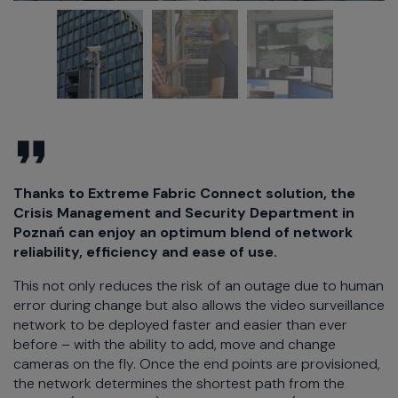
Thanks to Extreme Fabric Connect solution, the
Crisis Management and Security Department in
Poznań can enjoy an optimum blend of network
reliability, efficiency and ease of use.
This not only reduces the risk of an outage due to human
error during change but also allows the video surveillance
network to be deployed faster and easier than ever
before – with the ability to add, move and change
cameras on the fly. Once the end points are provisioned,
the network determines the shortest path from the