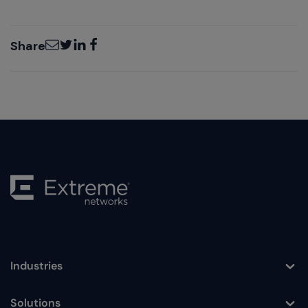
Email
Twitter
LinkedIn
Facebook
Share
Industries
Toggle
Solutions