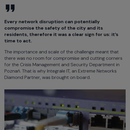
Every network disruption can potentially
compromise the safety of the city and its
residents, therefore it was a clear sign for us: it’s
time to act.
The importance and scale of the challenge meant that
there was no room for compromise and cutting corners
for the Crisis Management and Security Department in
Poznań. That is why Integrale IT, an Extreme Networks
Diamond Partner, was brought on board.