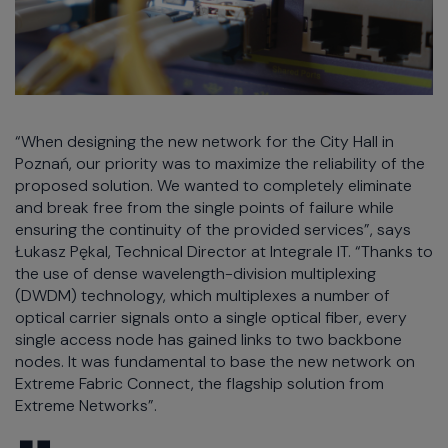
“When designing the new network for the City Hall in
Poznań, our priority was to maximize the reliability of the
proposed solution. We wanted to completely eliminate
and break free from the single points of failure while
ensuring the continuity of the provided services”, says
Łukasz Pękal, Technical Director at Integrale IT. “Thanks to
the use of dense wavelength-division multiplexing
(DWDM) technology, which multiplexes a number of
optical carrier signals onto a single optical fiber, every
single access node has gained links to two backbone
nodes. It was fundamental to base the new network on
Extreme Fabric Connect, the flagship solution from
Extreme Networks”.