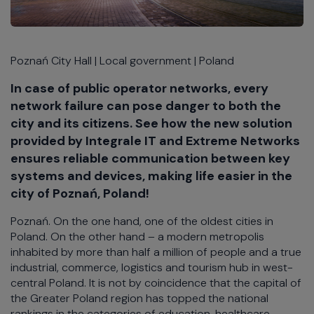
Poznań City Hall | Local government | Poland
In case of public operator networks, every
network failure can pose danger to both the
city and its citizens. See how the new solution
provided by Integrale IT and Extreme Networks
ensures reliable communication between key
systems and devices, making life easier in the
city of Poznań, Poland!
Poznań. On the one hand, one of the oldest cities in
Poland. On the other hand – a modern metropolis
inhabited by more than half a million of people and a true
industrial, commerce, logistics and tourism hub in west-
central Poland. It is not by coincidence that the capital of
the Greater Poland region has topped the national
rankings in the categories of education, healthcare,