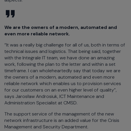
We are the owners of a modern, automated and
even more reliable network.
“It was a really big challenge for all of us, both in terms of
technical issues and logistics. That being said, together
with the Integrale IT team, we have done an amazing
work, following the plan to the letter and within a set
timeframe. I can wholeheartedly say that today we are
the owners of a modern, automated and even more
reliable network which enables us to provision services
for our customers on an even higher level of quality”,
says Jarosław Androsiuk, ICT Maintenance and
Administration Specialist at CMSD.
The support service of the management of the new
network infrastructure is an added value for the Crisis
Management and Security Department.