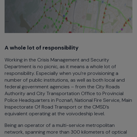
A whole lot of responsibility
Working in the Crisis Management and Security
Department is no picnic, as it means a whole lot of
responsibility. Especially when you’re provisioning a
number of public institutions, as well as both local and
federal government agencies – from the City Roads
Authority and City Transportation Office to Provincial
Police Headquarters in Poznań, National Fire Service, Main
Inspectorate Of Road Transport or the CMSD’s
equivalent operating at the voivodeship level.
Being an operator of a multi-service metropolitan
network, spanning more than 300 kilometers of optical