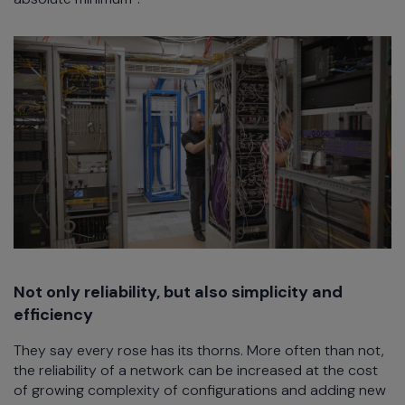
Not only reliability, but also simplicity and
efficiency
They say every rose has its thorns. More often than not,
the reliability of a network can be increased at the cost
of growing complexity of configurations and adding new