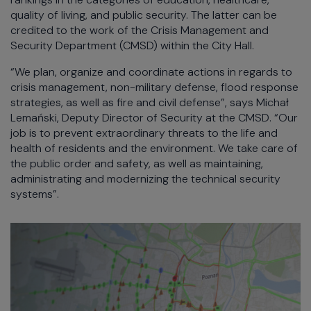
quality of living, and public security. The latter can be
credited to the work of the Crisis Management and
Security Department (CMSD) within the City Hall.
“We plan, organize and coordinate actions in regards to
crisis management, non-military defense, flood response
strategies, as well as fire and civil defense”, says Michał
Lemański, Deputy Director of Security at the CMSD. “Our
job is to prevent extraordinary threats to the life and
health of residents and the environment. We take care of
the public order and safety, as well as maintaining,
administrating and modernizing the technical security
systems”.