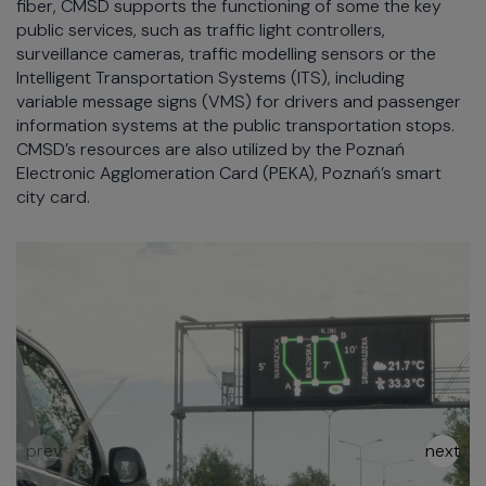
fiber, CMSD supports the functioning of some the key
public services, such as traffic light controllers,
surveillance cameras, traffic modelling sensors or the
Intelligent Transportation Systems (ITS), including
variable message signs (VMS) for drivers and passenger
information systems at the public transportation stops.
CMSD’s resources are also utilized by the Poznań
Electronic Agglomeration Card (PEKA), Poznań’s smart
city card.