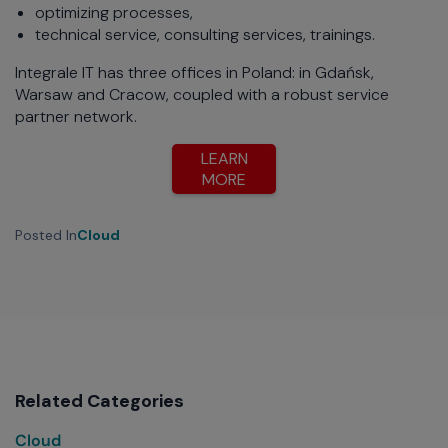
optimizing processes,
technical service, consulting services, trainings.
Integrale IT has three offices in Poland: in Gdańsk,
Warsaw and Cracow, coupled with a robust service
partner network.
LEARN
MORE
Posted In
Cloud
Related Categories
Cloud