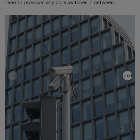
need to provision any core switches in between.