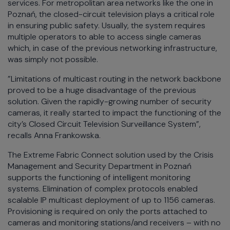
services. For metropolitan area networks like the one in
Poznań, the closed-circuit television plays a critical role
in ensuring public safety. Usually, the system requires
multiple operators to able to access single cameras
which, in case of the previous networking infrastructure,
was simply not possible.
”Limitations of multicast routing in the network backbone
proved to be a huge disadvantage of the previous
solution. Given the rapidly-growing number of security
cameras, it really started to impact the functioning of the
city’s Closed Circuit Television Surveillance System”,
recalls Anna Frankowska.
The Extreme Fabric Connect solution used by the Crisis
Management and Security Department in Poznań
supports the functioning of intelligent monitoring
systems. Elimination of complex protocols enabled
scalable IP multicast deployment of up to 1156 cameras.
Provisioning is required on only the ports attached to
cameras and monitoring stations/and receivers – with no