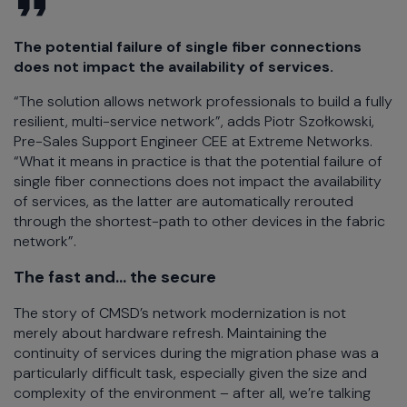
The potential failure of single fiber connections
does not impact the availability of services.
“The solution allows network professionals to build a fully
resilient, multi-service network”, adds Piotr Szołkowski,
Pre-Sales Support Engineer CEE at Extreme Networks.
“What it means in practice is that the potential failure of
single fiber connections does not impact the availability
of services, as the latter are automatically rerouted
through the shortest-path to other devices in the fabric
network”.
The fast and… the secure
The story of CMSD’s network modernization is not
merely about hardware refresh. Maintaining the
continuity of services during the migration phase was a
particularly difficult task, especially given the size and
complexity of the environment – after all, we’re talking