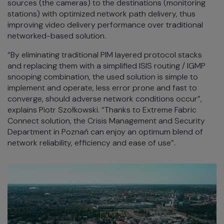
sources (the cameras) to the destinations (monitoring
stations) with optimized network path delivery, thus
improving video delivery performance over traditional
networked-based solution.
“By eliminating traditional PIM layered protocol stacks
and replacing them with a simplified ISIS routing / IGMP
snooping combination, the used solution is simple to
implement and operate, less error prone and fast to
converge, should adverse network conditions occur”,
explains Piotr Szołkowski. “Thanks to Extreme Fabric
Connect solution, the Crisis Management and Security
Department in Poznań can enjoy an optimum blend of
network reliability, efficiency and ease of use”.