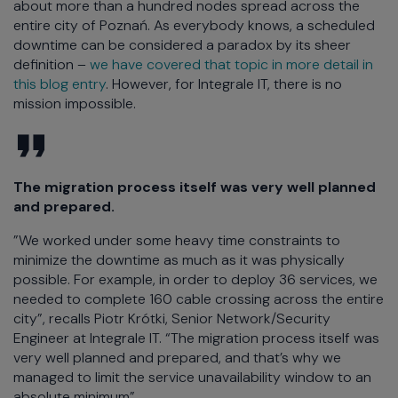
about more than a hundred nodes spread across the
entire city of Poznań. As everybody knows, a scheduled
downtime can be considered a paradox by its sheer
definition –
we have covered that topic in more detail in
this blog entry
. However, for Integrale IT, there is no
mission impossible.
The migration process itself was very well planned
and prepared.
”We worked under some heavy time constraints to
minimize the downtime as much as it was physically
possible. For example, in order to deploy 36 services, we
needed to complete 160 cable crossing across the entire
city”, recalls Piotr Krótki, Senior Network/Security
Engineer at Integrale IT. “The migration process itself was
very well planned and prepared, and that’s why we
managed to limit the service unavailability window to an
absolute minimum”.