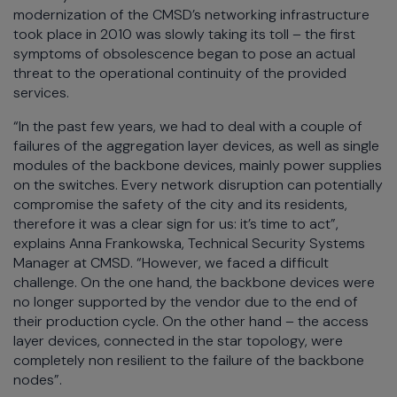
modernization of the CMSD’s networking infrastructure
took place in 2010 was slowly taking its toll – the first
symptoms of obsolescence began to pose an actual
threat to the operational continuity of the provided
services.
“In the past few years, we had to deal with a couple of
failures of the aggregation layer devices, as well as single
modules of the backbone devices, mainly power supplies
on the switches. Every network disruption can potentially
compromise the safety of the city and its residents,
therefore it was a clear sign for us: it’s time to act”,
explains Anna Frankowska, Technical Security Systems
Manager at CMSD. “However, we faced a difficult
challenge. On the one hand, the backbone devices were
no longer supported by the vendor due to the end of
their production cycle. On the other hand – the access
layer devices, connected in the star topology, were
completely non resilient to the failure of the backbone
nodes”.