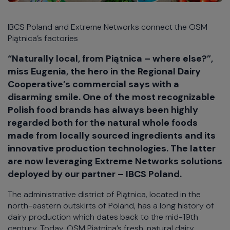
IBCS Poland and Extreme Networks connect the OSM
Piątnica’s factories
“Naturally local, from Piątnica – where else?”,
miss Eugenia, the hero in the Regional Dairy
Cooperative’s commercial says with a
disarming smile. One of the most recognizable
Polish food brands has always been highly
regarded both for the natural whole foods
made from locally sourced ingredients and its
innovative production technologies. The latter
are now leveraging Extreme Networks solutions
deployed by our partner – IBCS Poland.
The administrative district of Piątnica, located in the
north-eastern outskirts of Poland, has a long history of
dairy production which dates back to the mid-19th
century. Today, OSM Piątnica’s fresh, natural dairy