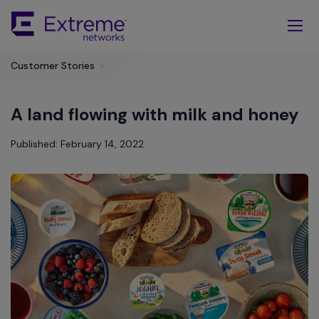
Skip
To
Main
Content
Customer Stories
>
A land flowing with milk and honey
Published: February 14, 2022