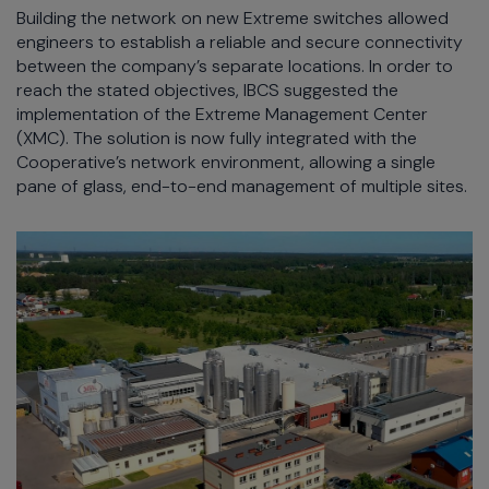
Building the network on new Extreme switches allowed
engineers to establish a reliable and secure connectivity
between the company’s separate locations. In order to
reach the stated objectives, IBCS suggested the
implementation of the Extreme Management Center
(XMC). The solution is now fully integrated with the
Cooperative’s network environment, allowing a single
pane of glass, end-to-end management of multiple sites.