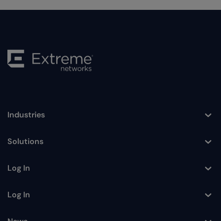
Industries
Toggle
Solutions
Toggle
Log In
Toggle
Log In
Toggle