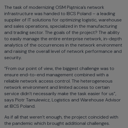
The task of modernizing OSM Piątnica’s network
infrastructure was handed to IBCS Poland – a leading
supplier of IT solutions for optimizing logistic, warehouse
and sales operations, specialized in the manufacturing
and trading sector. The goals of the project? The ability
to easily manage the entire enterprise network, in-depth
analytics of the occurrences in the network environment
and raising the overall level of network performance and
security.
“From our point of view, the biggest challenge was to
ensure end-to-end management combined with a
reliable network access control. The heterogeneous
network environment and limited access to certain
service didn’t necessarily make the task easier for us”,
says Piotr Tamulewicz, Logistics and Warehouse Advisor
at IBCS Poland.
As if all that weren’t enough, the project coincided with
the pandemic which brought additional challenges.