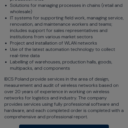
Solutions for managing processes in chains (retail and
wholesale)
IT systems for supporting field work, managing service,
renovation, and maintenance workers and teams;
includes support for sales representatives and
institutions from various market sectors
Project and installation of WLAN networks
Use of the latest automation technology to collect
real-time data
Labelling of warehouses, production halls, goods,
multipacks, and components
IBCS Poland provide services in the area of design,
measurement and audit of wireless networks based on
over 20 years of experience in working on wireless
networks for logistics and industry. The company
provides services using fully professional software and
hardware, and each completed order is completed with a
comprehensive and professional report.