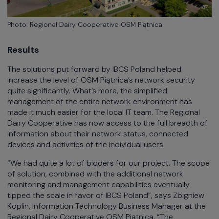
Photo: Regional Dairy Cooperative OSM Piątnica
Results
The solutions put forward by IBCS Poland helped
increase the level of OSM Piątnica’s network security
quite significantly. What’s more, the simplified
management of the entire network environment has
made it much easier for the local IT team. The Regional
Dairy Cooperative has now access to the full breadth of
information about their network status, connected
devices and activities of the individual users.
“We had quite a lot of bidders for our project. The scope
of solution, combined with the additional network
monitoring and management capabilities eventually
tipped the scale in favor of IBCS Poland”, says Zbigniew
Koplin, Information Technology Business Manager at the
Regional Dairy Cooperative OSM Piątnica. “The