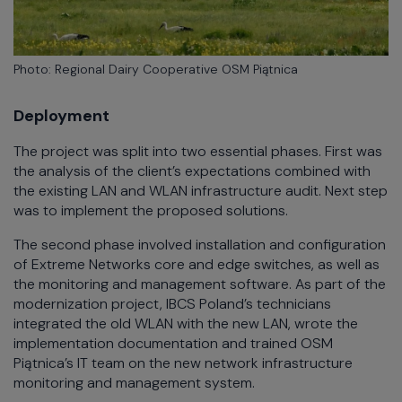
Photo: Regional Dairy Cooperative OSM Piątnica
Deployment
The project was split into two essential phases. First was
the analysis of the client’s expectations combined with
the existing LAN and WLAN infrastructure audit. Next step
was to implement the proposed solutions.
The second phase involved installation and configuration
of Extreme Networks core and edge switches, as well as
the monitoring and management software. As part of the
modernization project, IBCS Poland’s technicians
integrated the old WLAN with the new LAN, wrote the
implementation documentation and trained OSM
Piątnica’s IT team on the new network infrastructure
monitoring and management system.