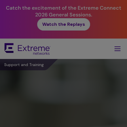
Catch the excitement of the Extreme Connect
2026 General Sessions.
Watch the Replays
Skip
To
Main
Content
Support and Training