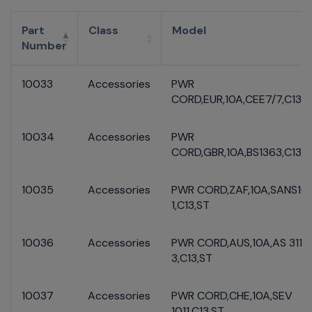
Part
Class
Model
Number
10033
Accessories
PWR
CORD,EUR,10A,CEE7/7,C13,S
10034
Accessories
PWR
CORD,GBR,10A,BS1363,C13,S
10035
Accessories
PWR CORD,ZAF,10A,SANS16
1,C13,ST
10036
Accessories
PWR CORD,AUS,10A,AS 3112
3,C13,ST
10037
Accessories
PWR CORD,CHE,10A,SEV
1011,C13,ST