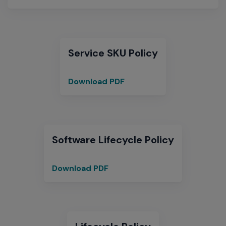
for
Optional
Operational
Software
Service SKU Policy
Download PDF
Service
SKU
Policy
Software Lifecycle Policy
Download PDF
Software
Lifecycle
Policy