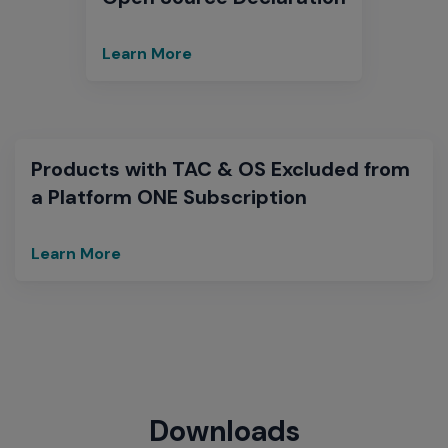
Learn More
Open
Source
Declaration
Products with TAC & OS Excluded from
a Platform ONE Subscription
Learn More
Extreme
Networks
Excluded
TAC&OS
Products
from
Platform
ONE
Downloads