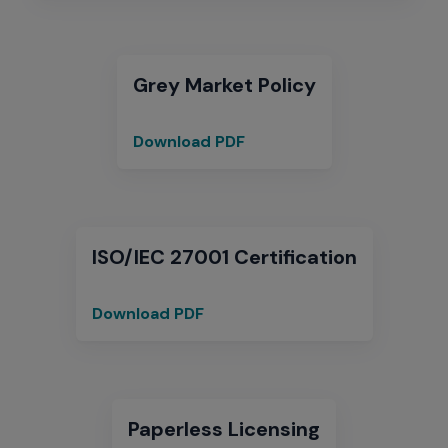
Warranty
Policy
Clarification
Grey Market Policy
Download PDF
Grey
Market
Policy
ISO/IEC 27001 Certification
Download PDF
ISO/IEC
27001
Certification
Paperless Licensing