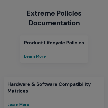
Extreme Policies
Documentation
Product Lifecycle Policies
Learn More
End
of
Sale
and
End
Hardware & Software Compatibility
of
Matrices
Support
Learn More
Hardware