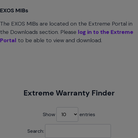
EXOS MIBs
The EXOS MIBs are located on the Extreme Portal in
the Downloads section. Please
log in to the Extreme
Portal
to be able to view and download.
Extreme Warranty Finder
Show
entries
Search: