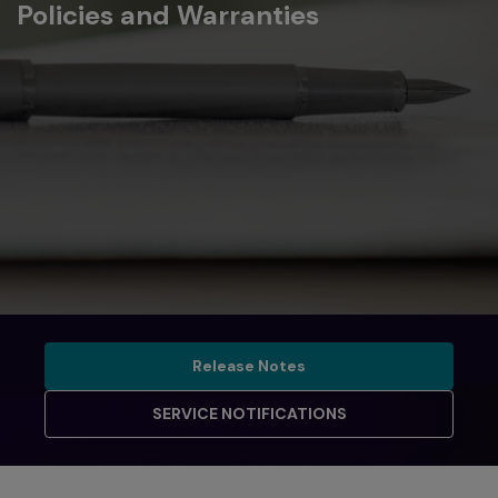
Policies and Warranties
Release Notes
Release Notes
SERVICE NOTIFICATIONS
SERVICE NOTIFICATIONS