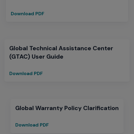
Download PDF
Extreme
Networks
Warranty
Summary
Global Technical Assistance Center
(GTAC) User Guide
Download PDF
Global
Technical
Assistance
Center
(GTAC)
Global Warranty Policy Clarification
User
Guide
Download PDF
Global