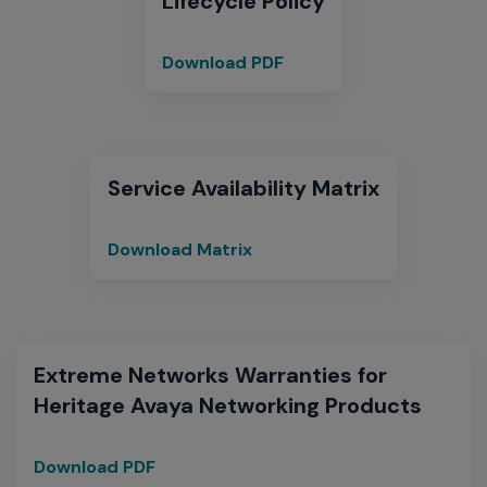
Lifecycle Policy
Download PDF
End
of
Sale
and
End
Service Availability Matrix
of
Support
Download Matrix
Service
Matrix
Extreme Networks Warranties for
Heritage Avaya Networking Products
Download PDF
Extreme