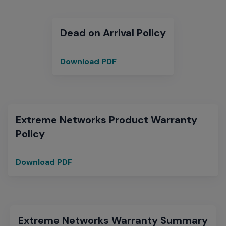
Dead on Arrival Policy
Download PDF
Dead
on
Arrival
Extreme Networks Product Warranty
Policy
Download PDF
Extreme
Networks
Product
Warranty
Policy
Extreme Networks Warranty Summary