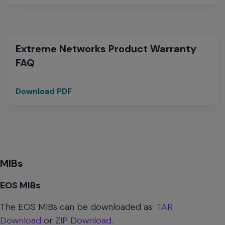
Networks
Warranties
for
Heritage
Extreme Networks Product Warranty
Avaya
FAQ
Networking
products
Download PDF
Extreme
Networks
Product
Warranty
FAQ
MIBs
EOS MIBs
The EOS MIBs can be downloaded as:
TAR
Download
or
ZIP Download
.