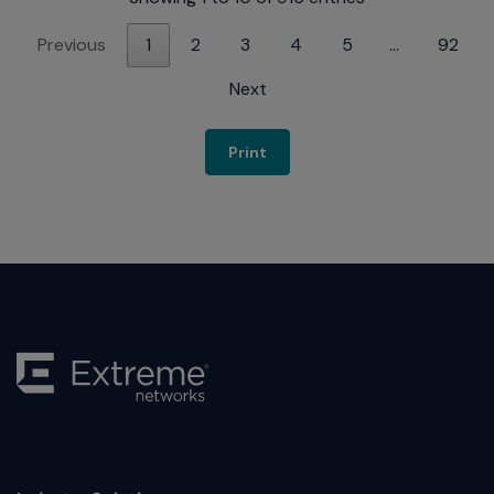
Previous
1
2
3
4
5
…
92
Next
Print