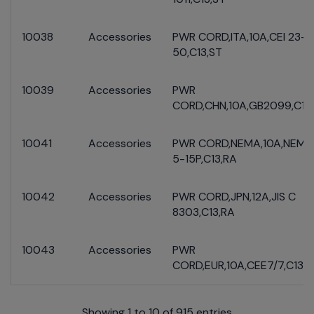
10038
Accessories
PWR CORD,ITA,10A,CEI 23-
50,C13,ST
10039
Accessories
PWR
CORD,CHN,10A,GB2099,C13
10041
Accessories
PWR CORD,NEMA,10A,NEMA
5-15P,C13,RA
10042
Accessories
PWR CORD,JPN,12A,JIS C
8303,C13,RA
10043
Accessories
PWR
CORD,EUR,10A,CEE7/7,C13,R
Showing 1 to 10 of 915 entries