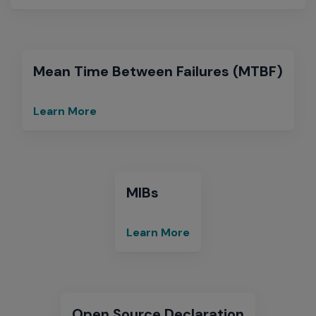
&
Software
Compatibility
Matrices
Mean Time Between Failures (MTBF)
Learn More
Mean
Time
Between
Failures
(MTBF)
MIBs
Learn More
MIBs
Open Source Declaration