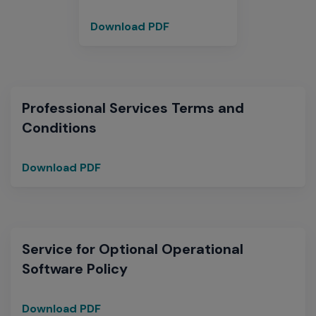
Download PDF
Paperless
Licensing
Professional Services Terms and
Conditions
Download PDF
Professional
Services
Terms
and
Conditions
Service for Optional Operational
Software Policy
Download PDF
Service