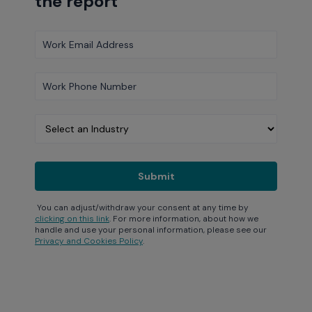
the report
You can adjust/withdraw your consent at any time by
clicking on this link
. For more information, about how we
handle and use your personal information, please see our
Privacy and Cookies Policy
.