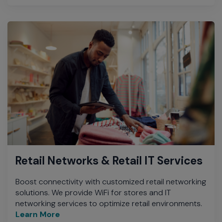
Retail Networks & Retail IT Services
Boost connectivity with customized retail networking
solutions. We provide WiFi for stores and IT
networking services to optimize retail environments.
Learn More