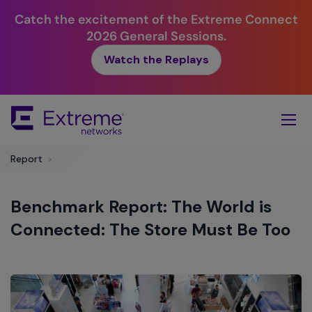
Catch the excitement of the Extreme Connect
2026 General Sessions.
Watch the Replays
Skip
To
Main
Content
Report
>
Benchmark Report: The World is
Connected: The Store Must Be Too