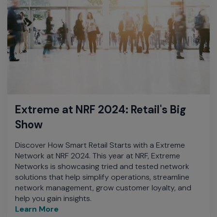
Extreme at NRF 2024: Retail's Big
Show
Discover How Smart Retail Starts with a Extreme
Network at NRF 2024. This year at NRF, Extreme
Networks is showcasing tried and tested network
solutions that help simplify operations, streamline
network management, grow customer loyalty, and
help you gain insights.
Learn More