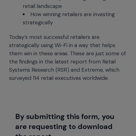
retail landscape
How winning retailers are investing
strategically
Today’s most successful retailers are
strategically using Wi-Fi in a way that helps
them win in these areas. These are just some of
the findings in the latest report from Retail
Systems Research (RSR) and Extreme, which
surveyed 114 retail executives worldwide.
By submitting this form, you
are requesting to download