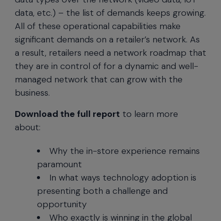
data, etc.) – the list of demands keeps growing.
All of these operational capabilities make
significant demands on a retailer’s network. As
a result, retailers need a network roadmap that
they are in control of for a dynamic and well-
managed network that can grow with the
business.
Download the full report
to learn more
about:
Why the in-store experience remains
paramount
In what ways technology adoption is
presenting both a challenge and
opportunity
Who exactly is winning in the global