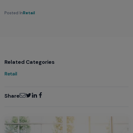
Posted In
Retail
Related Categories
Retail
Email
Twitter
LinkedIn
Facebook
Share