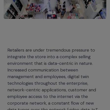
Retailers are under tremendous pressure to
integrate the store into a complex selling
environment that is data-centric in nature.
Increased communication between
management and employees, digital twin
technologies throughout the enterprise,
network-centric applications, customer and
employee access to the internet via the
corporate network, a constant flow of new
data types over the network (video data, IoT