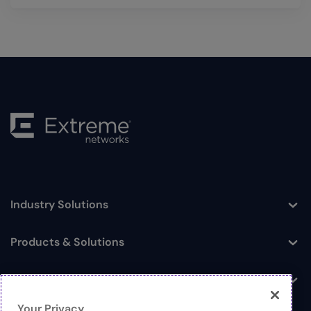
Industry Solutions
Toggle
Products & Solutions
Toggle
Log In
Toggle
Your Privacy