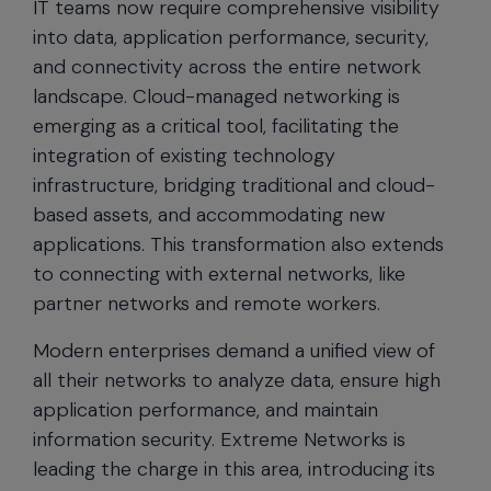
IT teams now require comprehensive visibility
into data, application performance, security,
and connectivity across the entire network
landscape. Cloud-managed networking is
emerging as a critical tool, facilitating the
integration of existing technology
infrastructure, bridging traditional and cloud-
based assets, and accommodating new
applications. This transformation also extends
to connecting with external networks, like
partner networks and remote workers.
Modern enterprises demand a unified view of
all their networks to analyze data, ensure high
application performance, and maintain
information security. Extreme Networks is
leading the charge in this area, introducing its