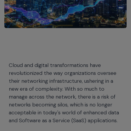
Cloud and digital transformations have
revolutionized the way organizations oversee
their networking infrastructure, ushering in a
new era of complexity. With so much to
manage across the network, there is a risk of
networks becoming silos, which is no longer
acceptable in today's world of enhanced data
and Software as a Service (SaaS) applications.