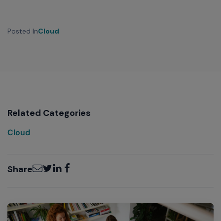
Posted In
Cloud
Related Categories
Cloud
Email
Twitter
LinkedIn
Facebook
Share