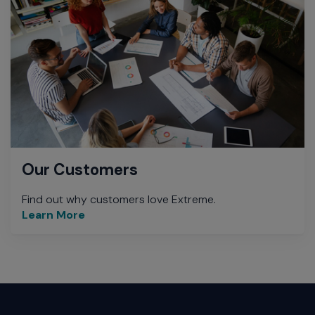
Our Customers
Find out why customers love Extreme.
Learn More