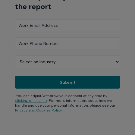
the report
You can adjust/withdraw your consent at any time by
clicking on this link
. For more information, about how we
handle and use your personal information, please see our
Privacy and Cookies Policy
.