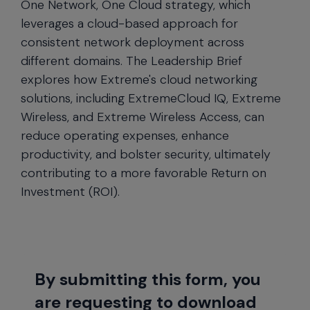
One Network, One Cloud strategy, which
leverages a cloud-based approach for
consistent network deployment across
different domains. The Leadership Brief
explores how Extreme's cloud networking
solutions, including ExtremeCloud IQ, Extreme
Wireless, and Extreme Wireless Access, can
reduce operating expenses, enhance
productivity, and bolster security, ultimately
contributing to a more favorable Return on
Investment (ROI).
By submitting this form, you
are requesting to download