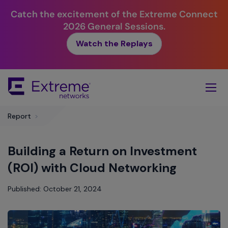
Catch the excitement of the Extreme Connect
2026 General Sessions.
Watch the Replays
Skip
To
Main
Content
Report
>
Building a Return on Investment
(ROI) with Cloud Networking
Published: October 21, 2024