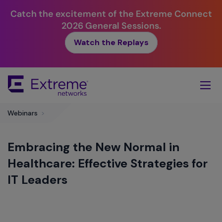
Catch the excitement of the Extreme Connect
2026 General Sessions.
Watch the Replays
Skip
To
Main
Content
Webinars
>
Embracing the New Normal in
Healthcare: Effective Strategies for
IT Leaders