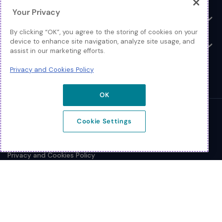
Your Privacy
Resources
Toggle
By clicking “OK”, you agree to the storing of cookies on your
device to enhance site navigation, analyze site usage, and
About
Toggle
assist in our marketing efforts.
Privacy and Cookies Policy
OK
© 2026 Extreme Networks.
Cookie Settings
Legal
Privacy and Cookies Policy