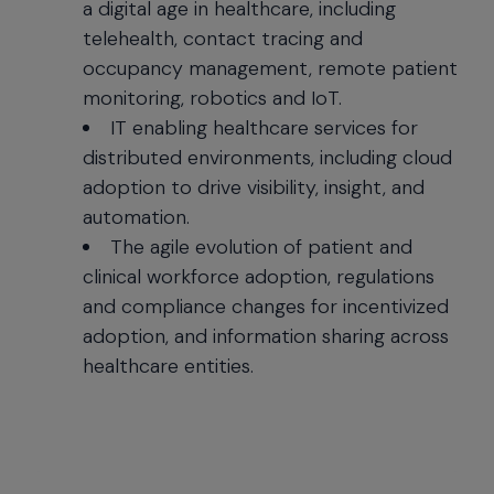
a digital age in healthcare, including
telehealth, contact tracing and
occupancy management, remote patient
monitoring, robotics and IoT.
IT enabling healthcare services for
distributed environments, including cloud
adoption to drive visibility, insight, and
automation.
The agile evolution of patient and
clinical workforce adoption, regulations
and compliance changes for incentivized
adoption, and information sharing across
healthcare entities.