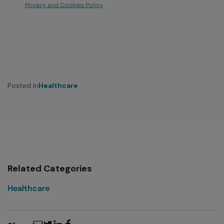
Privacy and Cookies Policy
.
Posted In
Healthcare
Related Categories
Healthcare
Email
Twitter
LinkedIn
Facebook