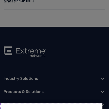
Share
Industry Solutions
Toggle
Products & Solutions
Toggle
Log In
Toggle