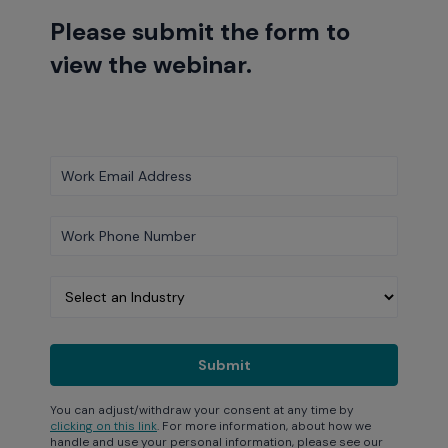
Please submit the form to
view the webinar.
You can adjust/withdraw your consent at any time by
clicking on this link
. For more information, about how we
handle and use your personal information, please see our