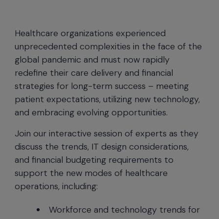
Healthcare organizations experienced
unprecedented complexities in the face of the
global pandemic and must now rapidly
redefine their care delivery and financial
strategies for long-term success – meeting
patient expectations, utilizing new technology,
and embracing evolving opportunities.
Join our interactive session of experts as they
discuss the trends, IT design considerations,
and financial budgeting requirements to
support the new modes of healthcare
operations, including:
Workforce and technology trends for