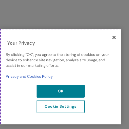
Your Privacy
By clicking “OK”, you agree to the storing of cookies on your
device to enhance site navigation, analyze site usage, and
assist in our marketing efforts.
Privacy and Cookies Policy
OK
Cookie Settings