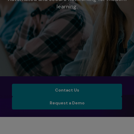
learning.
Contact Us
Contact Us
Schedule a Demo
Request a Demo