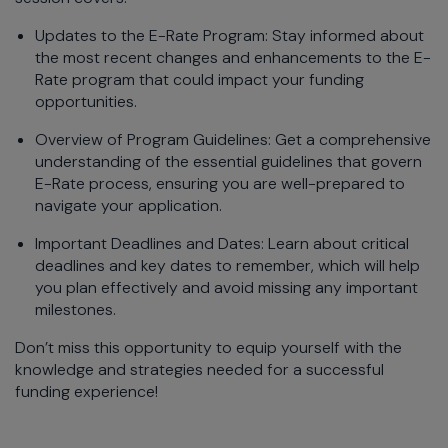
Updates to the E-Rate Program: Stay informed about
the most recent changes and enhancements to the E-
Rate program that could impact your funding
opportunities.
Overview of Program Guidelines: Get a comprehensive
understanding of the essential guidelines that govern
E-Rate process, ensuring you are well-prepared to
navigate your application.
Important Deadlines and Dates: Learn about critical
deadlines and key dates to remember, which will help
you plan effectively and avoid missing any important
milestones.
Don’t miss this opportunity to equip yourself with the
knowledge and strategies needed for a successful
funding experience!