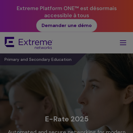
Extreme Platform ONE™ est désormais
accessible à tous
Demander une démo
Skip
To
Main
Content
Primary and Secondary Education
E-Rate 2025
Automated and secure networking for modern