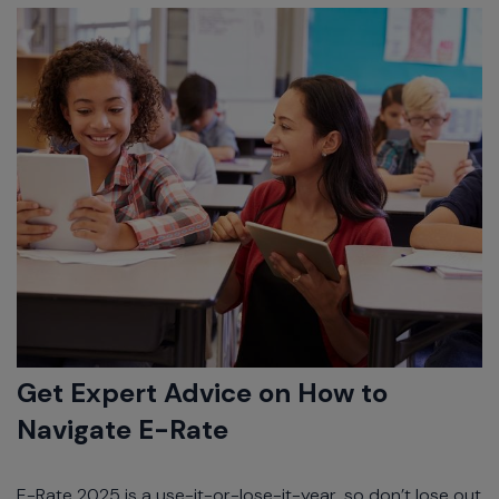
Get Expert Advice on How to
Navigate E-Rate
E-Rate 2025 is a use-it-or-lose-it-year, so don’t lose out