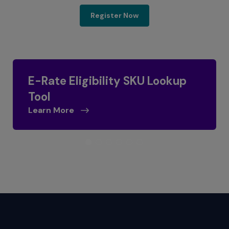
E-Rate 2025 Program Up
Register Now
E-Rate Eligibility SKU Lookup
Tool
Learn More