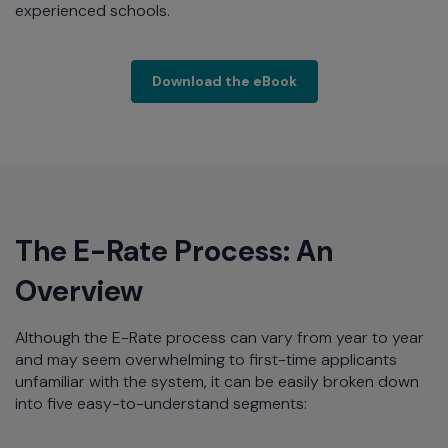
experienced schools.
Extreme Networks hel
Download the eBook
The E-Rate Process: An
Overview
Although the E-Rate process can vary from year to year
and may seem overwhelming to first-time applicants
unfamiliar with the system, it can be easily broken down
into five easy-to-understand segments: