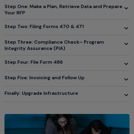
Toggle
Step One: Make a Plan, Retrieve Data and Prepare
Your RFP
Toggle
Step Two: Filing Forms 470 & 471
Toggle
Step Three: Compliance Check– Program
Integrity Assurance (PIA)
Toggle
Step Four: File Form 486
Toggle
Step Five: Invoicing and Follow Up
Toggle
Finally: Upgrade Infrastructure