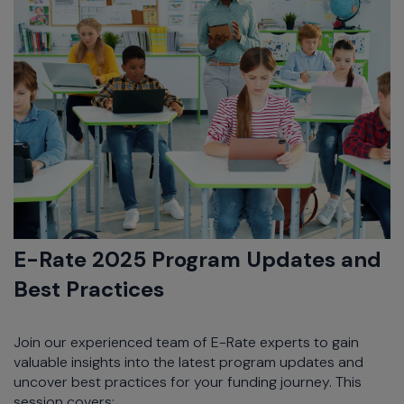
E-Rate 2025 Program Updates and
Best Practices
Join our experienced team of E-Rate experts to gain
valuable insights into the latest program updates and
uncover best practices for your funding journey. This
session covers: