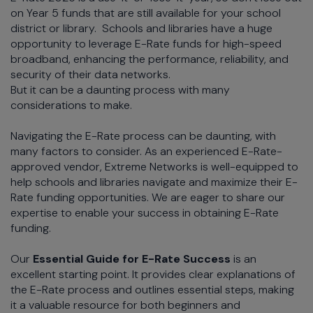
on Year 5 funds that are still available for your school
district or library. Schools and libraries have a huge
opportunity to leverage E-Rate funds for high-speed
broadband, enhancing the performance, reliability, and
security of their data networks.
But it can be a daunting process with many
considerations to make.
Navigating the E-Rate process can be daunting, with
many factors to consider. As an experienced E-Rate-
approved vendor, Extreme Networks is well-equipped to
help schools and libraries navigate and maximize their E-
Rate funding opportunities. We are eager to share our
expertise to enable your success in obtaining E-Rate
funding.
Our
Essential Guide for E-Rate Success
is an
excellent starting point. It provides clear explanations of
the E-Rate process and outlines essential steps, making
it a valuable resource for both beginners and