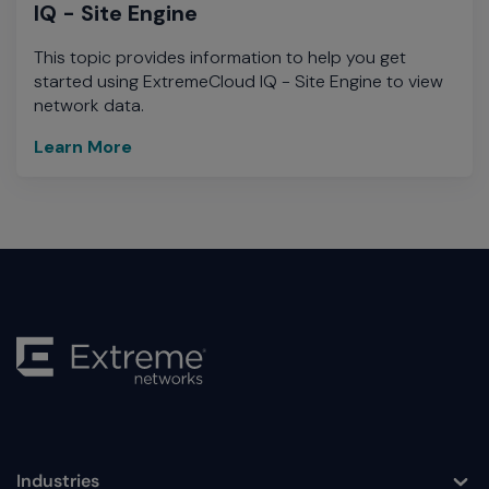
IQ - Site Engine
This topic provides information to help you get
started using ExtremeCloud IQ - Site Engine to view
network data.
Learn More
learn
more
Industries