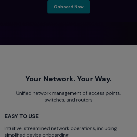
onboard now
Onboard Now
Your Network. Your Way.
Unified network management of access points,
switches, and routers
EASY TO USE
Intuitive, streamlined network operations, including
simplified device onboarding