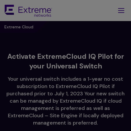
Skip
To
Main
Content
Extreme Cloud
Activate ExtremeCloud IQ Pilot for
your Universal Switch
Your universal switch includes a 1-year no cost
subscription to ExtremeCloud IQ Pilot if
purchased prior to July 1, 2023 Your new switch
can be managed by ExtremeCloud IQ if cloud
management is preferred as well as
ExtremeCloud – Site Engine if locally deployed
management is preferred.