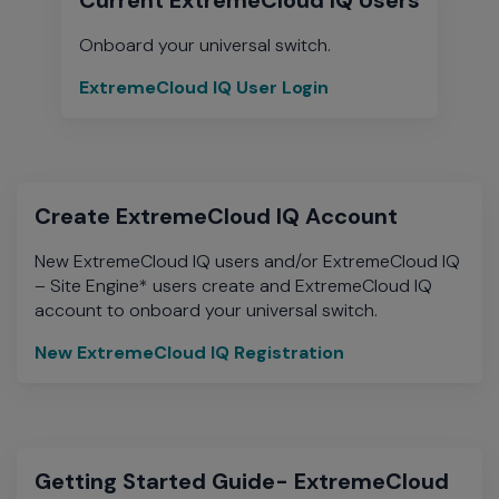
Onboard your universal switch.
ExtremeCloud IQ User Login
ExtremeCloud
IQ
User
Login
Create ExtremeCloud IQ Account
New ExtremeCloud IQ users and/or ExtremeCloud IQ
– Site Engine* users create and ExtremeCloud IQ
account to onboard your universal switch.
New ExtremeCloud IQ Registration
New
ExtremeCloud
IQ
Registration
Getting Started Guide- ExtremeCloud