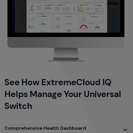
See How ExtremeCloud IQ
Helps Manage Your Universal
Switch
Toggle
Comprehensive Health Dashboard