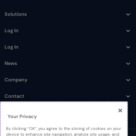
Toggle
Solutions
Toggle
Log In
Toggle
Log In
Toggle
News
Toggle
Company
Toggle
Contact
Toggle
Your Privacy
By clicking “OK”, you agree to the storing of cookies on your
device to enhance site navigation, analyze site usage, and