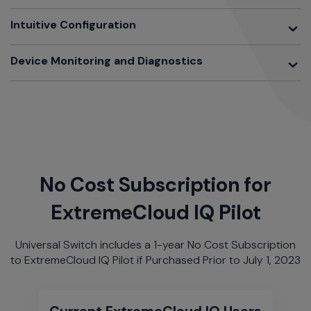
Toggle
Intuitive Configuration
Toggle
Device Monitoring and Diagnostics
No Cost Subscription for
ExtremeCloud IQ Pilot
Universal Switch includes a 1-year No Cost Subscription
to ExtremeCloud IQ Pilot if Purchased Prior to July 1, 2023
Current ExtremeCloud IQ Users