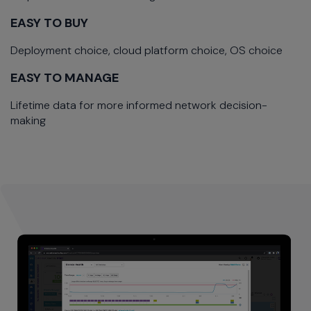
EASY TO BUY
Deployment choice, cloud platform choice, OS choice
EASY TO MANAGE
Lifetime data for more informed network decision-
making