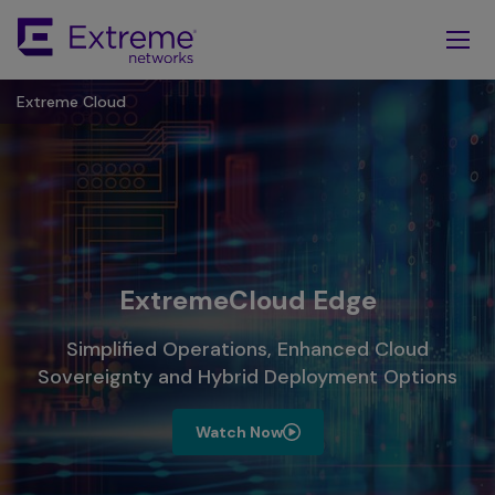
Skip
To
Main
Content
Extreme Cloud
ExtremeCloud Edge
Simplified Operations, Enhanced Cloud
Sovereignty and Hybrid Deployment Options
Watch Now