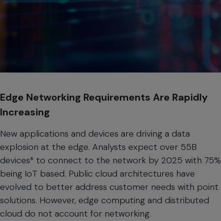
Edge Networking Requirements Are Rapidly
Increasing
New applications and devices are driving a data
explosion at the edge. Analysts expect over 55B
devices* to connect to the network by 2025 with 75%
being IoT based. Public cloud architectures have
evolved to better address customer needs with point
solutions. However, edge computing and distributed
cloud do not account for networking.