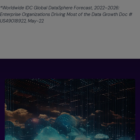
*Worldwide IDC Global DataSphere Forecast, 2022–2026:
Enterprise Organizations Driving Most of the Data Growth Doc #
US49018922, May-22