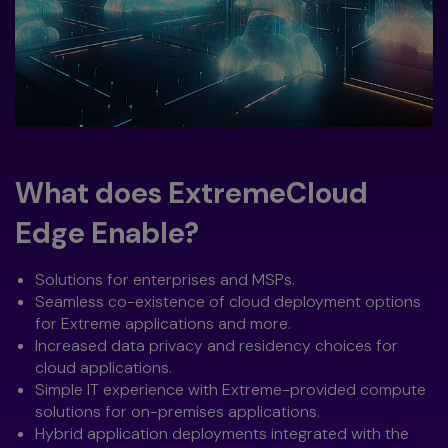
What does ExtremeCloud
Edge Enable?
Solutions for enterprises and MSPs.
Seamless co-existence of cloud deployment options
for Extreme applications and more.
Increased data privacy and residency choices for
cloud applications.
Simple IT experience with Extreme-provided compute
solutions for on-premises applications.
Hybrid application deployments integrated with the