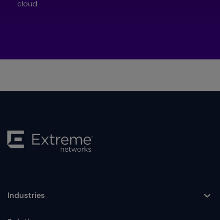
cloud.
Industries
Toggle