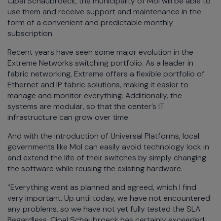
Cipal Schaubroeck, the municipality of Mol will be able to
use them and receive support and maintenance in the
form of a convenient and predictable monthly
subscription.
Recent years have seen some major evolution in the
Extreme Networks switching portfolio. As a leader in
fabric networking, Extreme offers a flexible portfolio of
Ethernet and IP fabric solutions, making it easier to
manage and monitor everything. Additionally, the
systems are modular, so that the center’s IT
infrastructure can grow over time.
And with the introduction of Universal Platforms, local
governments like Mol can easily avoid technology lock in
and extend the life of their switches by simply changing
the software while reusing the existing hardware.
“Everything went as planned and agreed, which I find
very important. Up until today, we have not encountered
any problems, so we have not yet fully tested the SLA.
Regardless, Cipal Schaubroeck has certainly exceeded