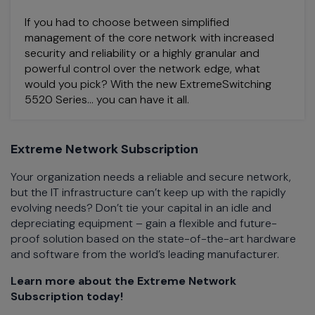
If you had to choose between simplified
management of the core network with increased
security and reliability or a highly granular and
powerful control over the network edge, what
would you pick? With the new ExtremeSwitching
5520 Series… you can have it all.
Extreme Network Subscription
Your organization needs a reliable and secure network,
but the IT infrastructure can’t keep up with the rapidly
evolving needs? Don’t tie your capital in an idle and
depreciating equipment – gain a flexible and future-
proof solution based on the state-of-the-art hardware
and software from the world’s leading manufacturer.
Learn more about the Extreme Network
Subscription today!