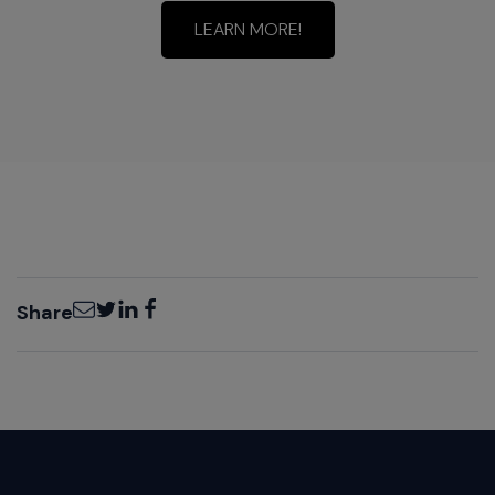
LEARN MORE!
Email
Twitter
LinkedIn
Facebook
Share