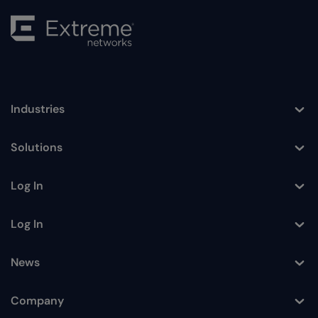
Industries
Toggle
Solutions
Toggle
Log In
Toggle
Log In
Toggle
News
Toggle
Company
Toggle