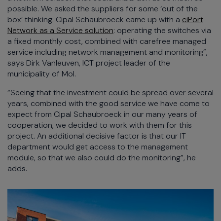
possible. We asked the suppliers for some ‘out of the
box’ thinking. Cipal Schaubroeck came up with a
ciPort
Network as a Service solution
: operating the switches via
a fixed monthly cost, combined with carefree managed
service including network management and monitoring”,
says Dirk Vanleuven, ICT project leader of the
municipality of Mol.
“Seeing that the investment could be spread over several
years, combined with the good service we have come to
expect from Cipal Schaubroeck in our many years of
cooperation, we decided to work with them for this
project. An additional decisive factor is that our IT
department would get access to the management
module, so that we also could do the monitoring”, he
adds.