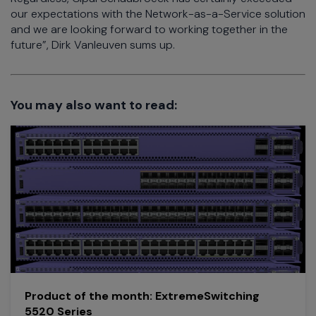
our expectations with the Network-as-a-Service solution
and we are looking forward to working together in the
future”, Dirk Vanleuven sums up.
You may also want to read:
Product of the month: ExtremeSwitching
5520 Series