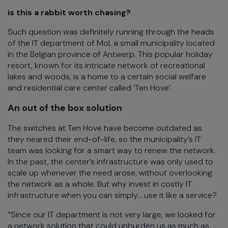
is this a rabbit worth chasing?
Such question was definitely running through the heads
of the IT department of Mol, a small municipality located
in the Belgian province of Antwerp. This popular holiday
resort, known for its intricate network of recreational
lakes and woods, is a home to a certain social welfare
and residential care center called ‘Ten Hove’.
An out of the box solution
The switches at Ten Hove have become outdated as
they neared their end-of-life, so the municipality’s IT
team was looking for a smart way to renew the network.
In the past, the center’s infrastructure was only used to
scale up whenever the need arose, without overlooking
the network as a whole. But why invest in costly IT
infrastructure when you can simply... use it like a service?
“Since our IT department is not very large, we looked for
a network solution that could unburden us as much as