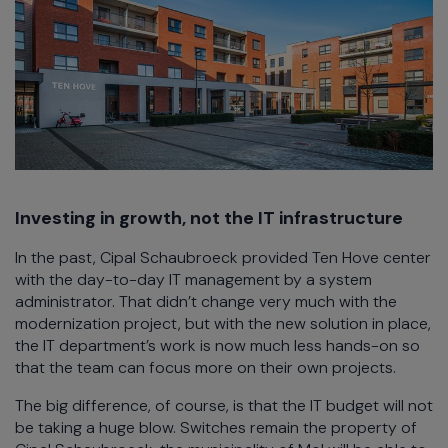
Investing in growth, not the IT infrastructure
In the past, Cipal Schaubroeck provided Ten Hove center
with the day-to-day IT management by a system
administrator. That didn’t change very much with the
modernization project, but with the new solution in place,
the IT department’s work is now much less hands-on so
that the team can focus more on their own projects.
The big difference, of course, is that the IT budget will not
be taking a huge blow. Switches remain the property of