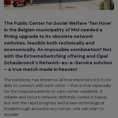
The Public Center for Social Welfare ‘Ten Hove’
in the Belgian municipality of Mol needed a
fitting upgrade to its obsolete network
switches, feasible both technically and
economically. An impossible combination? Not
with the ExtremeSwitching offering and Cipal
Schaubroeck’s Network-as-a-Service solution
– a true match made in heaven!
The pandemic has shown us all how important it is to be
able to connect with each other – that is true especially
for the hospital patients or care center residents. A
reliable and secure network definitely comes in handy,
but with the rapid progress and a new technological
breakthrough around every corner, one can start to
wonder: