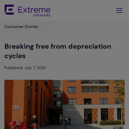
Skip
To
Main
Content
Customer Stories
>
Breaking free from depreciation
cycles
Published: July 7, 2021