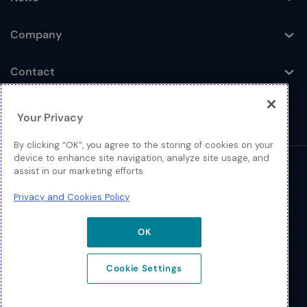
Toggle
Company
Toggle
Contact
Toggle
Your Privacy
By clicking “OK”, you agree to the storing of cookies on your
device to enhance site navigation, analyze site usage, and
assist in our marketing efforts.
© 2026 Extreme Networks
Privacy and Cookies Policy
Legal
Privacy and Cookies Policy
OK
Cookie Settings