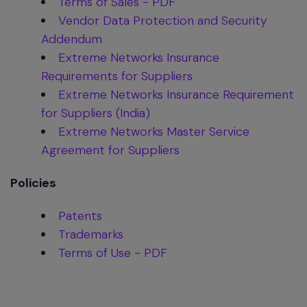
Terms of Sales - PDF
Vendor Data Protection and Security
Addendum
Extreme Networks Insurance
Requirements for Suppliers
Extreme Networks Insurance Requirement
for Suppliers (India)
Extreme Networks Master Service
Agreement for Suppliers
Policies
Patents
Trademarks
Terms of Use - PDF