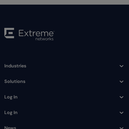
Industries
Toggle
Solutions
Toggle
Log In
Toggle
Log In
Toggle
News