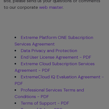
site, please send us your questions or comments
to our corporate
web master
.
Extreme Platform ONE Subscription
Services Agreement
Data Privacy and Protection
End User License Agreement - PDF
Extreme Cloud Subscription Services
Agreement - PDF
ExtremeCloud IQ Evaluation Agreement -
PDF
Professional Services Terms and
Conditions - PDF
Terms of Support - PDF