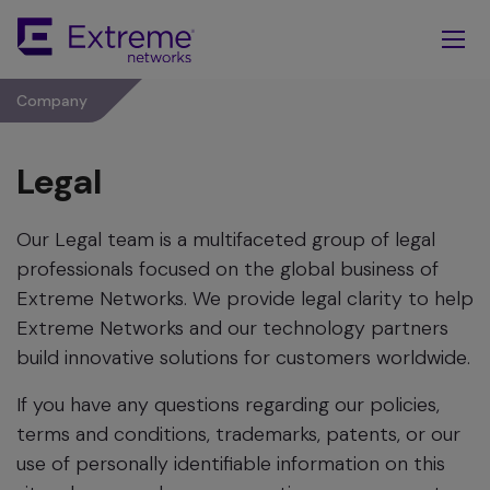
Skip
To
Main
Content
Company
Legal
Our Legal team is a multifaceted group of legal
professionals focused on the global business of
Extreme Networks. We provide legal clarity to help
Extreme Networks and our technology partners
build innovative solutions for customers worldwide.
If you have any questions regarding our policies,
terms and conditions, trademarks, patents, or our
use of personally identifiable information on this