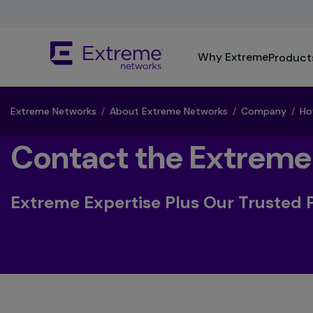
Skip
To
Main
The
Content
Why Extreme
Product
site
navigation
utilizes
keyboard
Extreme Networks
/
About Extreme Networks
/
Company
/
Ho
functionality
using
Contact the Extreme
the
arrow
keys,
Extreme Expertise Plus Our Trusted 
enter,
escape,
and
spacebar
commands.
Arrow
keys
can