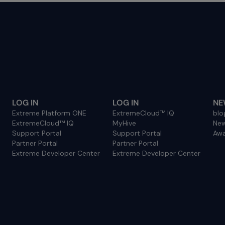
LOG IN
LOG IN
NE
Extreme Platform ONE
ExtremeCloud™ IQ
blo
ExtremeCloud™ IQ
MyHive
Ne
Support Portal
Support Portal
Awa
Partner Portal
Partner Portal
Extreme Developer Center
Extreme Developer Center