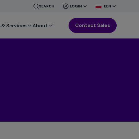
CLOSE
CLOSE
SEARCH
LOGIN
EEN
MENU
MENU
Contact Sales
 & Services
About