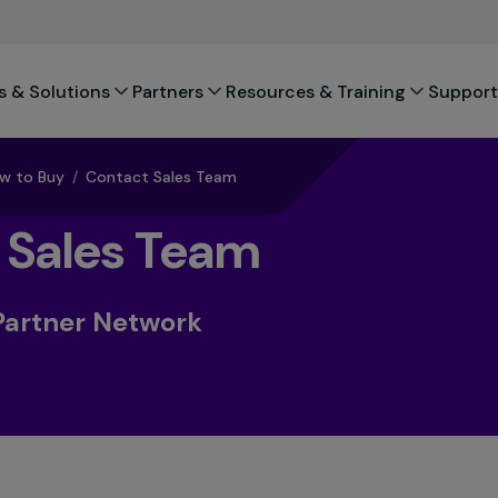
s & Solutions
Partners
Resources & Training
Support
w to Buy
/
Contact Sales Team
 Sales Team
Partner Network