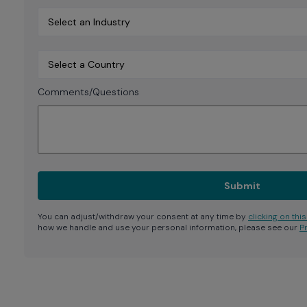
Comments/Questions
You can adjust/withdraw your consent at any time by
clicking on this 
how we handle and use your personal information, please see our
P