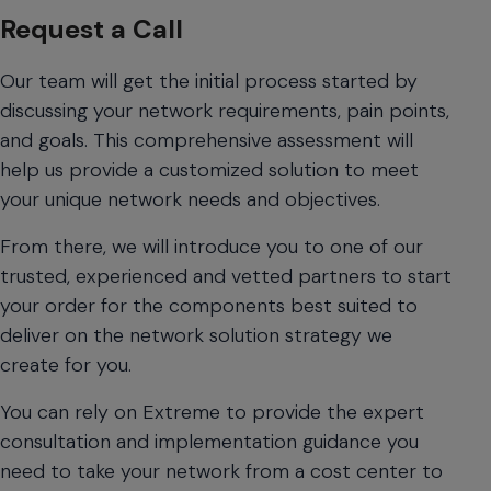
navigate
Request a Call
between
previous/next
Our team will get the initial process started by
items
discussing your network requirements, pain points,
and
also
and goals. This comprehensive assessment will
move
help us provide a customized solution to meet
down
your unique network needs and objectives.
into
a
From there, we will introduce you to one of our
nested
trusted, experienced and vetted partners to start
menu.
your order for the components best suited to
Enter
will
deliver on the network solution strategy we
open
create for you.
a
nested
You can rely on Extreme to provide the expert
menu
consultation and implementation guidance you
and
need to take your network from a cost center to
escape