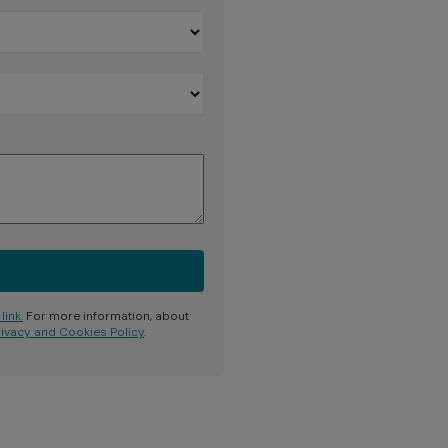
link.
For more information, about
rivacy and Cookies Policy
.