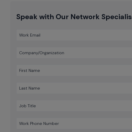
Speak with Our Network Specialis
Work Email
Company/Organization
First Name
Last Name
Job Title
Work Phone Number