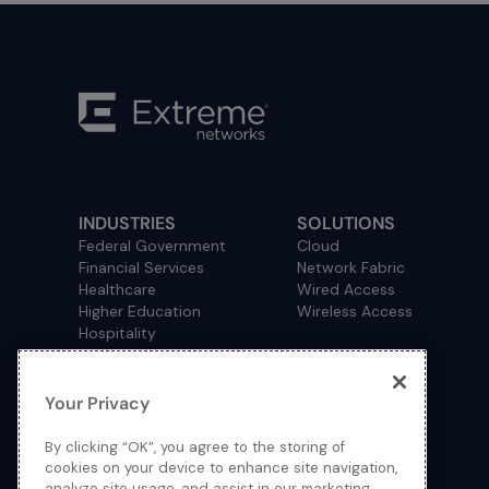
INDUSTRIES
SOLUTIONS
Federal Government
Cloud
Financial Services
Network Fabric
Healthcare
Wired Access
Higher Education
Wireless Access
Hospitality
Primary and Secondary
Education
Manufacturing
Your Privacy
Retail
Service Provider
By clicking “OK”, you agree to the storing of
Sports and Public Venues
cookies on your device to enhance site navigation,
State and Local Government
analyze site usage, and assist in our marketing