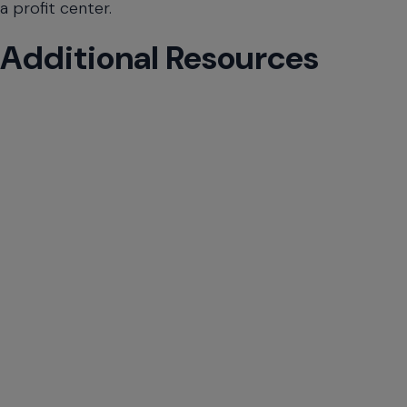
will
a profit center.
close
the
Additional Resources
current
menu.
Spacebar
will
open
the
current
menu.