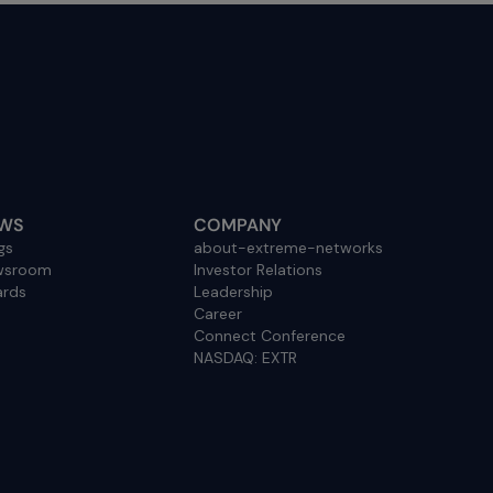
WS
COMPANY
gs
about-extreme-networks
wsroom
Investor Relations
rds
Leadership
Career
Connect Conference
NASDAQ: EXTR