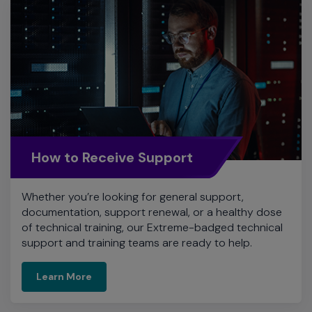
How to Receive Support
Whether you’re looking for general support,
documentation, support renewal, or a healthy dose
of technical training, our Extreme-badged technical
support and training teams are ready to help.
Learn More