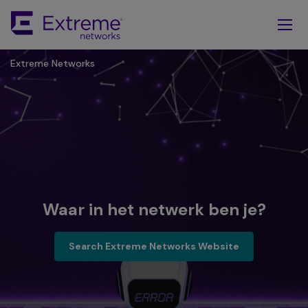
Skip
To
Main
Content
Extreme Networks
Waar in het netwerk ben je?
Search Extreme Network Websi
Search Extreme Networks Website