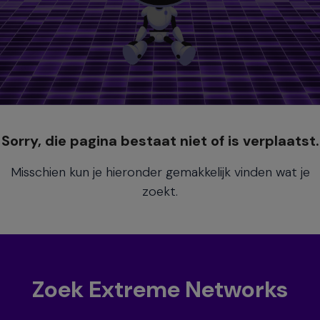
Sorry, die pagina bestaat niet of is verplaatst.
Misschien kun je hieronder gemakkelijk vinden wat je
zoekt.
Zoek Extreme Networks