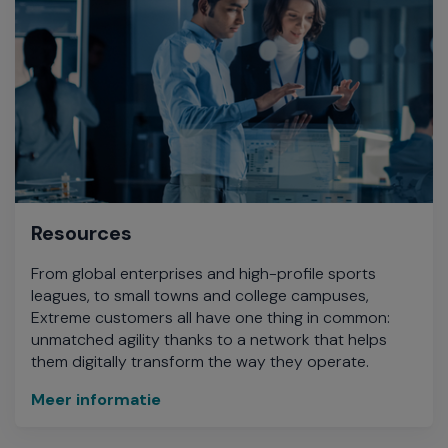
Resources
From global enterprises and high-profile sports
leagues, to small towns and college campuses,
Extreme customers all have one thing in common:
unmatched agility thanks to a network that helps
them digitally transform the way they operate.
Meer informatie