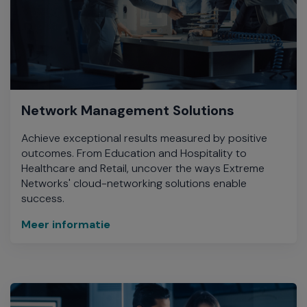
Network Management Solutions
Achieve exceptional results measured by positive
outcomes. From Education and Hospitality to
Healthcare and Retail, uncover the ways Extreme
Networks' cloud-networking solutions enable
success.
Meer informatie