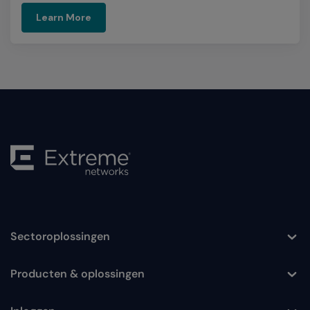
Learn More
Sectoroplossingen
Toggle
Producten & oplossingen
Toggle