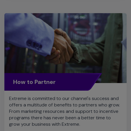
How to Partner
Extreme is committed to our channel's success and
offers a multitude of benefits to partners who grow.
From marketing resources and support to incentive
programs there has never been a better time to
grow your business with Extreme.