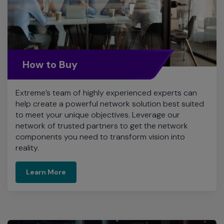
How to Buy
Extreme’s team of highly experienced experts can
help create a powerful network solution best suited
to meet your unique objectives. Leverage our
network of trusted partners to get the network
components you need to transform vision into
reality.
Learn More