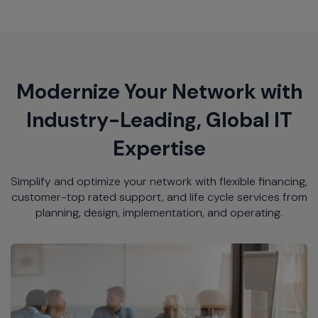
Modernize Your Network with
Industry-Leading, Global IT
Expertise
Simplify and optimize your network with flexible financing,
customer-top rated support, and life cycle services from
planning, design, implementation, and operating.