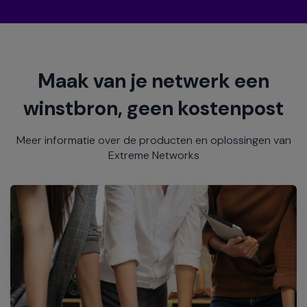
Maak van je netwerk een
winstbron, geen kostenpost
Meer informatie over de producten en oplossingen van
Extreme Networks