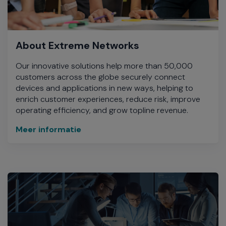
About Extreme Networks
Our innovative solutions help more than 50,000
customers across the globe securely connect
devices and applications in new ways, helping to
enrich customer experiences, reduce risk, improve
operating efficiency, and grow topline revenue.
Meer informatie