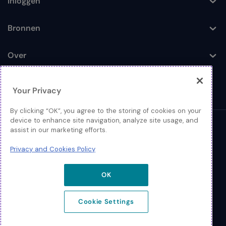
Inloggen
Toggle
Bronnen
Toggle
Over
Toggle
Your Privacy
By clicking “OK”, you agree to the storing of cookies on your
device to enhance site navigation, analyze site usage, and
© 2026 Extreme Networks
assist in our marketing efforts.
Juridisch
Privacy and Cookies Policy
Privacy- en Cookiebeleid
OK
Cookie Settings