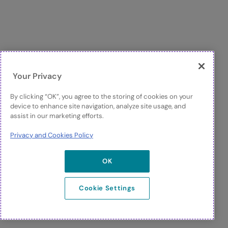
Your Privacy
By clicking “OK”, you agree to the storing of cookies on your
device to enhance site navigation, analyze site usage, and
assist in our marketing efforts.
Privacy and Cookies Policy
OK
Cookie Settings