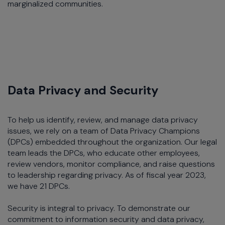
marginalized communities.
Data Privacy and Security
To help us identify, review, and manage data privacy
issues, we rely on a team of Data Privacy Champions
(DPCs) embedded throughout the organization. Our legal
team leads the DPCs, who educate other employees,
review vendors, monitor compliance, and raise questions
to leadership regarding privacy. As of fiscal year 2023,
we have 21 DPCs.
Security is integral to privacy. To demonstrate our
commitment to information security and data privacy,