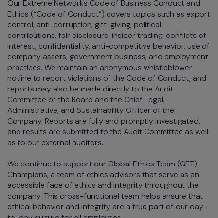
Our Extreme Networks Code of Business Conduct and
Ethics (“Code of Conduct”) covers topics such as export
control, anti-corruption, gift-giving, political
contributions, fair disclosure, insider trading, conflicts of
interest, confidentiality, anti-competitive behavior, use of
company assets, government business, and employment
practices. We maintain an anonymous whistleblower
hotline to report violations of the Code of Conduct, and
reports may also be made directly to the Audit
Committee of the Board and the Chief Legal,
Administrative, and Sustainability Officer of the
Company. Reports are fully and promptly investigated,
and results are submitted to the Audit Committee as well
as to our external auditors.
We continue to support our Global Ethics Team (GET)
Champions, a team of ethics advisors that serve as an
accessible face of ethics and integrity throughout the
company. This cross-functional team helps ensure that
ethical behavior and integrity are a true part of our day-
to-day culture for all employees.