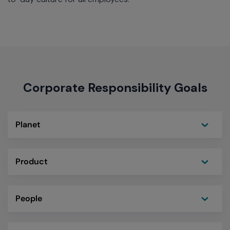
Corporate Responsibility Goals
Toggle
Planet
Toggle
Product
Toggle
People