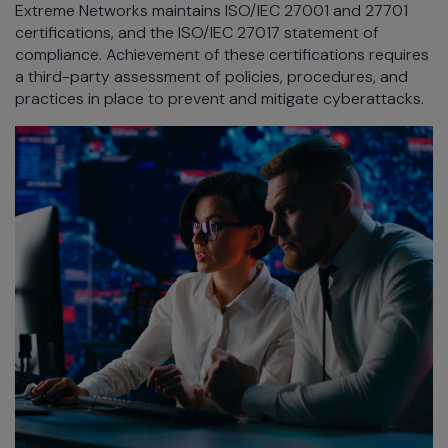
Extreme Networks maintains ISO/IEC 27001 and 27701
certifications, and the ISO/IEC 27017 statement of
compliance. Achievement of these certifications requires
a third-party assessment of policies, procedures, and
practices in place to prevent and mitigate cyberattacks.