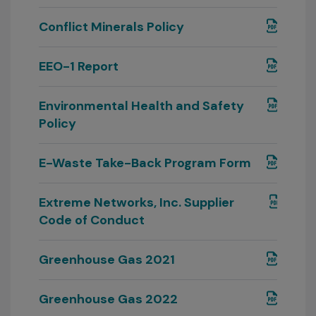
Conflict Minerals Policy
EEO-1 Report
Environmental Health and Safety
Policy
E-Waste Take-Back Program Form
Extreme Networks, Inc. Supplier
Code of Conduct
Greenhouse Gas 2021
Greenhouse Gas 2022