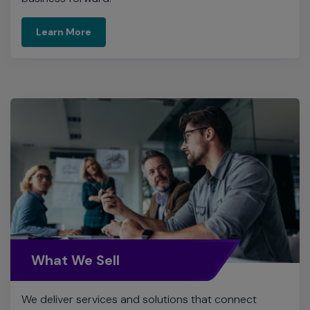
Learn More
What We Sell
We deliver services and solutions that connect