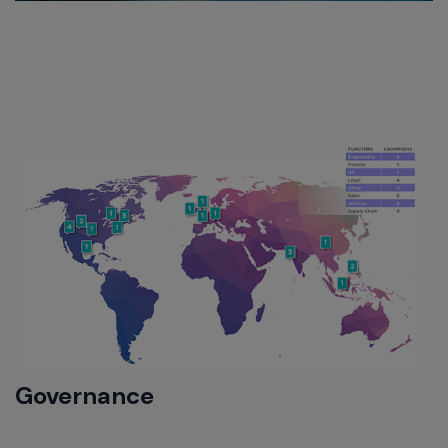
Governance