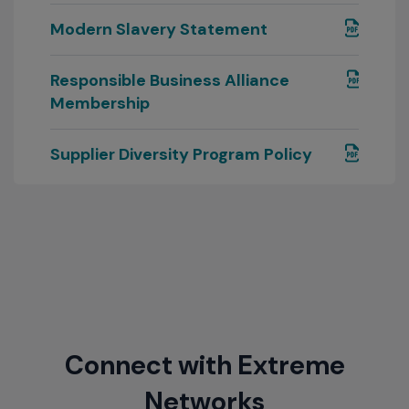
Modern Slavery Statement
Responsible Business Alliance
Membership
Supplier Diversity Program Policy
Connect with Extreme
Networks