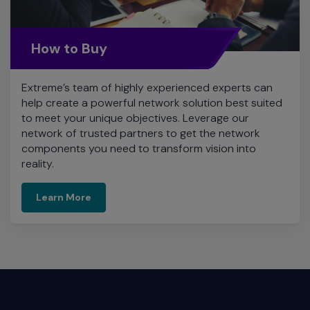
How to Buy
Extreme’s team of highly experienced experts can
help create a powerful network solution best suited
to meet your unique objectives. Leverage our
network of trusted partners to get the network
components you need to transform vision into
reality.
Learn More