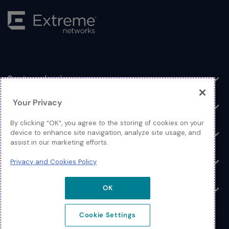
Sectoroplossingen
Toggle
Your Privacy
Producten & oplossingen
Toggle
By clicking “OK”, you agree to the storing of cookies on your
Inloggen
device to enhance site navigation, analyze site usage, and
Toggle
assist in our marketing efforts.
Bronnen
Privacy and Cookies Policy
Toggle
Over
OK
Toggle
Cookie Settings