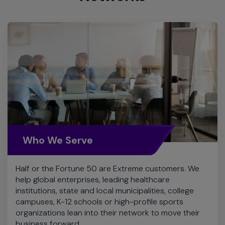
Who We Serve
Half or the Fortune 50 are Extreme customers. We
help global enterprises, leading healthcare
institutions, state and local municipalities, college
campuses, K-12 schools or high-profile sports
organizations lean into their network to move their
business forward.