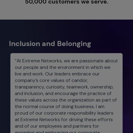
50,000 customers we serve.
Inclusion and Belonging
“At Extreme Networks, we are passionate about
our people and the environment in which we
live and work. Our leaders embrace our
company’s core values of candor,
transparency, curiosity, teamwork, ownership,
and inclusion, and encourage the practice of
these values across the organization as part of
the normal course of doing business. I am
proud of our corporate responsibility leaders
at Extreme Networks for driving these efforts
and of our employees and partners for
engaging and embracing our corporate