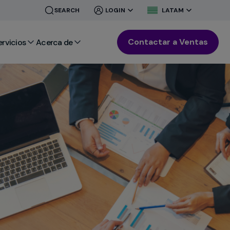
CLOSE
CLOSE
SEARCH
LOGIN
LATAM
MENU
MENU
Contactar a Ventas
ervicios
Acerca de