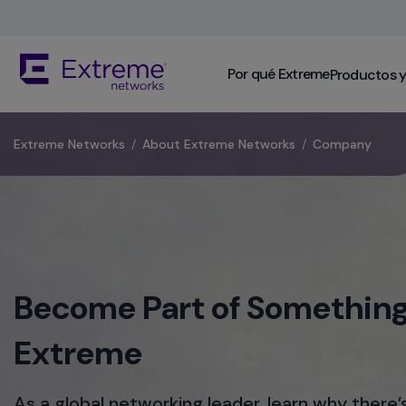
Skip
To
Main
The
Content
Por qué Extreme
Productos y
site
navigation
utilizes
keyboard
​Extreme Networks
/
About Extreme Networks
/
Company
functionality
using
the
arrow
keys,
enter,
escape,
Become Part of Something
and
spacebar
commands.
Extreme
Arrow
keys
can
As a global networking leader, learn why there’