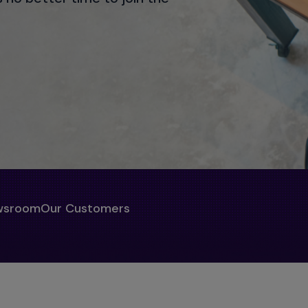
wsroom
Our Customers