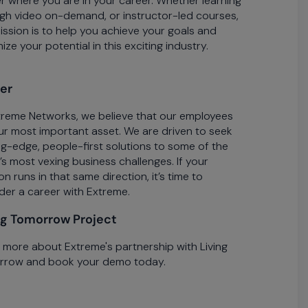
r where you are in your career. Whether learning
gh video on-demand, or instructor-led courses,
ission is to help you achieve your goals and
ze your potential in this exciting industry.
er
treme Networks, we believe that our employees
ur most important asset. We are driven to seek
ng-edge, people-first solutions to some of the
’s most vexing business challenges. If your
n runs in that same direction, it’s time to
der a career with Extreme.
ng Tomorrow Project
 more about Extreme's partnership with Living
row and book your demo today.