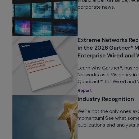
financial performance, rece
corporate news.
Extreme Networks Reco
in the 2026 Gartner® 
Enterprise Wired and 
Learn why Gartner®, has r
Networks as a Visionary in
Quadrant™ for Wired and Wi
Report
Industry Recognition
We’re not the only ones ex
momentum! See what some 
publications and analysts 