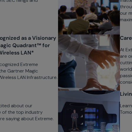
nt SEC filings and
matte
throu
our m
maximi
gnized as a Visionary
Care
Magic Quadrant™ for
At Ex
Wireless LAN*
are o
cutti
ecognized Extreme
world
 the Gartner Magic
passio
reless LAN Infrastructure.
consi
Livi
cited about our
Learn
of the top industry
Tomor
are saying about Extreme.