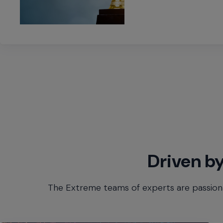
Driven by
The Extreme teams of experts are passiona