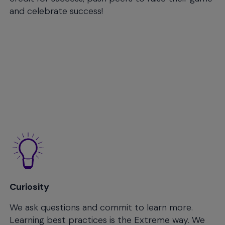
and celebrate success!
Curiosity
We ask questions and commit to learn more.
Learning best practices is the Extreme way. We