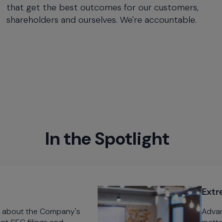
that get the best outcomes for our customers,
shareholders and ourselves. We're accountable.
In the Spotlight
Extr
on about the Company's
Advan