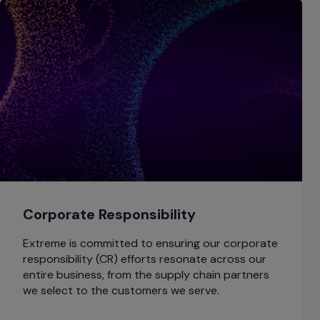
Corporate Responsibility
Extreme is committed to ensuring our corporate
responsibility (CR) efforts resonate across our
entire business, from the supply chain partners
we select to the customers we serve.