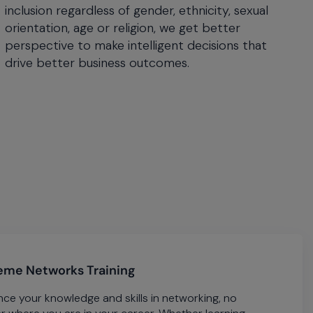
inclusion regardless of gender, ethnicity, sexual
orientation, age or religion, we get better
perspective to make intelligent decisions that
drive better business outcomes.
eme Networks Training
ce your knowledge and skills in networking, no