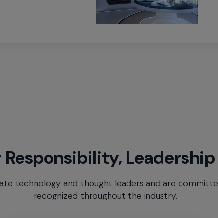
 Responsibility, Leadership
te technology and thought leaders and are committed 
recognized throughout the industry.