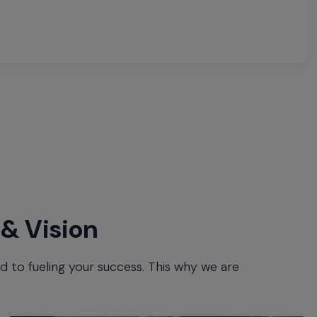
 & Vision
to fueling your success. This why we are