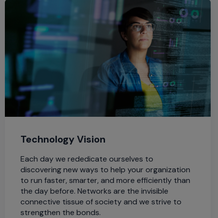
Technology Vision
Each day we rededicate ourselves to
discovering new ways to help your organization
to run faster, smarter, and more efficiently than
the day before. Networks are the invisible
connective tissue of society and we strive to
strengthen the bonds.