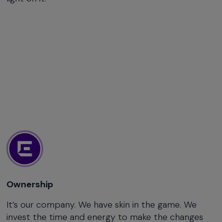
Ownership
It’s our company. We have skin in the game. We
invest the time and energy to make the changes