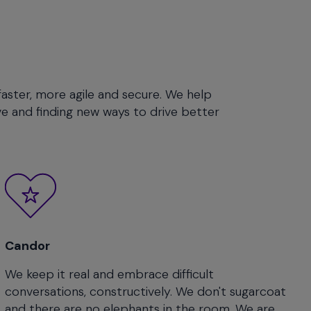
faster, more agile and secure. We help
e and finding new ways to drive better
Candor
We keep it real and embrace difficult
conversations, constructively. We don't sugarcoat
and there are no elephants in the room. We are