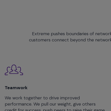
will
close
the
current
menu.
Spacebar
Extreme pushes boundaries of networking
will
customers connect beyond the network, s
open
the
current
menu.
Teamwork
We work together to drive improved
performance. We pull our weight, give others
credit for success, push peers to raise their game