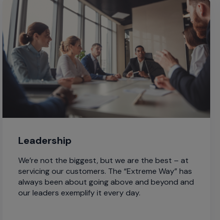
Leadership
We’re not the biggest, but we are the best – at
servicing our customers. The “Extreme Way” has
always been about going above and beyond and
our leaders exemplify it every day.