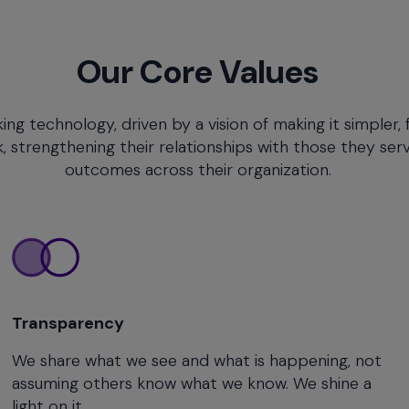
Our Core Values
 technology, driven by a vision of making it simpler, 
trengthening their relationships with those they serv
outcomes across their organization.
Transparency
We share what we see and what is happening, not
assuming others know what we know. We shine a
light on it.