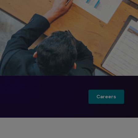
Careers
Careers