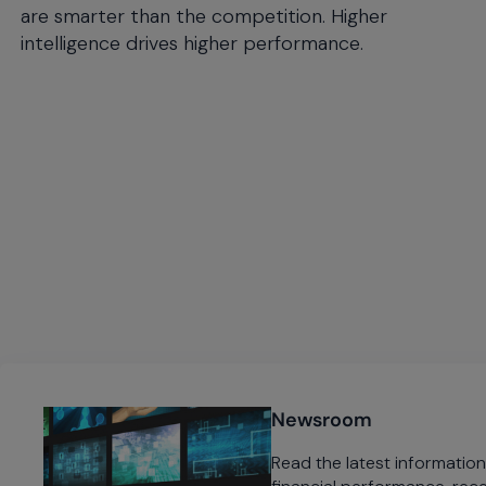
are smarter than the competition. Higher
intelligence drives higher performance.
Newsroom
Read the latest informati