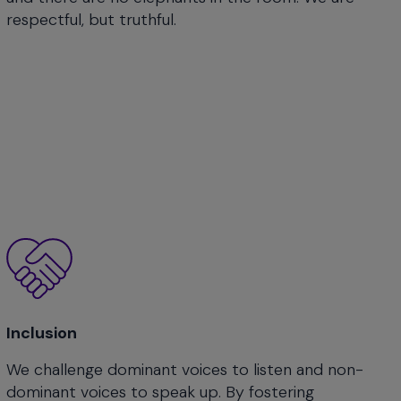
respectful, but truthful.
Inclusion
We challenge dominant voices to listen and non-
dominant voices to speak up. By fostering