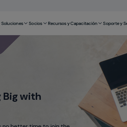
 Soluciones
Socios
Recursos y Capacitación
Soporte y S
 Big with
s no better time to join the