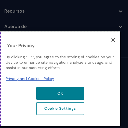
Recursos
Toggle
Acerca de
Toggle
Your Privacy
By clicking “OK”, you agree to the storing of cookies on your
device to enhance site navigation, analyze site usage, and
assist in our marketing efforts.
© 2026 Extreme Networks
Privacy and Cookies Policy
Legal
Política de Privacidad y Cookies
OK
Cookie Settings