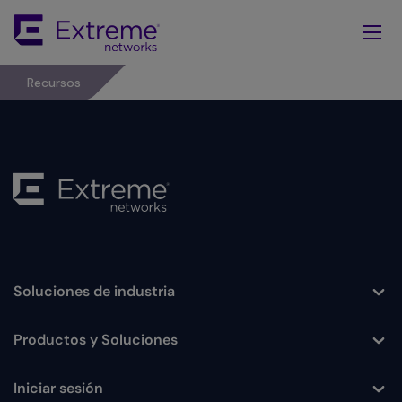
Skip
To
Main
Content
Recursos
Soluciones de industria
Toggle
Productos y Soluciones
Toggle
Iniciar sesión
Toggle