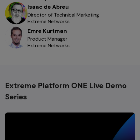
Isaac de Abreu
Director of Technical Marketing
Extreme Networks
Emre Kurtman
Product Manager
Extreme Networks
Extreme Platform ONE Live Demo
Series