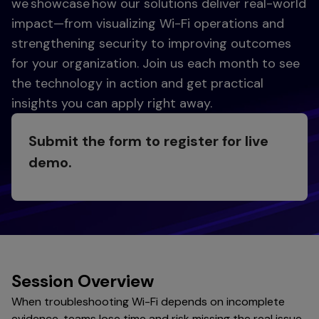
we showcase how our solutions deliver real-world
impact—from visualizing Wi-Fi operations and
strengthening security to improving outcomes
for your organization. Join us each month to see
the technology in action and get practical
insights you can apply right away.
Submit the form to register for live
demo.
Session Overview
When troubleshooting Wi-Fi depends on incomplete
evidence, teams lose time and risk missing the real issue.