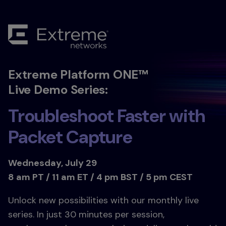
Extreme Platform ONE™
Live Demo Series:
Troubleshoot Faster with
Packet Capture
Wednesday, July 29
8 am PT / 11 am ET / 4 pm BST / 5 pm CEST
Unlock new possibilities with our monthly live
series. In just 30 minutes per session,