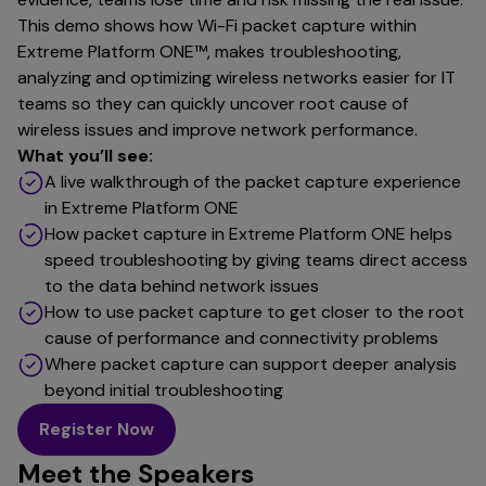
This demo shows how Wi-Fi packet capture within
Extreme Platform ONE™, makes troubleshooting,
analyzing and optimizing wireless networks easier for IT
teams so they can quickly uncover root cause of
wireless issues and improve network performance.
What you’ll see:
A live walkthrough of the packet capture experience
in Extreme Platform ONE
How packet capture in Extreme Platform ONE helps
speed troubleshooting by giving teams direct access
to the data behind network issues
How to use packet capture to get closer to the root
cause of performance and connectivity problems
Where packet capture can support deeper analysis
beyond initial troubleshooting
Register Now
Meet the Speakers