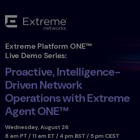
Extreme Platform ONE™
Live Demo Series:
Proactive, Intelligence-
Driven Network
Operations with Extreme
Agent ONE™
Wednesday, August 26
8 am PT / 11 am ET / 4 pm BST / 5 pm CEST