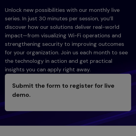
Unlock new possibilities with our monthly live
series. In just 30 minutes per session, you’ll
discover how our solutions deliver real-world
impact—from visualizing Wi-Fi operations and
strengthening security to improving outcomes
for your organization. Join us each month to see
the technology in action and get practical
insights you can apply right away.
Submit the form to register for live
demo.