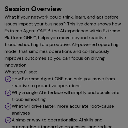
Session Overview
What if your network could think, learn, and act before
issues impact your business? This live demo shows how
Extreme Agent ONE™, the AI experience within Extreme
Platform ONE™, helps you move beyond reactive
troubleshooting to a proactive, AI-powered operating
model that simplifies operations and continuously
improves outcomes so you can focus on driving
innovation.
What you’ll see:
How Extreme Agent ONE can help you move from
reactive to proactive operations
Why a single AI interface will simplify and accelerate
troubleshooting
What will drive faster, more accurate root-cause
analyses
A simpler way to operationalize AI skills and
automation, standardize processes, and reduce