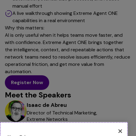
manual effort
A live walkthrough showing Extreme Agent ONE
capabilities in a real environment
Why this matters:
AI is only useful when it helps teams move faster, and
with confidence. Extreme Agent ONE brings together
the intelligence, context, and repeatable actions that
network teams need to resolve issues efficiently, reduce
operational friction, and get more value from
automation.
Register Now
Meet the Speakers
Isaac de Abreu
Director of Technical Marketing,
Extreme Networks
Rahul Bhatia