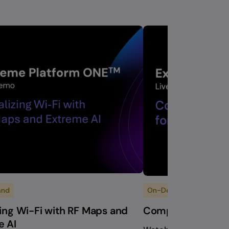
and
On-Demand
zing Wi-Fi with RF Maps and
Composable Work
e AI