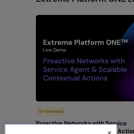
On-Demand
Proactive Networks with Service
Agent & Scalable Contextual Actio