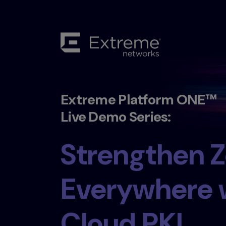
Extreme Platform ONE™
Live Demo Series:
Strengthen Z
Everywhere 
Cloud PKI