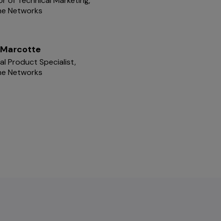
or of Technical Marketing,
me Networks
 Marcotte
pal Product Specialist,
me Networks