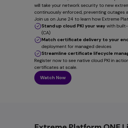
will take your network security to new extre
continuously enforced, preventing outages a
Join us on June 24 to learn how Extreme Pla
Stand up cloud PKI your way
with built
(CA)
Match certificate delivery to your en
deployment for managed devices
Streamline certificate lifecycle man
Register now to see native cloud PKI in act
certificates at scale.
Watch Now
Extreme Platform ONE L