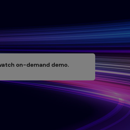
 watch on-demand demo.