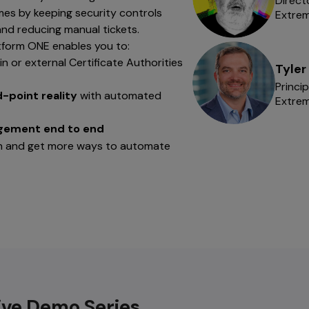
Direct
mes by keeping security controls
Extre
nd reducing manual tickets.
tform ONE enables you to:
-in or external Certificate Authorities
Tyler
Princi
d-point reality
with automated
Extre
agement end to end
ion and get more ways to automate
ive Demo Series