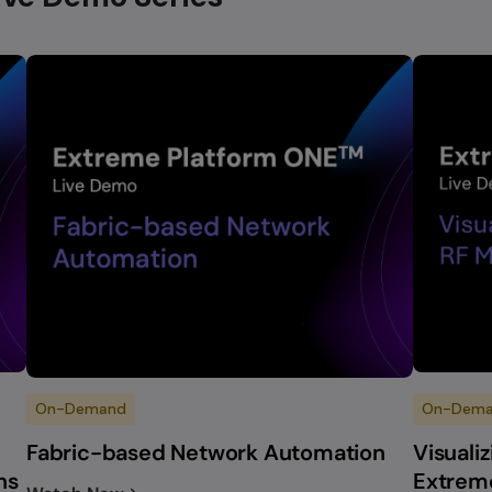
On-Demand
On-Dem
Fabric-based Network Automation
Visuali
ns
Extrem