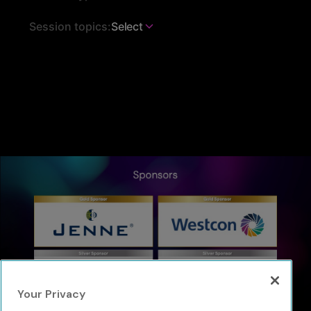
Session topics:
Select
Your Privacy