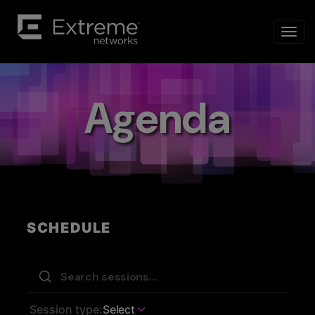
Agenda
SCHEDULE
Session type:
Select