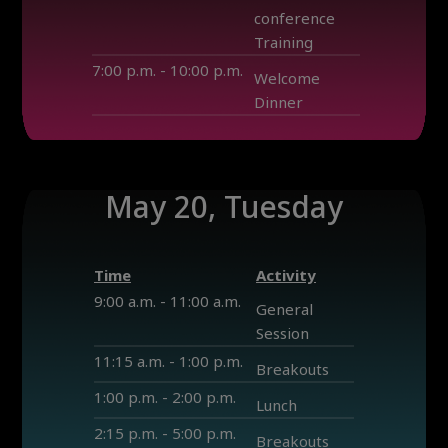
conference
Training
7:00 p.m. - 10:00 p.m.
Welcome
Dinner
May 20, Tuesday
Time
Activity
9:00 a.m. - 11:00 a.m.
General
Session
11:15 a.m. - 1:00 p.m.
Breakouts
1:00 p.m. - 2:00 p.m.
Lunch
2:15 p.m. - 5:00 p.m.
Breakouts