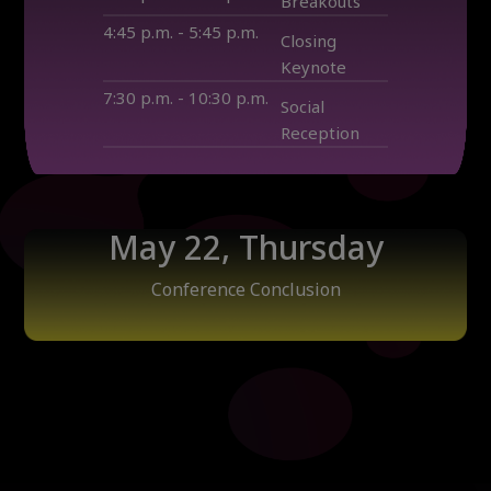
Breakouts
4:45 p.m. - 5:45 p.m.
Closing
Keynote
7:30 p.m. - 10:30 p.m.
Social
Reception
May 22, Thursday
Conference Conclusion