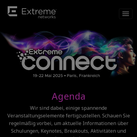
Agenda
Wir sind dabei, einige spannende
Veranstaltungselemente fertigzustellen. Schauen Sie
regelmäßig vorbei, um aktuelle Informationen über
Schulungen, Keynotes, Breakouts, Aktivitäten und