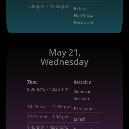
7:00 p.m. - 10:00 p.m.
Exhibit
Hall Social
Reception
May 21,
Wednesday
Time
Activity
9:00 a.m. - 10:30 a.m.
General
Session
10:45 a.m. - 12:30 p.m.
Breakouts
12:30 p.m. - 1:30 p.m.
Lunch
1:45 p.m. - 4:30 p.m.