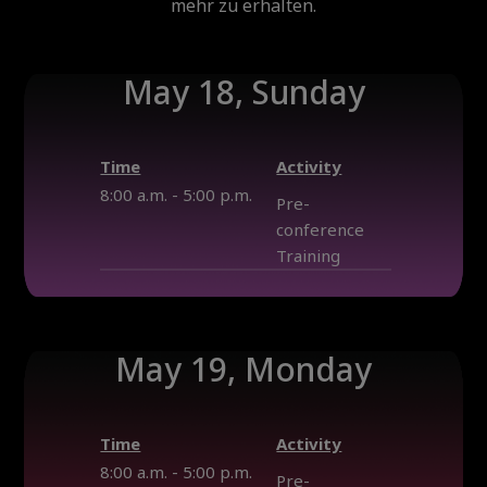
mehr zu erhalten.
May 18, Sunday
Time
Activity
8:00 a.m. - 5:00 p.m.
Pre-
conference
Training
May 19, Monday
Time
Activity
8:00 a.m. - 5:00 p.m.
Pre-