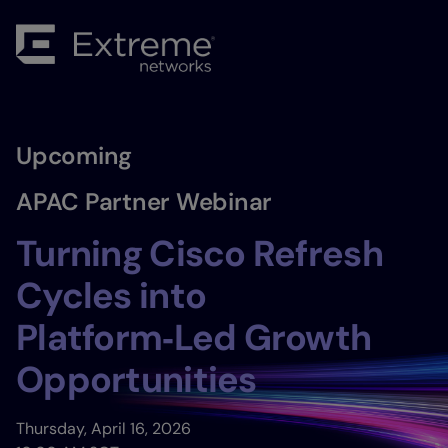
Upcoming
APAC Partner Webinar
Turning Cisco Refresh
Cycles into
Platform‑Led Growth
Opportunities
Thursday, April 16, 2026