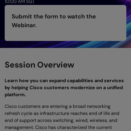
10:00 AM SGT
Submit the form to watch the
Webinar.
Session Overview
Learn how you can expand capabilities and services
by helping Cisco customers modernize on a unified
platform.
Cisco customers are entering a broad networking
refresh cycle as infrastructure reaches end of life and
end of support across switching, wired, wireless, and
management. Cisco has characterized the current