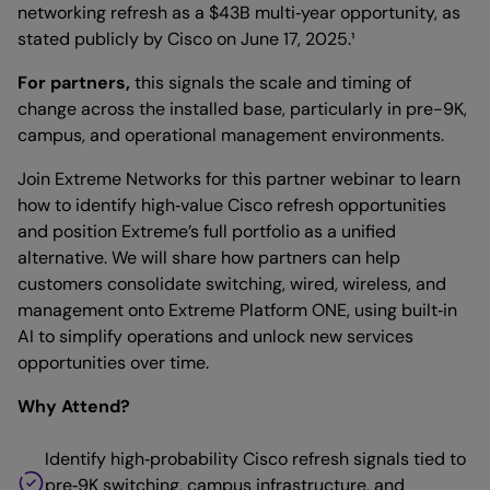
networking refresh as a $43B multi‑year opportunity, as
stated publicly by Cisco on June 17, 2025.¹
For partners,
this signals the scale and timing of
change across the installed base, particularly in pre-9K,
campus, and operational management environments.
Join Extreme Networks for this partner webinar to learn
how to identify high‑value Cisco refresh opportunities
and position Extreme’s full portfolio as a unified
alternative. We will share how partners can help
customers consolidate switching, wired, wireless, and
management onto Extreme Platform ONE, using built‑in
AI to simplify operations and unlock new services
opportunities over time.
Why Attend?
Identify high‑probability Cisco refresh signals tied to
pre‑9K switching, campus infrastructure, and