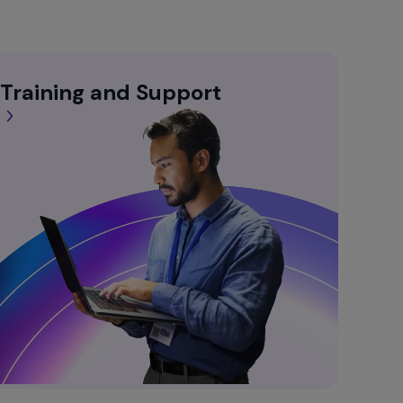
 Training and Support