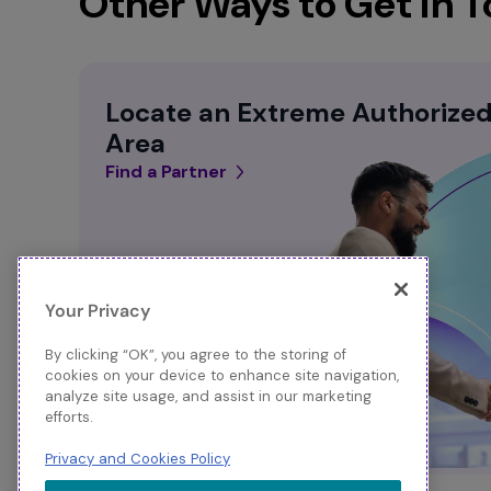
Other Ways to Get in 
Locate an Extreme Authorized 
Area
Find a Partner
Your Privacy
By clicking “OK”, you agree to the storing of
cookies on your device to enhance site navigation,
analyze site usage, and assist in our marketing
efforts.
Privacy and Cookies Policy