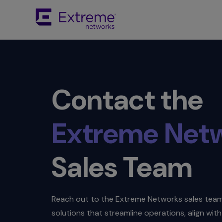
Contact the
Extreme Net
Sales Team
Reach out to the Extreme Networks sales team 
solutions that streamline operations, align wi