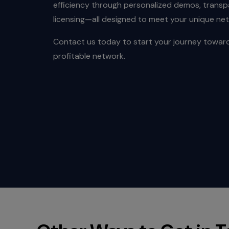
efficiency through personalized demos, transpa
licensing—all designed to meet your unique ne
Contact us today to start your journey toward
profitable network.