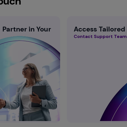
Touch
Partner in Your
Access Tailored
Contact Support Team