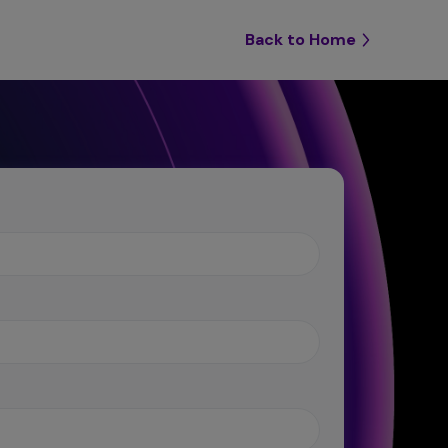
Back to Home