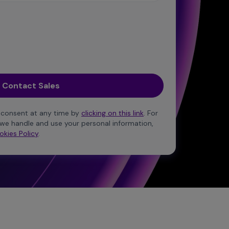
 consent at any time by
clicking on this link
. For
we handle and use your personal information,
okies Policy
.