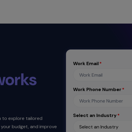
Work Email
works
Work Phone Number
Select an Industry
to explore tailored
th your budget, and improve