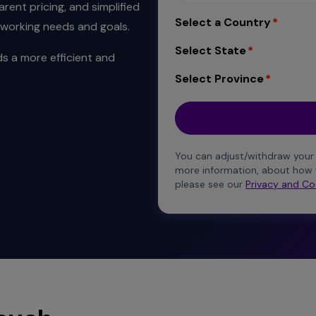
rent pricing, and simplified
Select a Country
tworking needs and goals.
Select State
s a more efficient and
Select Province
You can adjust/withdraw your
more information, about how 
please see our
Privacy and Co