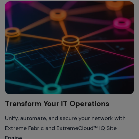
Transform Your IT Operations
Unify, automate, and secure your network with
Extreme Fabric and ExtremeCloud™ IQ Site
Engine.