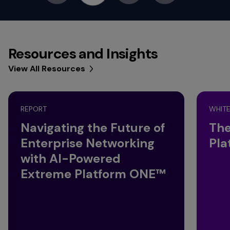
Resources and Insights
View All Resources
REPORT
WHITE
Navigating the Future of
The
Enterprise Networking
Pla
with AI-Powered
Extreme Platform ONE™