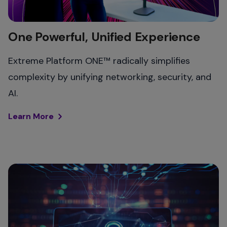
One Powerful, Unified Experience
Extreme Platform ONE™ radically simplifies
complexity by unifying networking, security, and
AI.
Learn More