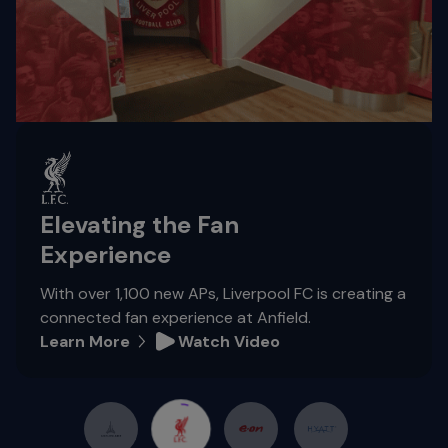
Elevating the Fan
Experience
With over 1,100 new APs, Liverpool FC is creating a
connected fan experience at Anfield.
Learn More
Watch Video