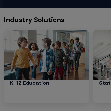
Industry Solutions
K-12 Education
Stat