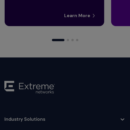
Learn More
Industry Solutions
Toggle