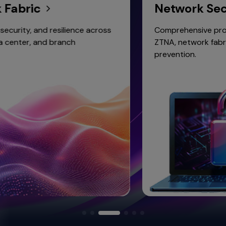
ic
Network Security
and resilience across
Comprehensive protection wi
and branch
ZTNA, network fabric, and wir
prevention.