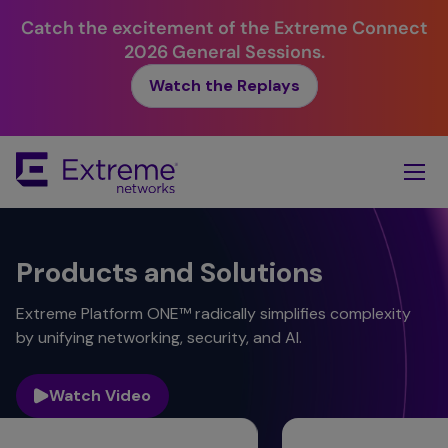
Catch the excitement of the Extreme Connect
2026 General Sessions.
Watch the Replays
Skip
To
Main
Content
Products and Solutions
Extreme Platform ONE™ radically simplifies complexity
by unifying networking, security, and AI.
Watch Video