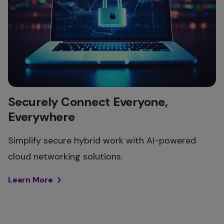
Securely Connect Everyone,
Everywhere
Simplify secure hybrid work with AI-powered
cloud networking solutions.​
Learn More