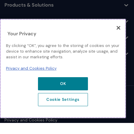
Products & Solutions
Toggle
Log In
Toggle
Your Privacy
Resources
Toggle
By clicking “OK”, you agree to the storing of cookies on your
device to enhance site navigation, analyze site usage, and
About
Toggle
assist in our marketing efforts.
Privacy and Cookies Policy
OK
© 2026 Extreme Networks.
Cookie Settings
Legal
Privacy and Cookies Policy