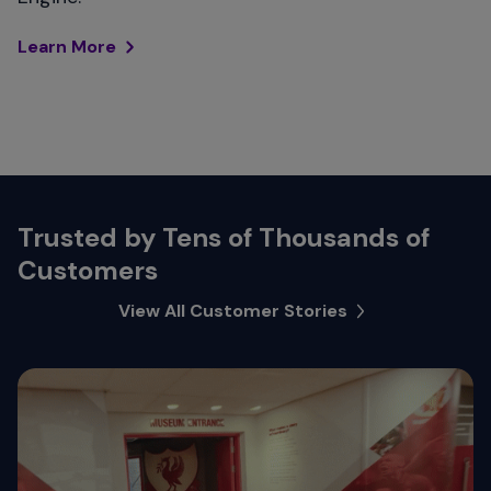
Learn More
Trusted by Tens of Thousands of
Customers
View All Customer Stories