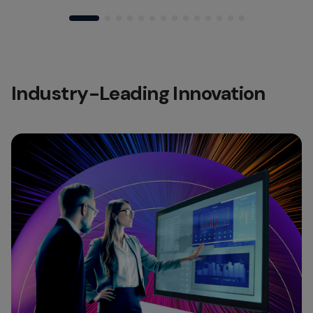
Industry-Leading Innovation​