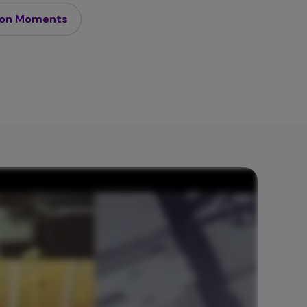
son Moments