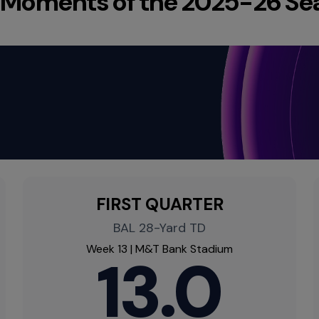
 Moments of the 2025-26 Se
FIRST QUARTER
BAL 28-Yard TD
Week 13 | M&T Bank Stadium
13.0