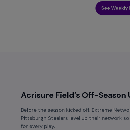
See Weekly 
Acrisure Field’s Off-Season
Before the season kicked off, Extreme Networ
Pittsburgh Steelers level up their network s
for every play.