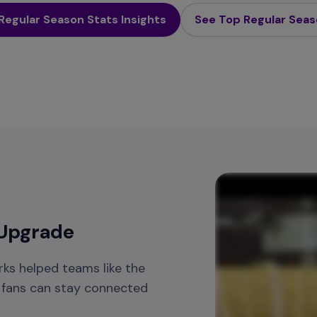
Regular Season Stats Insights
See Top Regular Sea
 Upgrade
ks helped teams like the
o fans can stay connected