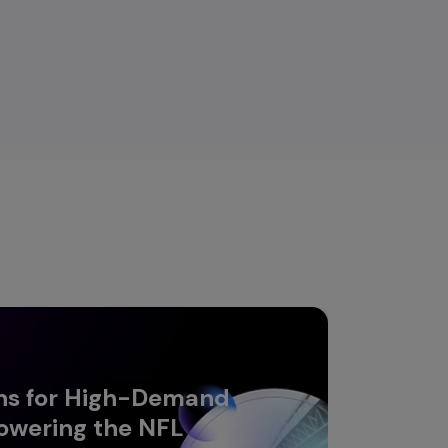
ns for High-Demand
owering the NFL