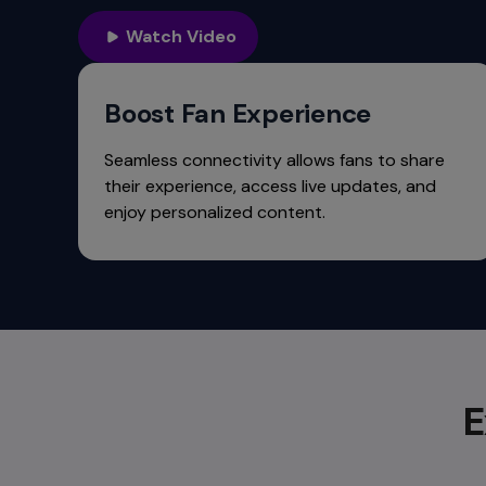
commands.
Arrow
Watch Video
keys
can
navigate
Boost Fan Experience
between
previous/next
Seamless connectivity allows fans to share
items
their experience, access live updates, and
and
enjoy personalized content.
also
move
down
into
a
nested
menu.
Enter
E
will
open
a
nested