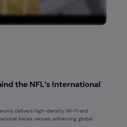
nd the NFL’s International
orks delivers high-density Wi-Fi and
national Series venues, enhancing global