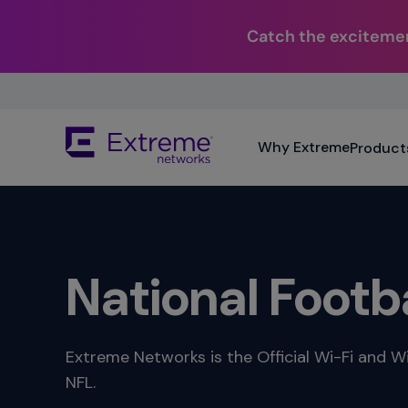
Catch the excitemen
Skip
To
Main
The
Content
Why Extreme
Product
site
navigation
utilizes
keyboard
functionality
using
the
National Footb
arrow
keys,
enter,
escape,
Extreme Networks is the Official Wi-Fi and Wi
and
NFL.
spacebar