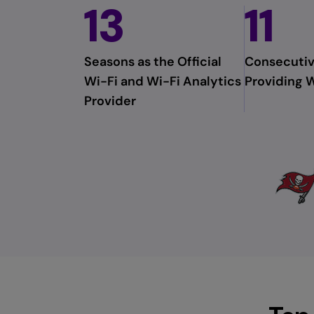
13
11
menu
and
escape
will
Seasons as the Official
Consecutiv
close
Wi-Fi and Wi-Fi Analytics
Providing W
the
Provider
current
menu.
Spacebar
will
open
the
current
menu.