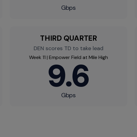
Gbps
THIRD QUARTER
DEN scores TD to take lead
Week 11 | Empower Field at Mile High
9.6
Gbps