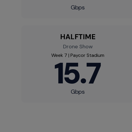
Gbps​
HALFTIME​
Drone Show​
Week 7 | Paycor Stadium​
15.7
Gbps