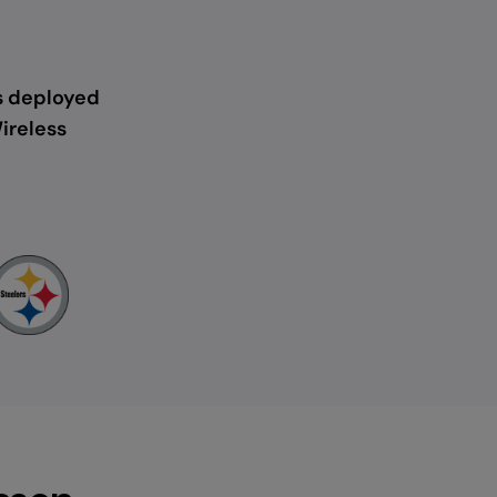
s deployed
ireless