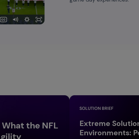
SOLUTION BRIEF
Extreme Solutio
: What the NFL
Environments: P
gility