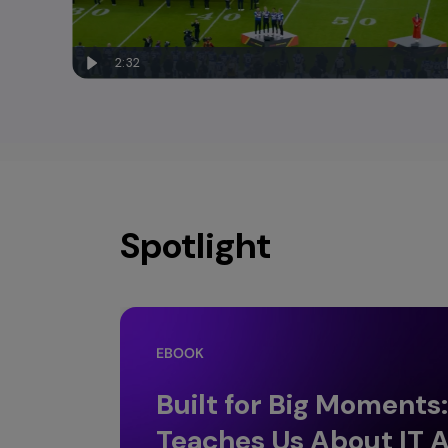
2:32
Spotlight
EBOOK
Built for Big Moments
Teaches Us About IT A