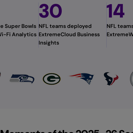
30
14
e Super Bowls
NFL teams deployed
NFL team
i-Fi Analytics
ExtremeCloud Business
ExtremeW
Insights