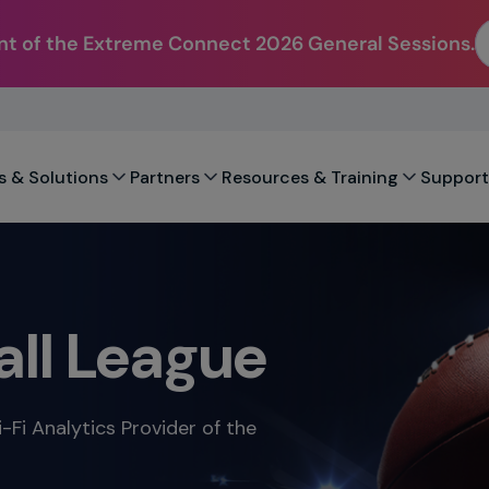
t of the Extreme Connect 2026 General Sessions.
s & Solutions
Partners
Resources & Training
Support
all League
-Fi Analytics Provider of the