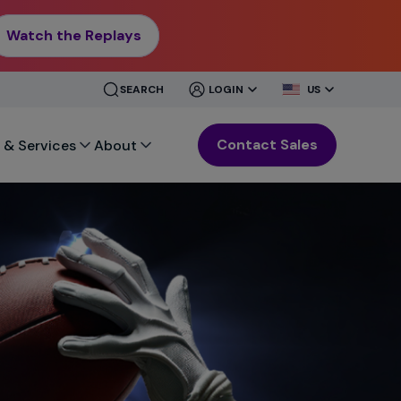
Watch the Replays
CLOSE
CLOSE
SEARCH
LOGIN
US
MENU
MENU
Contact Sales
 & Services
About