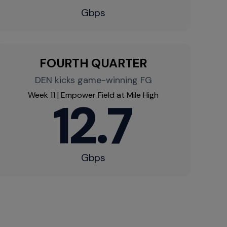
Gbps
FOURTH QUARTER
DEN kicks game-winning FG
Week 11 | Empower Field at Mile High
12.7
Gbps