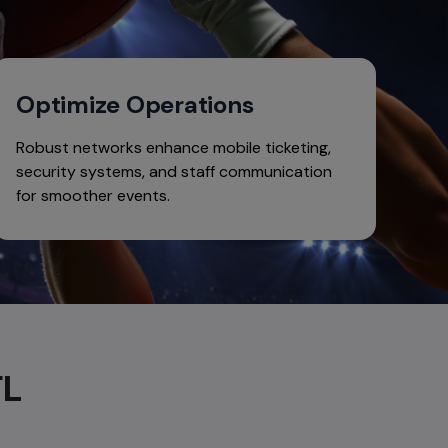
Optimize Operations
Robust networks enhance mobile ticketing,
security systems, and staff communication
for smoother events.
FL