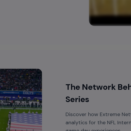
The Network Behi
Series
Discover how Extreme Netw
analytics for the NFL Inter
game day experiences.