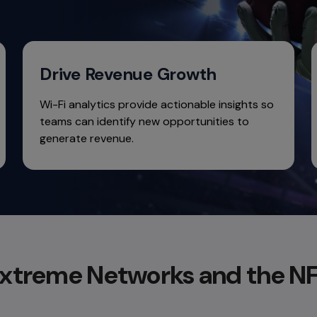
Drive Revenue Growth
Wi-Fi analytics provide actionable insights so
teams can identify new opportunities to
generate revenue.
xtreme Networks and the N