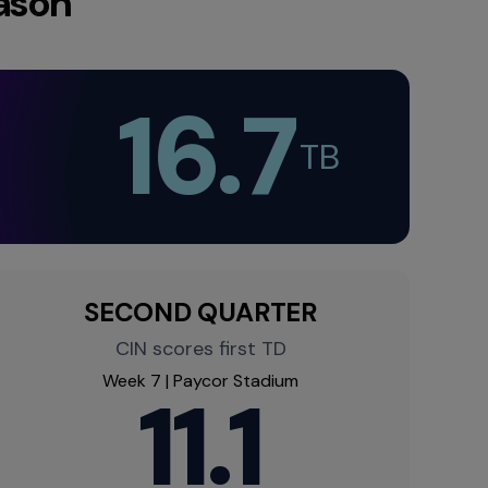
ason
16.7
TB​
SECOND QUARTER
CIN scores first TD​
Week 7 | Paycor Stadium​
11.1