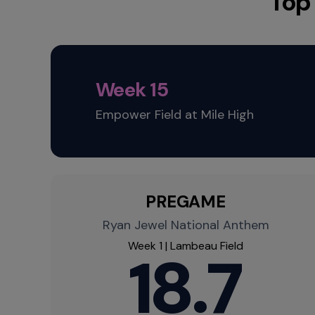
Top
Week 15
Empower Field at Mile High
PREGAME
Ryan Jewel National Anthem
Week 1 | Lambeau Field
18.7