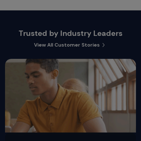
Trusted by Industry Leaders
View All Customer Stories