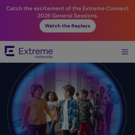
Catch the excitement of the Extreme Connect
2026 General Sessions.
Watch the Replays
Skip
To
Main
Content