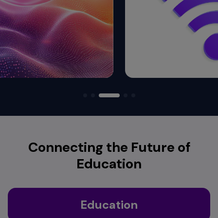
Connecting the Future of
Education
Education