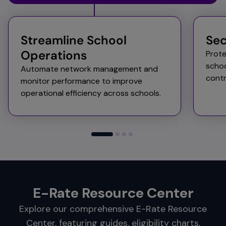
Streamline School
Sec
Operations​
Prote
schoo
Automate network management and
contr
monitor performance to improve
operational efficiency across schools.​
E-Rate Resource Center
Explore our comprehensive E-Rate Resource
Center, featuring guides, eligibility charts,