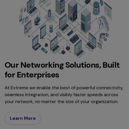
Our Networking Solutions, Built
for Enterprises
At Extreme we enable the best of powerful connectivity,
seamless integration, and visibly faster speeds across
your network, no matter the size of your organization.
Learn More