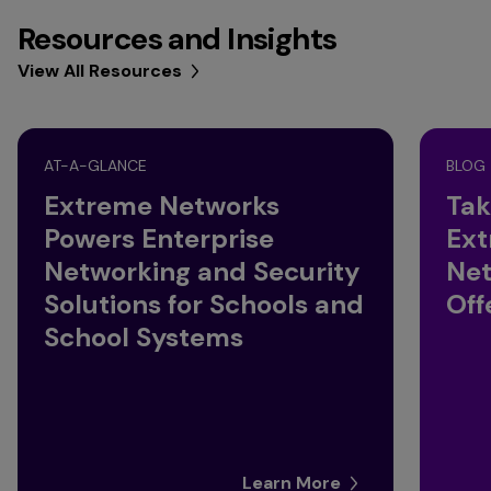
Resources and Insights
View All Resources
AT-A-GLANCE
BLOG
Extreme Networks
Tak
Powers Enterprise
Ext
Networking and Security
Net
Solutions for Schools and
Off
School Systems
Learn More