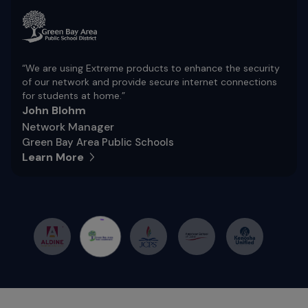
“We are using Extreme products to enhance the security
of our network and provide secure internet connections
for students at home.”
John Blohm
Network Manager
Green Bay Area Public Schools
Learn More