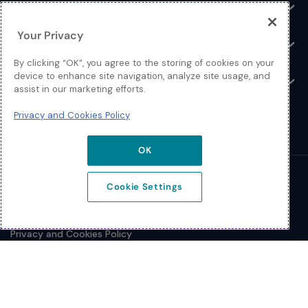
Log In
Toggle
Your Privacy
Resources
Toggle
By clicking “OK”, you agree to the storing of cookies on your
device to enhance site navigation, analyze site usage, and
About
Toggle
assist in our marketing efforts.
Privacy and Cookies Policy
OK
© 2026 Extreme Networks.
Cookie Settings
Legal
Privacy and Cookies Policy