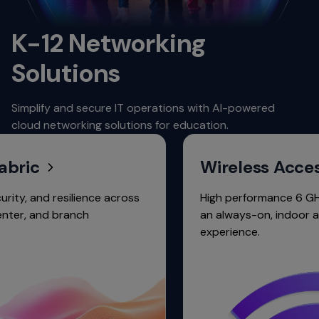
K-12 Networking
Solutions
Simplify and secure IT operations with AI-powered
cloud networking solutions for education.
c
Wireless Access
nd resilience across
High performance 6 GHz Wi-Fi 
and branch
an always-on, indoor and ou
experience.