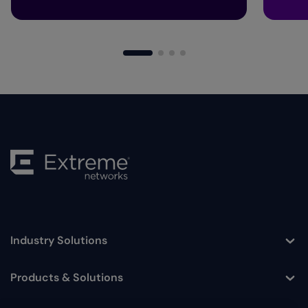
Industry Solutions
Toggle
Products & Solutions
Toggle