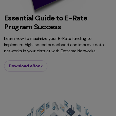
Essential Guide to E-Rate
Program Success
Learn how to maximize your E-Rate funding to
implement high-speed broadband and improve data
networks in your district with Extreme Networks.
Download eBook