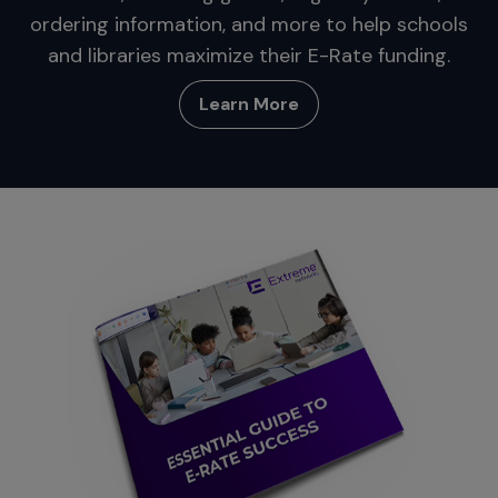
ordering information, and more to help schools
and libraries maximize their E-Rate funding.
Learn More