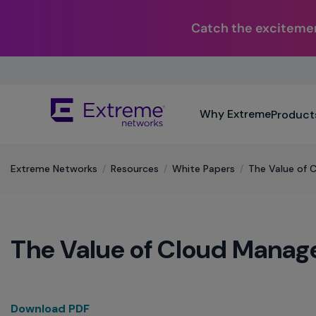
Catch the excitemen
Skip
To
Main
The
Content
Why Extreme
Product
site
navigation
utilizes
keyboard
Extreme Networks
/
Resources
/
White Papers
/
The Value of 
functionality
using
the
arrow
The Value of Cloud Manag
keys,
enter,
escape,
and
spacebar
Download PDF