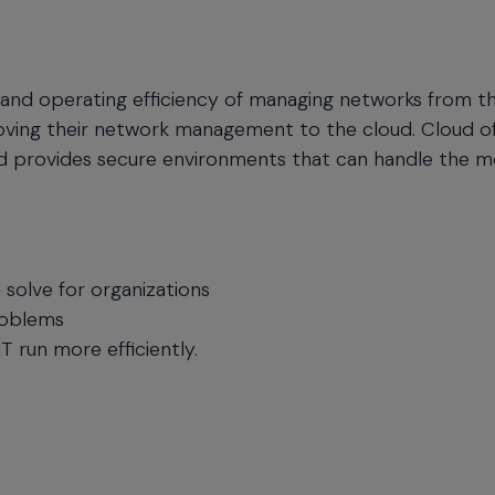
y, and operating efficiency of managing networks from t
oving their network management to the cloud. Cloud of
nd provides secure environments that can handle the m
olve for organizations
roblems
 run more efficiently.