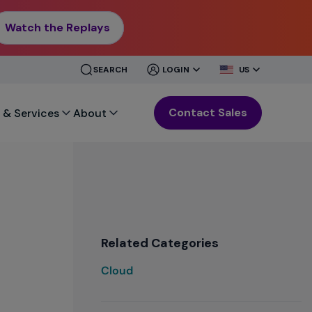
Watch the Replays
CLOSE
CLOSE
SEARCH
LOGIN
US
MENU
MENU
Contact Sales
 & Services
About
Related Categories
Cloud