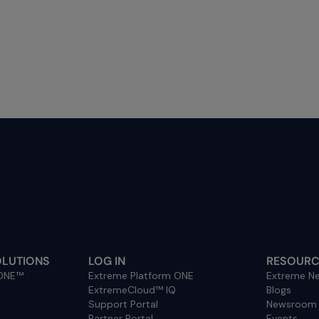
OLUTIONS
LOG IN
RESOURC
 ONE™
Extreme Platform ONE
Extreme Ne
ExtremeCloud™ IQ
Blogs
Support Portal
Newsroom
Partner Portal
Events