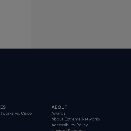
ES
ABOUT
tworks vs. Cisco
Awards
About Extreme Networks
Accessibility Policy
Investor Relations