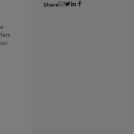
Email
Twitter
LinkedIn
Facebook
Share
he
fers
ost