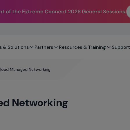
t of the Extreme Connect 2026 General Sessions.
s & Solutions
Partners
Resources & Training
Support
Cloud Managed Networking
ed Networking