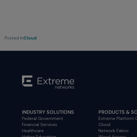
menu
and
escape
will
close
Posted In
Cloud
the
current
menu.
Spacebar
will
open
the
current
menu.
INDUSTRY SOLUTIONS
PRODUCTS & S
Federal Government
Extreme Platform
Financial Services
Cloud
Healthcare
Network Fabric
Higher Education
Wired Access