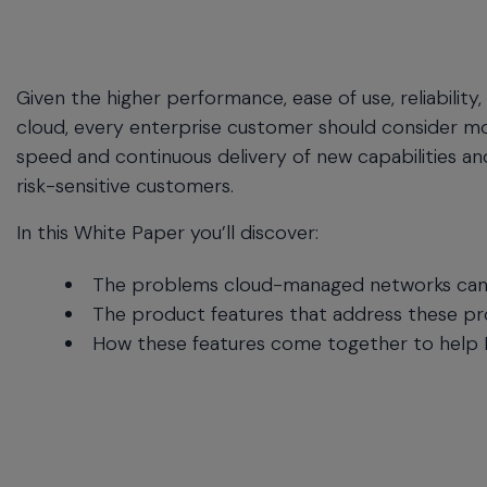
commands.
Arrow
keys
can
Given the higher performance, ease of use, reliabilit
navigate
cloud, every enterprise customer should consider m
between
previous/next
speed and continuous delivery of new capabilities a
items
risk-sensitive customers.
and
also
In this White Paper you’ll discover:
move
down
The problems cloud-managed networks can s
into
The product features that address these p
a
How these features come together to help IT
nested
menu.
Enter
will
open
a
nested