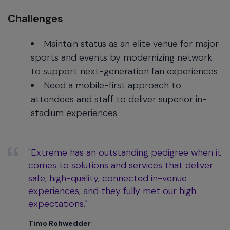
Challenges
Maintain status as an elite venue for major
sports and events by modernizing network
to support next-generation fan experiences
Need a mobile-first approach to
attendees and staff to deliver superior in-
stadium experiences
"Extreme has an outstanding pedigree when it
comes to solutions and services that deliver
safe, high-quality, connected in-venue
experiences, and they fully met our high
expectations."
Timo Rohwedder