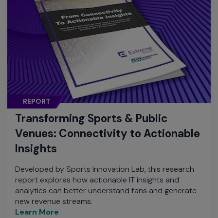
REPORT
Transforming Sports & Public
Venues: Connectivity to Actionable
Insights
Developed by Sports Innovation Lab, this research
report explores how actionable IT insights and
analytics can better understand fans and generate
new revenue streams.
Learn More