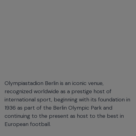
Olympiastadion Berlin is an iconic venue,
recognized worldwide as a prestige host of
international sport, beginning with its foundation in
1936 as part of the Berlin Olympic Park and
continuing to the present as host to the best in
European football.