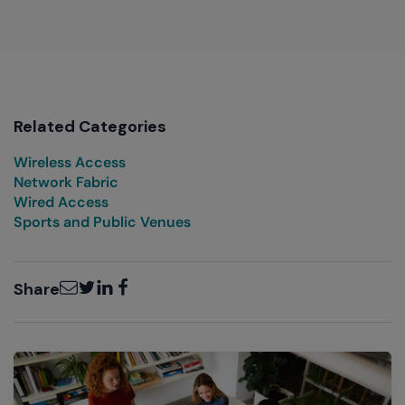
Related Categories
Wireless Access
Network Fabric
Wired Access
Sports and Public Venues
Email
Twitter
LinkedIn
Facebook
Share