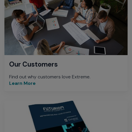
Our Customers
Find out why customers love Extreme.
Learn More