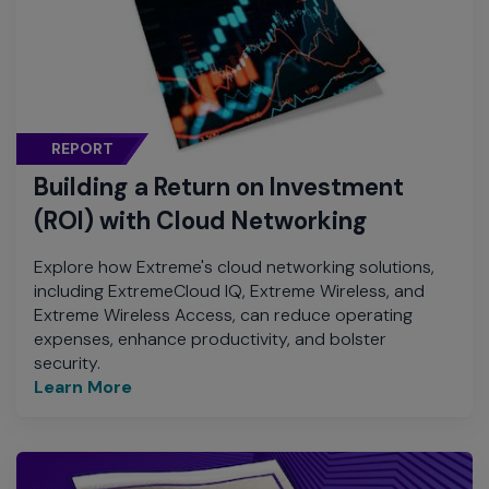
REPORT
Building a Return on Investment
(ROI) with Cloud Networking
Explore how Extreme's cloud networking solutions,
including ExtremeCloud IQ, Extreme Wireless, and
Extreme Wireless Access, can reduce operating
expenses, enhance productivity, and bolster
security.
Learn More