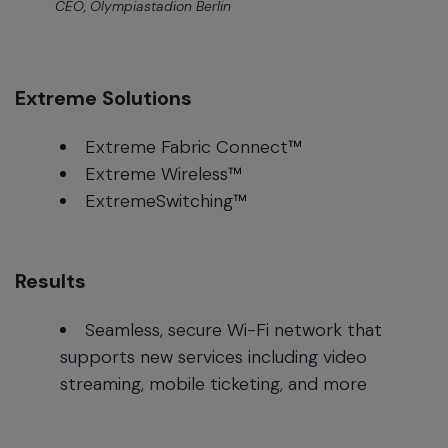
CEO, Olympiastadion Berlin
Extreme Solutions
Extreme Fabric Connect
™
Extreme Wireless
™
ExtremeSwitching
™
Results
Seamless, secure Wi-Fi network that
supports new services including video
streaming, mobile ticketing, and more