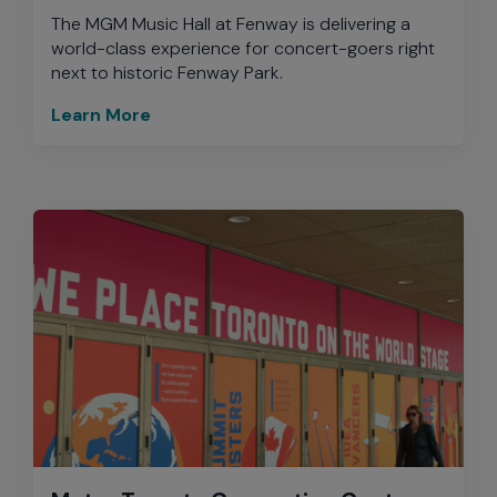
The MGM Music Hall at Fenway is delivering a
world-class experience for concert-goers right
next to historic Fenway Park.
Learn More