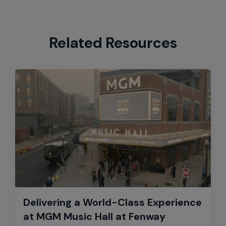
Related Resources
Delivering a World-Class Experience
at MGM Music Hall at Fenway