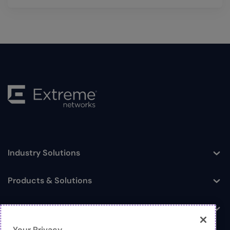
Industry Solutions
Toggle
Products & Solutions
Toggle
Log In
Toggle
Your Privacy