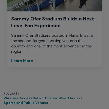
Sammy Ofer Stadium Builds a Next-
Level Fan Experience
Sammy Ofer Stadium, located in Haifa, Israel, is
the second-largest sporting venue in the
country and one of the most advanced in the
region.
Learn More
Posted In
Wireless Access
Network Fabric
Wired Access
Sports and Public Venues