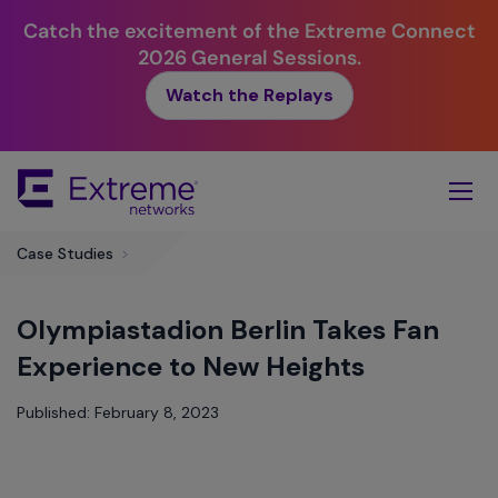
Catch the excitement of the Extreme Connect
2026 General Sessions.
Watch the Replays
Skip
To
Main
Content
Case Studies
>
Olympiastadion Berlin Takes Fan
Experience to New Heights
Published: February 8, 2023