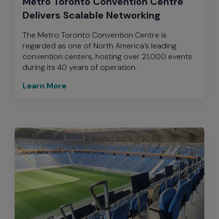
Metro Toronto Convention Centre
Delivers Scalable Networking
The Metro Toronto Convention Centre is
regarded as one of North America’s leading
convention centers, hosting over 21,000 events
during its 40 years of operation.
Learn More