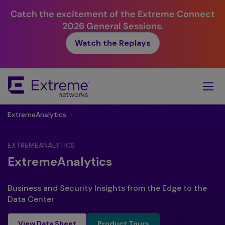
Catch the excitement of the Extreme Connect
2026 General Sessions.
Watch the Replays
Skip
To
Main
Content
ExtremeAnalytics
>
EXTREMEANALYTICS
ExtremeAnalytics
Business and Security Insights from the Edge to the
Data Center
Product Tours
View Data Sheet
Product Tours