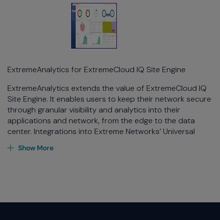
ExtremeAnalytics for ExtremeCloud IQ Site Engine
ExtremeAnalytics
extends the value of
ExtremeCloud
IQ
Site Engine. It enables users to keep their network secure
through granular visibility and analytics into their
applications and network, from the edge to the data
center. Integrations into Extreme Networks’ Universal
Platform series, VSP series, Summit series, ERS series, SLX
Show More
platforms and ExtremeCloud IQ Controllers provide
application layer visibility and latency calculations for
traffic flows regarding wired and wireless edge devices
through the campus and all the way into the data center.
With ExtremeAnalytics, user behavior on the network can
be better understood, level of user engagement can be