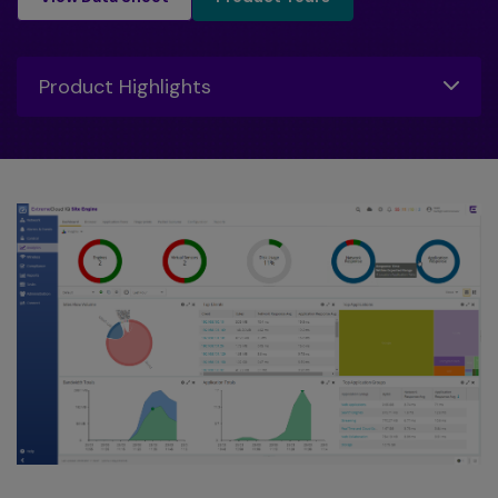
Toggle
Product Highlights