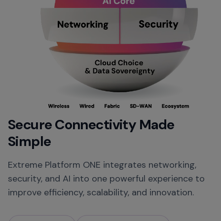
Secure Connectivity Made
Simple
Extreme Platform ONE integrates networking,
security, and AI into one powerful experience to
improve efficiency, scalability, and innovation.