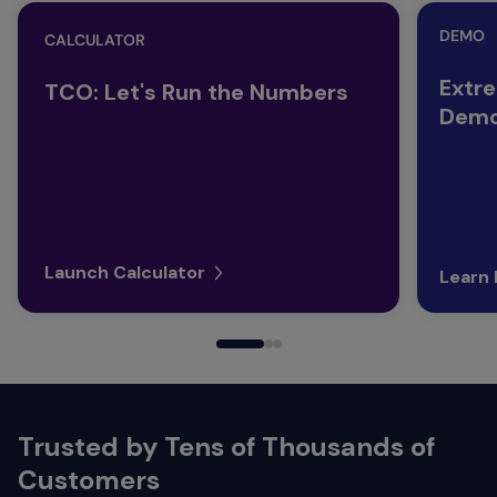
DEMO
CALCULATOR
Extr
TCO: Let's Run the Numbers
Demo
Launch Calculator
Learn
Trusted by Tens of Thousands of
Customers