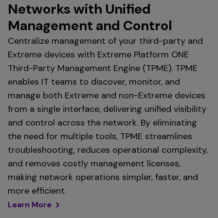
Networks with Unified
Management and Control
Centralize management of your third-party and
Extreme devices with Extreme Platform ONE
Third-Party Management Engine (TPME). TPME
enables IT teams to discover, monitor, and
manage both Extreme and non-Extreme devices
from a single interface, delivering unified visibility
and control across the network. By eliminating
the need for multiple tools, TPME streamlines
troubleshooting, reduces operational complexity,
and removes costly management licenses,
making network operations simpler, faster, and
more efficient.
Learn More