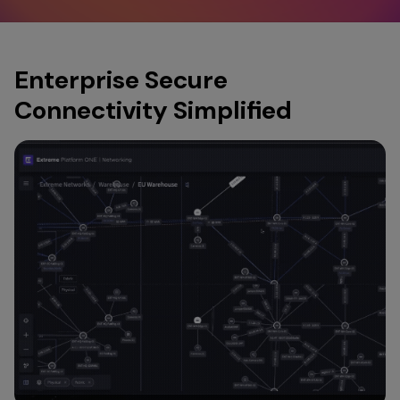
Enterprise Secure
Connectivity Simplified