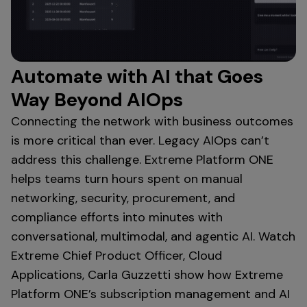
Automate with AI that Goes
Way Beyond AIOps
Connecting the network with business outcomes
is more critical than ever. Legacy AIOps can’t
address this challenge. Extreme Platform ONE
helps teams turn hours spent on manual
networking, security, procurement, and
compliance efforts into minutes with
conversational, multimodal, and agentic AI. Watch
Extreme Chief Product Officer, Cloud
Applications, Carla Guzzetti show how Extreme
Platform ONE’s subscription management and AI