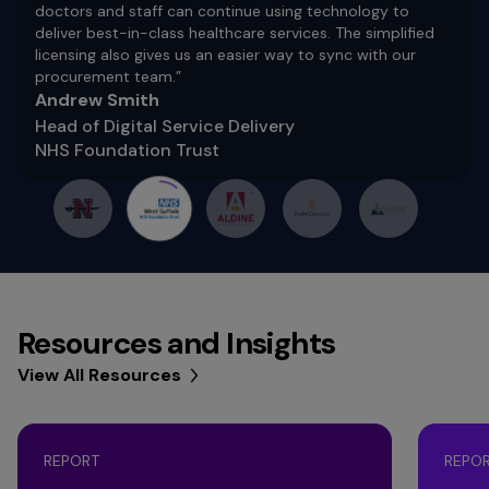
doctors and staff can continue using technology to
deliver best-in-class healthcare services. The simplified
licensing also gives us an easier way to sync with our
procurement team.”
Andrew Smith
Head of Digital Service Delivery
NHS Foundation Trust
Resources and Insights
View All Resources
REPORT
REPO