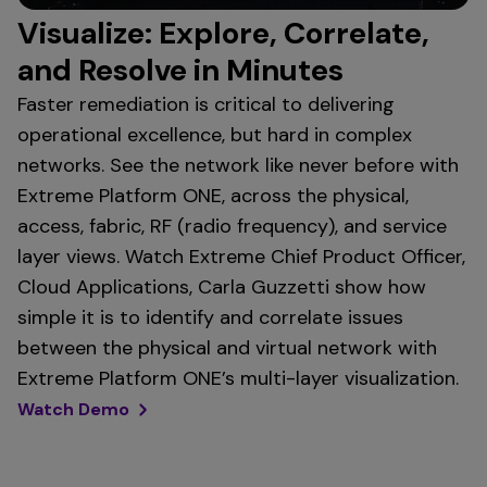
Visualize: Explore, Correlate,
and Resolve in Minutes
Faster remediation is critical to delivering
operational excellence, but hard in complex
networks. See the network like never before with
Extreme Platform ONE, across the physical,
access, fabric, RF (radio frequency), and service
layer views. Watch Extreme Chief Product Officer,
Cloud Applications, Carla Guzzetti show how
simple it is to identify and correlate issues
between the physical and virtual network with
Extreme Platform ONE’s multi-layer visualization.
Watch Demo