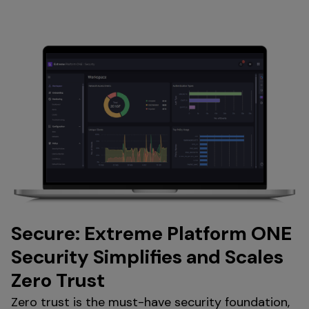
Secure: Extreme Platform ONE
Security Simplifies and Scales
Zero Trust
Zero trust is the must-have security foundation,