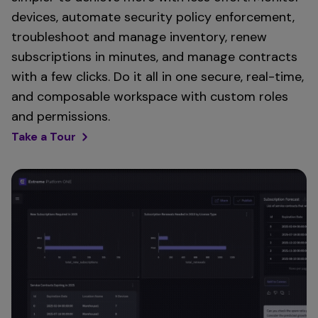
devices, automate security policy enforcement,
troubleshoot and manage inventory, renew
subscriptions in minutes, and manage contracts
with a few clicks. Do it all in one secure, real-time,
and composable workspace with custom roles
and permissions.
Take a Tour