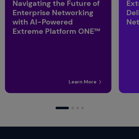
Navigating the Future of
Ext
Enterprise Networking
Del
with AI-Powered
Ne
Extreme Platform ONE™
Learn More