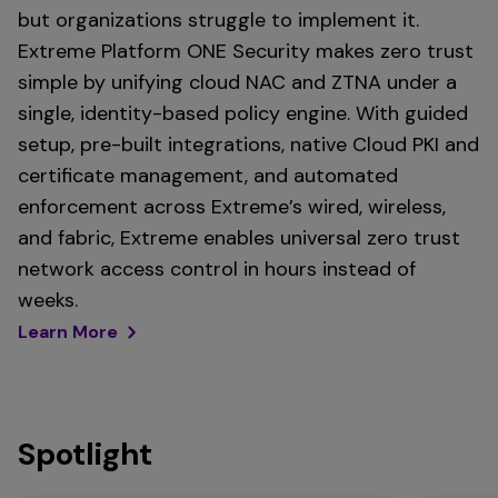
but organizations struggle to implement it.
Extreme Platform ONE Security makes zero trust
simple by unifying cloud NAC and ZTNA under a
single, identity-based policy engine. With guided
setup, pre-built integrations, native Cloud PKI and
certificate management, and automated
enforcement across Extreme’s wired, wireless,
and fabric, Extreme enables universal zero trust
network access control in hours instead of
weeks.
Learn More
Spotlight