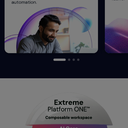
automation.