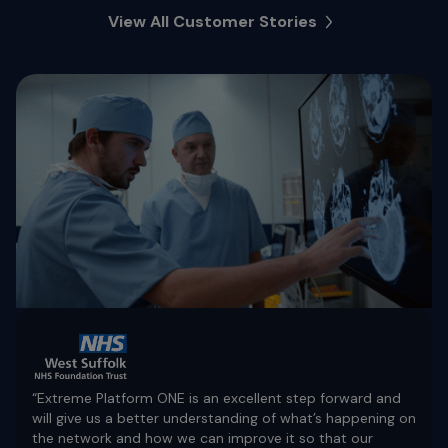
View All Customer Stories
“Extreme Platform ONE is an excellent step forward and
will give us a better understanding of what’s happening on
the network and how we can improve it so that our