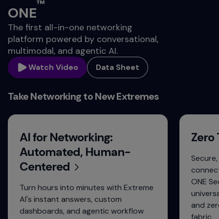
™
ONE
The first all-in-one networking
platform powered by conversational,
multimodal, and agentic AI.
Watch Video
Data Sheet
Take Networking to New Extremes
AI for Networking:
Zero 
Automated, Human-
Secure,
Centered
connect
ONE Sec
Turn hours into minutes with Extreme
univers
AI's instant answers, custom
and zer
dashboards, and agentic workflow
fabric.