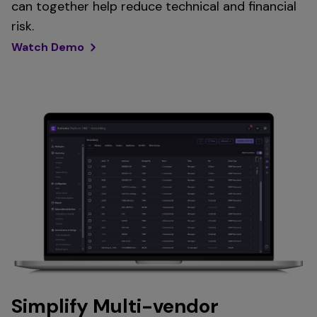
can together help reduce technical and financial
risk.
Watch Demo
Simplify Multi-vendor