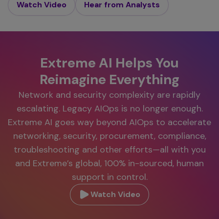
Watch Video
Hear from Analysts
Extreme AI Helps You
Reimagine Everything
Network and security complexity are rapidly
escalating. Legacy AIOps is no longer enough.
Extreme AI goes way beyond AIOps to accelerate
networking, security, procurement, compliance,
troubleshooting and other efforts—all with you
and Extreme’s global, 100% in-sourced, human
support in control.
Watch Video