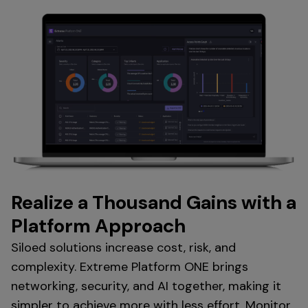
Realize a Thousand Gains with a
Platform Approach
Siloed solutions increase cost, risk, and
complexity. Extreme Platform ONE brings
networking, security, and AI together, making it
simpler to achieve more with less effort. Monitor