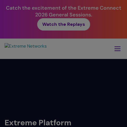
Catch the excitement of the Extreme Connect
2026 General Sessions.
Watch the Replays
Skip
To
Main
Content
Extreme
Platform