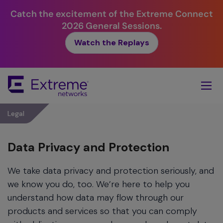
Catch the excitement of the Extreme Connect
2026 General Sessions.
Watch the Replays
Skip
To
Main
Content
Legal
Data Privacy and Protection
We take data privacy and protection seriously, and
we know you do, too. We’re here to help you
understand how data may flow through our
products and services so that you can comply