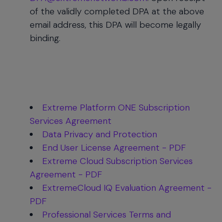
of the validly completed DPA at the above
email address, this DPA will become legally
binding.
Extreme Platform ONE Subscription
Services Agreement
Data Privacy and Protection
End User License Agreement - PDF
Extreme Cloud Subscription Services
Agreement - PDF
ExtremeCloud IQ Evaluation Agreement -
PDF
Professional Services Terms and