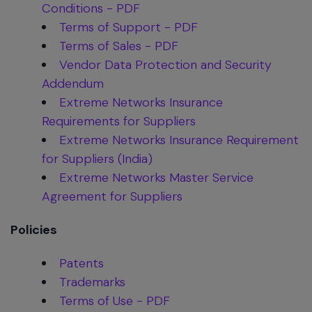
Conditions - PDF
Terms of Support - PDF
Terms of Sales - PDF
Vendor Data Protection and Security
Addendum
Extreme Networks Insurance
Requirements for Suppliers
Extreme Networks Insurance Requirement
for Suppliers (India)
Extreme Networks Master Service
Agreement for Suppliers
Policies
Patents
Trademarks
Terms of Use - PDF