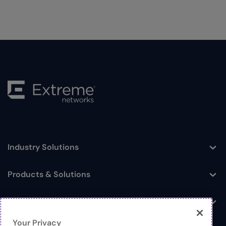
Industry Solutions
Toggle
Products & Solutions
Toggle
Log In
Toggle
Your Privacy