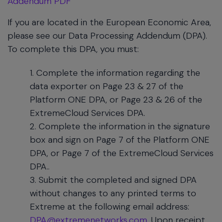
Addendum PDF
If you are located in the European Economic Area,
please see our Data Processing Addendum (DPA).
To complete this DPA, you must:
Complete the information regarding the
data exporter on Page 23 & 27 of the
Platform ONE DPA, or Page 23 & 26 of the
ExtremeCloud Services DPA.
Complete the information in the signature
box and sign on Page 7 of the Platform ONE
DPA, or Page 7 of the ExtremeCloud Services
DPA..
Submit the completed and signed DPA
without changes to any printed terms to
Extreme at the following email address:
DPA@extremenetworks.com
. Upon receipt