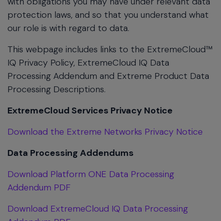
with obligations you may have under relevant data
protection laws, and so that you understand what
our role is with regard to data.
This webpage includes links to the ExtremeCloud™
IQ Privacy Policy, ExtremeCloud IQ Data
Processing Addendum and Extreme Product Data
Processing Descriptions.
ExtremeCloud Services Privacy Notice
Download the Extreme Networks Privacy Notice
Data Processing Addendums
Download Platform ONE Data Processing
Addendum PDF
Download ExtremeCloud IQ Data Processing