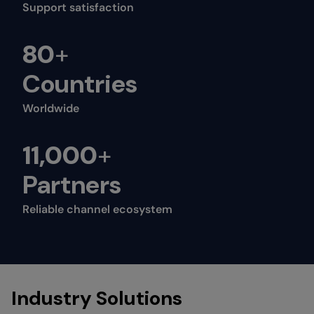
Support satisfaction
80
+
Countries
Worldwide
11,000
+
Partners
Reliable channel ecosystem
Industry Solutions