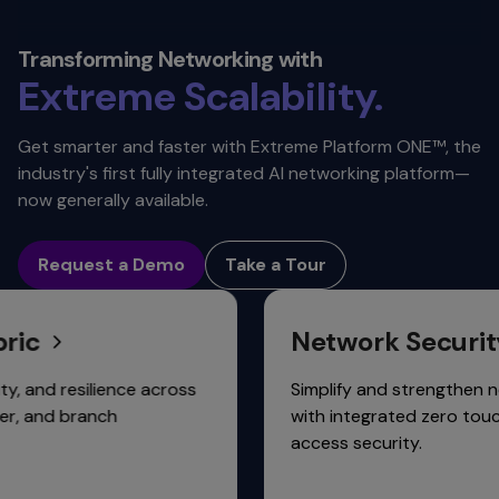
Security.
Automation.
Transforming Networking with
Extreme
Scalability.
Connectivity.
Get smarter and faster with Extreme Platform ONE™, the
industry's first fully integrated AI networking platform—
now generally available.
Request a Demo
Take a Tour
Network Security
 resilience across
Simplify and strengthen network
d branch
with integrated zero touch, zero
access security.