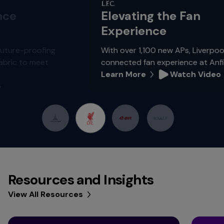
Elevating the Fan
Experience
g
With over 1,100 new APs, Liverpool FC is creatin
connected fan experience at Anfield.
Learn More
Watch Video
Resources and Insights
View All Resources