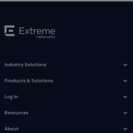
Industry Solutions
Toggle
Products & Solutions
Toggle
Log In
Toggle
Resources
Toggle
About
Toggle