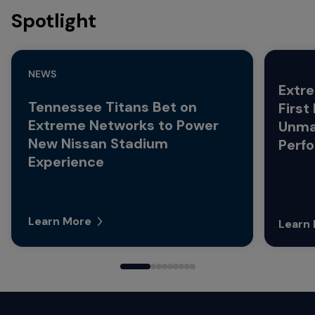
Spotlight
NEWS
Extre
Tennessee Titans Bet on
First
Extreme Networks to Power
Unma
New Nissan Stadium
Perf
Experience
Learn More
Learn