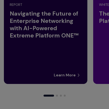
REPORT
WHITE
Navigating the Future of
The
Enterprise Networking
Pla
with AI-Powered
Extreme Platform ONE™
Learn More