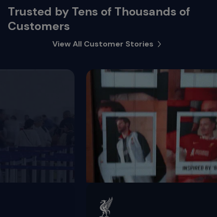
Trusted by Tens of Thousands of
Customers
View All Customer Stories