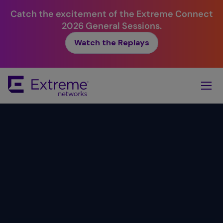
Catch the excitement of the Extreme Connect
2026 General Sessions.
Watch the Replays
Skip
To
Main
Content
Simplicity.
Value.
Reliability.