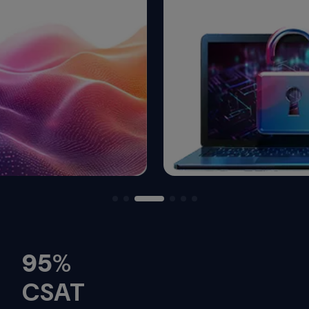
95
%
CSAT