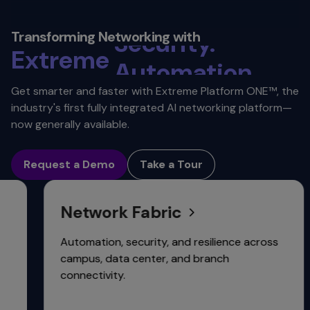
Reliability.
Security.
Transforming Networking with
Extreme
Automation.
Scalability.
Get smarter and faster with Extreme Platform ONE™, the
industry's first fully integrated AI networking platform—
Connectivity.
now generally available.
Request a Demo
Take a Tour
Network Fabric
Automation, security, and resilience across
campus, data center, and branch
connectivity.