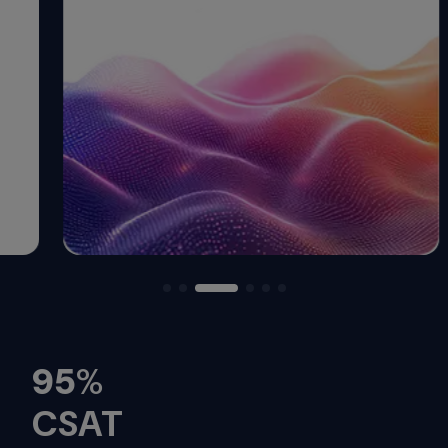
95
%
CSAT