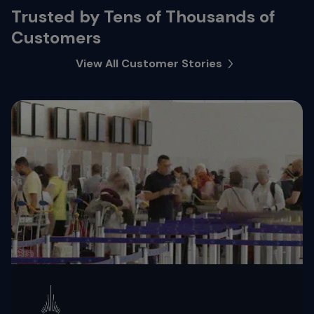
Trusted by Tens of Thousands of
Customers
View All Customer Stories