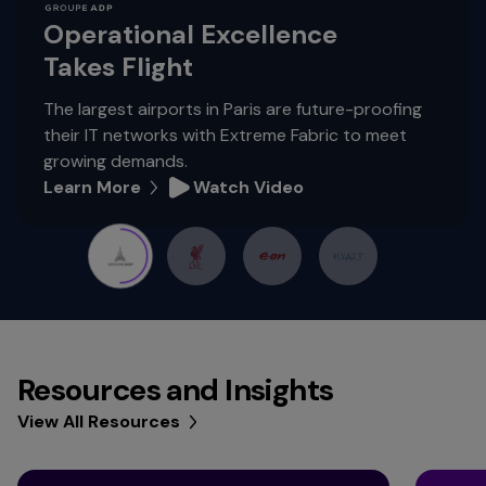
Operational Excellence
Takes Flight
The largest airports in Paris are future-proofing
their IT networks with Extreme Fabric to meet
growing demands.
Learn More
Watch Video
Resources and Insights
View All Resources