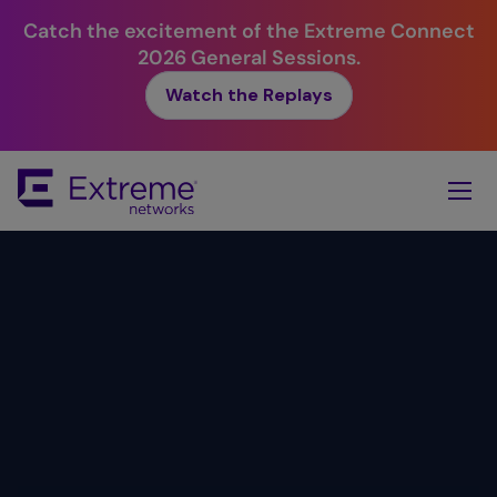
Catch the excitement of the Extreme Connect
2026 General Sessions.
Watch the Replays
Skip
To
Main
Content
Simplicity.
Value.