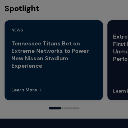
Spotlight
NEWS
Extre
Tennessee Titans Bet on
First
Extreme Networks to Power
Unma
New Nissan Stadium
Perf
Experience
Learn More
Learn