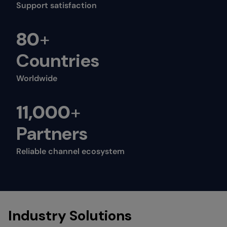
Support satisfaction
80
+
Countries
Worldwide
11,000
+
Partners
Reliable channel ecosystem
Industry Solutions