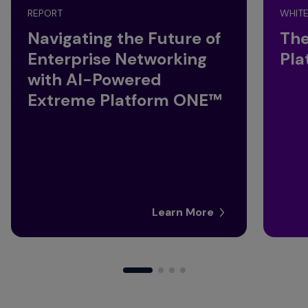
REPORT
WHITE
Navigating the Future of
The
Enterprise Networking
Pla
with AI-Powered
Extreme Platform ONE™
Learn More