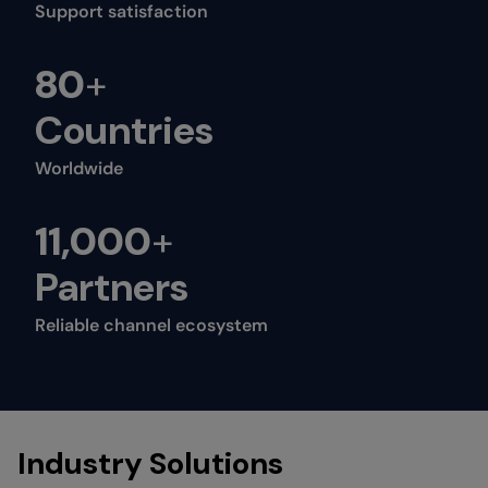
Support satisfaction
80
+
Countries
Worldwide
11,000
+
Partners
Reliable channel ecosystem
Industry Solutions