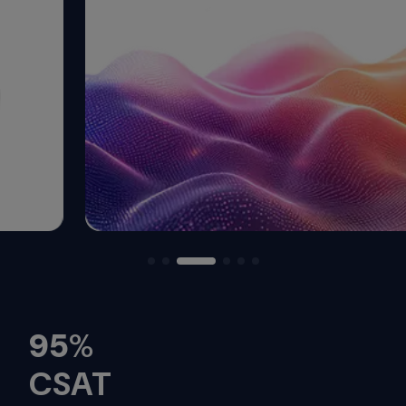
95
%
CSAT