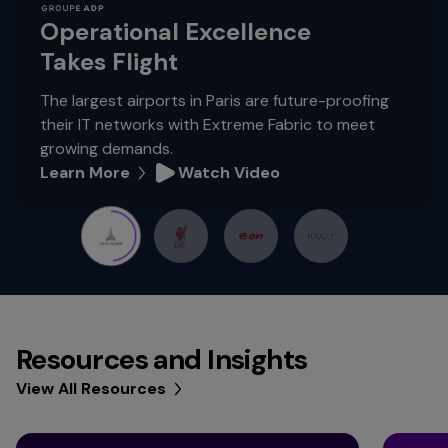
Operational Excellence
Takes Flight
The largest airports in Paris are future-proofing
their IT networks with Extreme Fabric to meet
growing demands.
Learn More
Watch Video
Resources and Insights
View All Resources