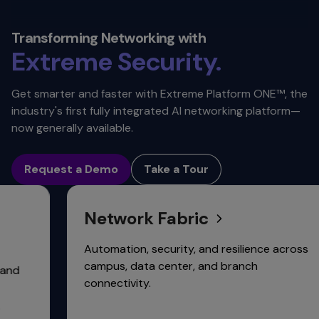
Value.
Reliability.
Transforming Networking with
Extreme
Security.
Automation.
Get smarter and faster with Extreme Platform ONE™, the
industry's first fully integrated AI networking platform—
Scalability.
now generally available.
Connectivity.
Request a Demo
Take a Tour
Network Fabric
Automation, security, and resilience across
campus, data center, and branch
connectivity.