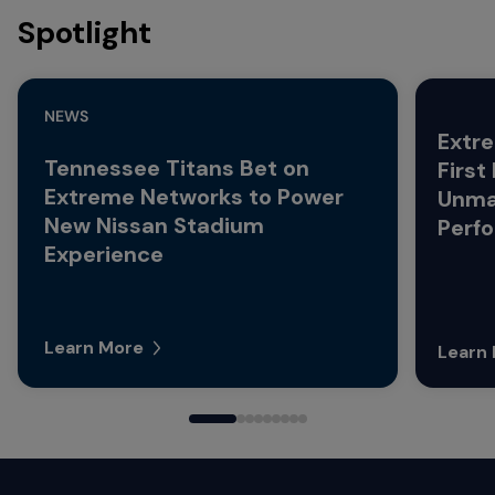
Spotlight
NEWS
Extre
Tennessee Titans Bet on
First
Extreme Networks to Power
Unma
New Nissan Stadium
Perf
Experience
Learn More
Learn