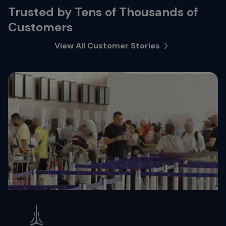
Trusted by Tens of Thousands of
Customers
View All Customer Stories