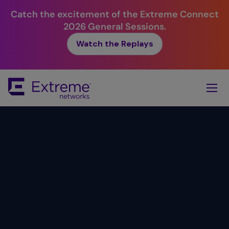
Catch the excitement of the Extreme Connect
2026 General Sessions.
Watch the Replays
Skip
To
Main
Content
Simplicity.