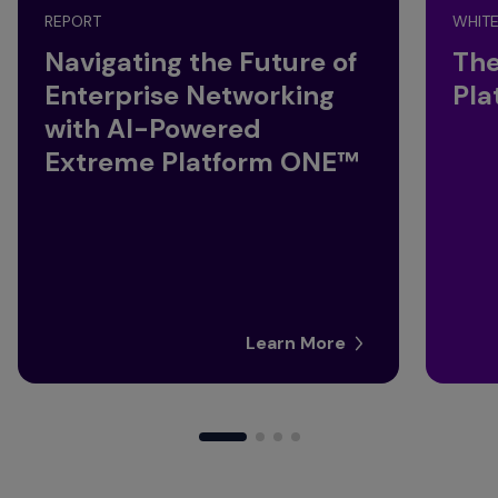
REPORT
WHITE
Navigating the Future of
The
Enterprise Networking
Pla
with AI-Powered
Extreme Platform ONE™
Learn More